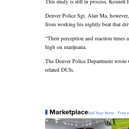
This study is still in process. Kosnett 
Denver Police Sgt. Alan Ma, however,
from working his nightly beat that dr
“Their perception and reaction times 
high on marijuana.
The Denver Police Department wrote 6
related DUIs.
Marketplace
Sell Your Items - Free t