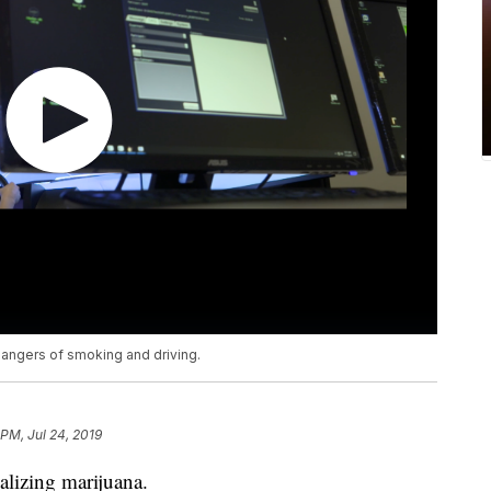
dangers of smoking and driving.
 PM, Jul 24, 2019
galizing marijuana.