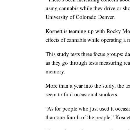
using cannabis while they drive or shor
University of Colorado Denver.
Kosnett is teaming up with Rocky Mo
effects of cannabis while operating a 
This study tests three focus groups: 
as they go through tests measuring re
memory.
More than a year into the study, the t
seem to find occasional smokers.
“As for people who just used it occasi
than one-fourth of the people,” Kosnet