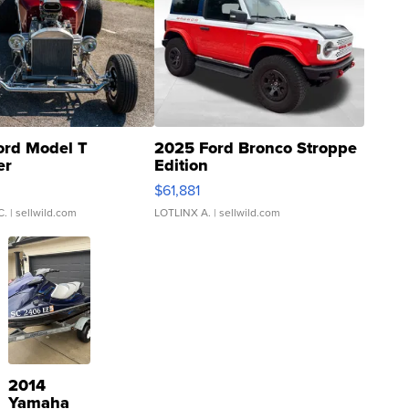
ord Model T
2025 Ford Bronco Stroppe
er
Edition
0
$61,881
C.
| sellwild.com
LOTLINX A.
| sellwild.com
2014
Yamaha