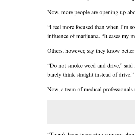
Now, more people are opening up abou
“I feel more focused than when I’m so
influence of marijuana. “It eases my 
Others, however, say they know better
“Do not smoke weed and drive,” said
barely think straight instead of drive.”
Now, a team of medical professionals 
“There’s been increasing concern about