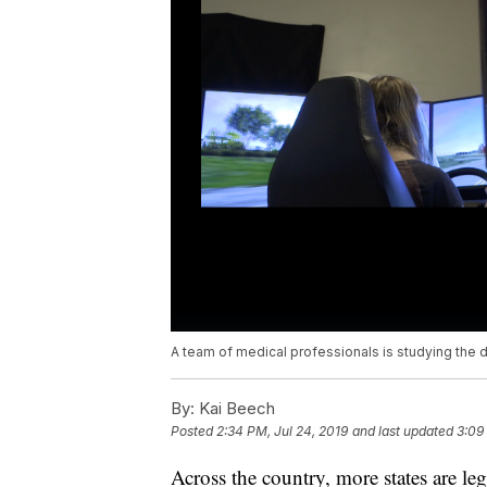
A team of medical professionals is studying the 
By:
Kai Beech
Posted
2:34 PM, Jul 24, 2019
and last updated
3:09
Across the country, more states are le