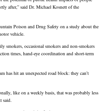
tly after,” said Dr. Michael Kosnett of the
untain Poison and Drug Safety on a study about the
motor vehicle.
daily smokers, occasional smokers and non-smokers
action times, hand-eye coordination and short-term
eam has hit an unexpected road block: they can’t
onally, like on a weekly basis, that was probably less
t said.