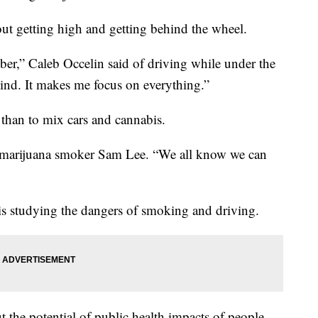
t getting high and getting behind the wheel.
ber,” Caleb Occelin said of driving while under the
mind. It makes me focus on everything.”
 than to mix cars and cannabis.
 marijuana smoker Sam Lee. “We all know we can
is studying the dangers of smoking and driving.
 the potential of public health impacts of people