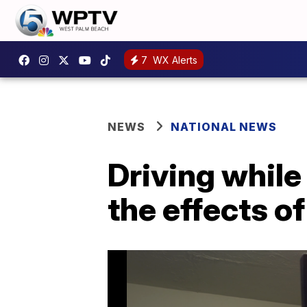
7
WX Alerts
NEWS
NATIONAL NEWS
Driving while
the effects o