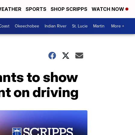
EATHER
SPORTS
SHOP SCRIPPS
WATCH NOW
Coast
Okeechobee
Indian River
St. Lucie
Martin
More +
ants to show
nt on driving