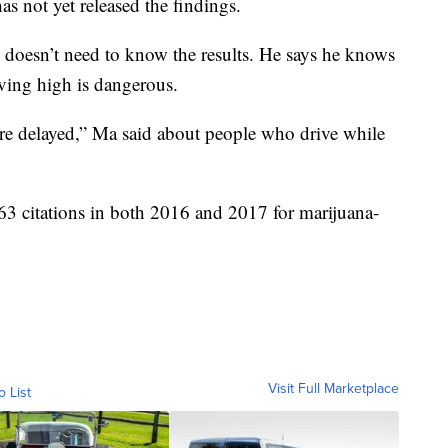
has not yet released the findings.
 doesn’t need to know the results. He says he knows
iving high is dangerous.
are delayed,” Ma said about people who drive while
3 citations in both 2016 and 2017 for marijuana-
Visit Full Marketplace
o List