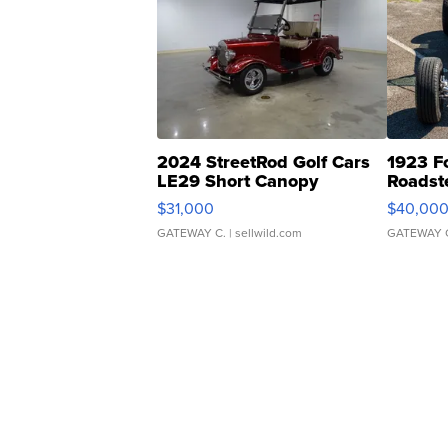
2024 StreetRod Golf Cars
1923 F
LE29 Short Canopy
Roadst
$31,000
$40,00
GATEWAY C.
| sellwild.com
GATEWAY 