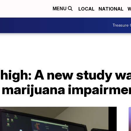
LOCAL
NATIONAL
W
MENU
Treasure 
 high: A new study w
f marijuana impairme