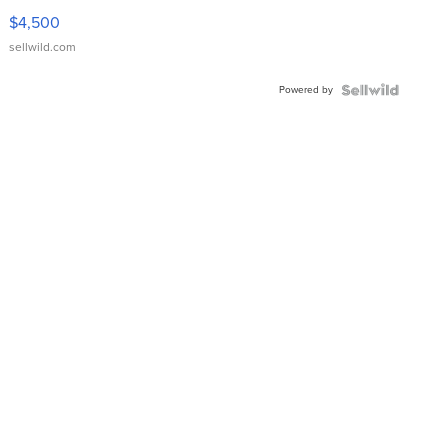
VX Deluxe
$4,500
sellwild.com
Powered by