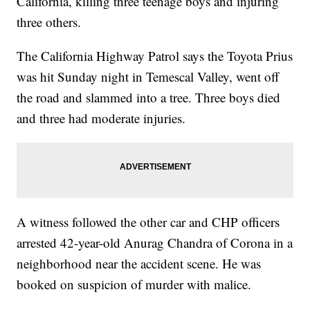
California, killing three teenage boys and injuring
three others.
The California Highway Patrol says the Toyota Prius
was hit Sunday night in Temescal Valley, went off
the road and slammed into a tree. Three boys died
and three had moderate injuries.
A witness followed the other car and CHP officers
arrested 42-year-old Anurag Chandra of Corona in a
neighborhood near the accident scene. He was
booked on suspicion of murder with malice.