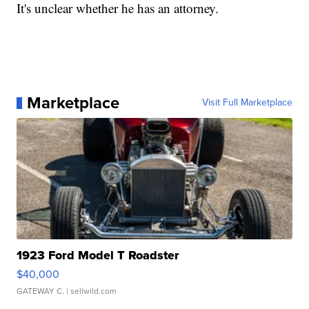
It's unclear whether he has an attorney.
Marketplace
Visit Full Marketplace
1923 Ford Model T Roadster
$40,000
GATEWAY C.
| sellwild.com