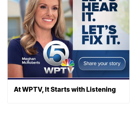
At WPTV, It Starts with Listening