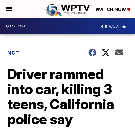
WATCH NOW
5
WX Alerts
NCT
Driver rammed
into car, killing 3
teens, California
police say