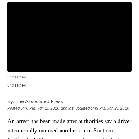
undefined
undefined
By:
The Associated Press
Posted
5:40 PM, Jan 21, 2020
and last updated
5:49 PM, Jan 21, 2020
An arrest has been made after authorities say a driver
intentionally rammed another car in Southern