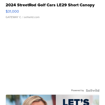
2024 StreetRod Golf Cars LE29 Short Canopy
$31,000
GATEWAY C.
| sellwild.com
Powered by