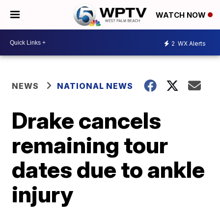
WATCH NOW
2
WX Alerts
NEWS
NATIONAL NEWS
Drake cancels
remaining tour
dates due to ankle
injury