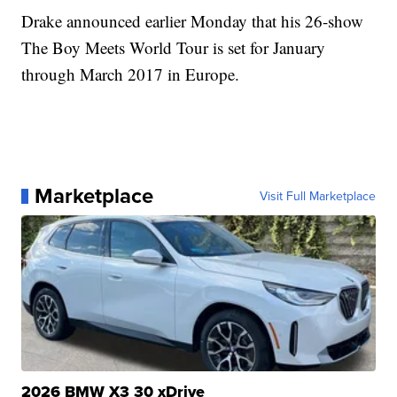
Drake announced earlier Monday that his 26-show
The Boy Meets World Tour is set for January
through March 2017 in Europe.
Marketplace
Visit Full Marketplace
2026 BMW X3 30 xDrive