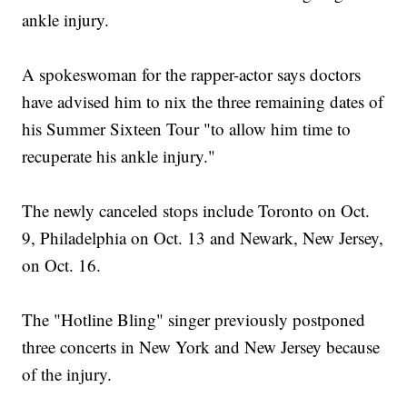
ankle injury.
A spokeswoman for the rapper-actor says doctors
have advised him to nix the three remaining dates of
his Summer Sixteen Tour "to allow him time to
recuperate his ankle injury."
The newly canceled stops include Toronto on Oct.
9, Philadelphia on Oct. 13 and Newark, New Jersey,
on Oct. 16.
The "Hotline Bling" singer previously postponed
three concerts in New York and New Jersey because
of the injury.