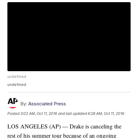
undefined
undefined
By:
Associated Press
Posted
3:02 AM, Oct 11, 2016
and last updated
6:28 AM, Oct 11, 2016
LOS ANGELES (AP) — Drake is canceling the
rest of his summer tour because of an ongoing