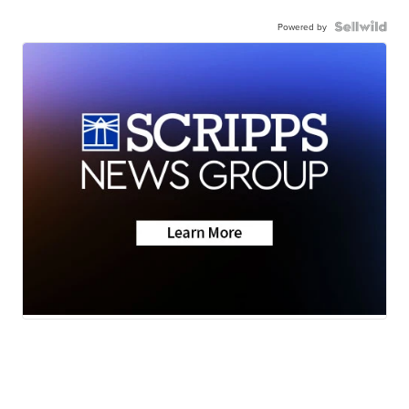
Powered by