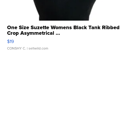
One Size Suzette Womens Black Tank Ribbed
Crop Asymmetrical ...
$19
CONSHY C.
| sellwild.com