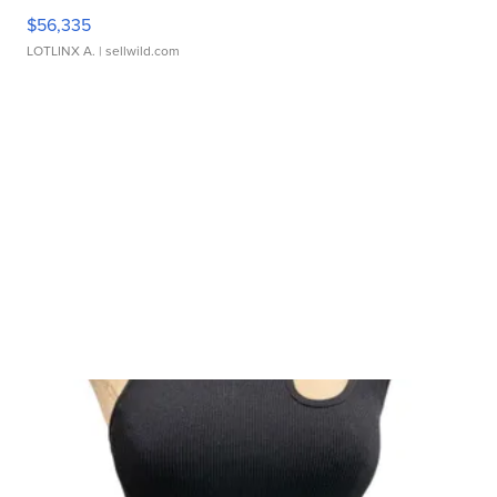
$56,335
LOTLINX A.
| sellwild.com