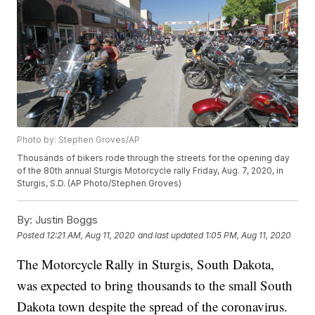
Photo by: Stephen Groves/AP
Thousands of bikers rode through the streets for the opening day
of the 80th annual Sturgis Motorcycle rally Friday, Aug. 7, 2020, in
Sturgis, S.D. (AP Photo/Stephen Groves)
By:
Justin Boggs
Posted
12:21 AM, Aug 11, 2020
and last updated
1:05 PM, Aug 11, 2020
The Motorcycle Rally in Sturgis, South Dakota,
was expected to bring thousands to the small South
Dakota town despite the spread of the coronavirus.