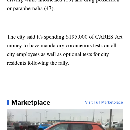
or paraphernalia (47).
The city said it's spending $195,000 of CARES Act
money to have mandatory coronavirus tests on all
city employees as well as optional tests for city
residents following the rally.
Marketplace
Visit Full Marketplace