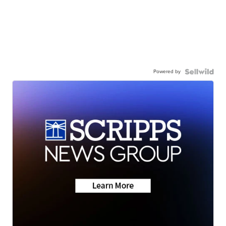
Powered by