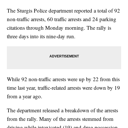
The Sturgis Police department reported a total of 92
non-traffic arrests, 60 traffic arrests and 24 parking
citations through Monday morning. The rally is
three days into its nine-day run.
While 92 non-traffic arrests were up by 22 from this
time last year, traffic-related arrests were down by 19
from a year ago.
The department released a breakdown of the arrests
from the rally. Many of the arrests stemmed from
driving while intoxicated (19) and drug possession