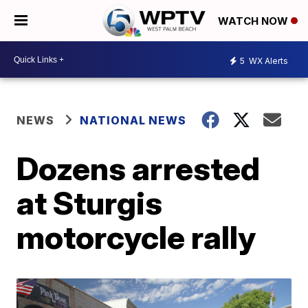
WATCH NOW
5
WX Alerts
NEWS
NATIONAL NEWS
Dozens arrested
at Sturgis
motorcycle rally