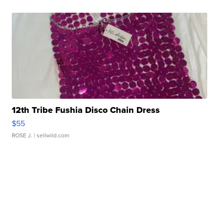
12th Tribe Fushia Disco Chain Dress
$55
ROSE J.
| sellwild.com