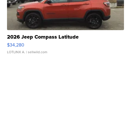
2026 Jeep Compass Latitude
$34,280
LOTLINX A.
| sellwild.com