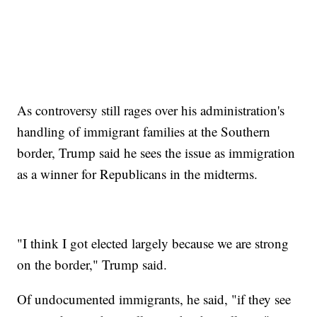
As controversy still rages over his administration's
handling of immigrant families at the Southern
border, Trump said he sees the issue as immigration
as a winner for Republicans in the midterms.
"I think I got elected largely because we are strong
on the border," Trump said.
Of undocumented immigrants, he said, "if they see