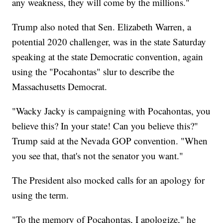
any weakness, they will come by the millions."
Trump also noted that Sen. Elizabeth Warren, a
potential 2020 challenger, was in the state Saturday
speaking at the state Democratic convention, again
using the "Pocahontas" slur to describe the
Massachusetts Democrat.
"Wacky Jacky is campaigning with Pocahontas, you
believe this? In your state! Can you believe this?"
Trump said at the Nevada GOP convention. "When
you see that, that's not the senator you want."
The President also mocked calls for an apology for
using the term.
"To the memory of Pocahontas, I apologize," he