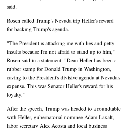
said.
Rosen called Trump's Nevada trip Heller's reward
for backing Trump's agenda.
"The President is attacking me with lies and petty
insults because I'm not afraid to stand up to him,"
Rosen said in a statement. "Dean Heller has been a
rubber stamp for Donald Trump in Washington,
caving to the President's divisive agenda at Nevada's
expense. This was Senator Heller's reward for his
loyalty."
After the speech, Trump was headed to a roundtable
with Heller, gubernatorial nominee Adam Laxalt,
labor secretary Alex Acosta and local business