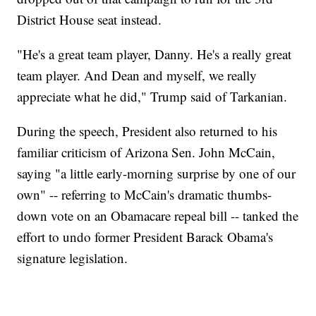
District House seat instead.
"He's a great team player, Danny. He's a really great
team player. And Dean and myself, we really
appreciate what he did," Trump said of Tarkanian.
During the speech, President also returned to his
familiar criticism of Arizona Sen. John McCain,
saying "a little early-morning surprise by one of our
own" -- referring to McCain's dramatic thumbs-
down vote on an Obamacare repeal bill -- tanked the
effort to undo former President Barack Obama's
signature legislation.