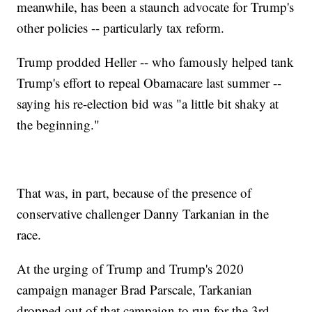
meanwhile, has been a staunch advocate for Trump's
other policies -- particularly tax reform.
Trump prodded Heller -- who famously helped tank
Trump's effort to repeal Obamacare last summer --
saying his re-election bid was "a little bit shaky at
the beginning."
That was, in part, because of the presence of
conservative challenger Danny Tarkanian in the
race.
At the urging of Trump and Trump's 2020
campaign manager Brad Parscale, Tarkanian
dropped out of that campaign to run for the 3rd