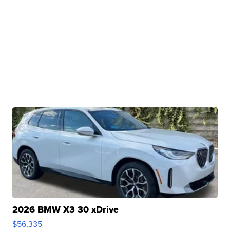
2026 BMW X3 30 xDrive
$56,335