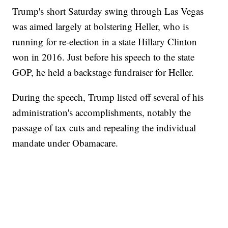
Trump's short Saturday swing through Las Vegas
was aimed largely at bolstering Heller, who is
running for re-election in a state Hillary Clinton
won in 2016. Just before his speech to the state
GOP, he held a backstage fundraiser for Heller.
During the speech, Trump listed off several of his
administration's accomplishments, notably the
passage of tax cuts and repealing the individual
mandate under Obamacare.