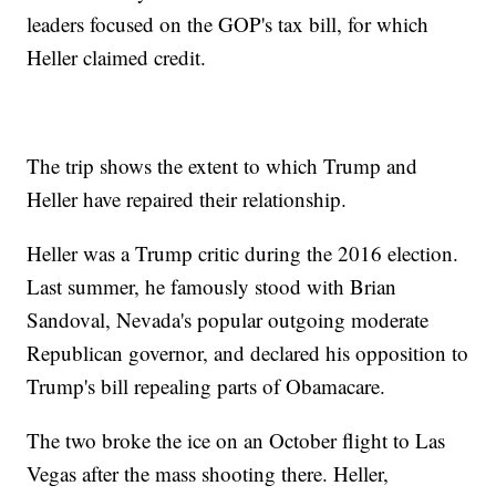
leaders focused on the GOP's tax bill, for which
Heller claimed credit.
The trip shows the extent to which Trump and
Heller have repaired their relationship.
Heller was a Trump critic during the 2016 election.
Last summer, he famously stood with Brian
Sandoval, Nevada's popular outgoing moderate
Republican governor, and declared his opposition to
Trump's bill repealing parts of Obamacare.
The two broke the ice on an October flight to Las
Vegas after the mass shooting there. Heller,