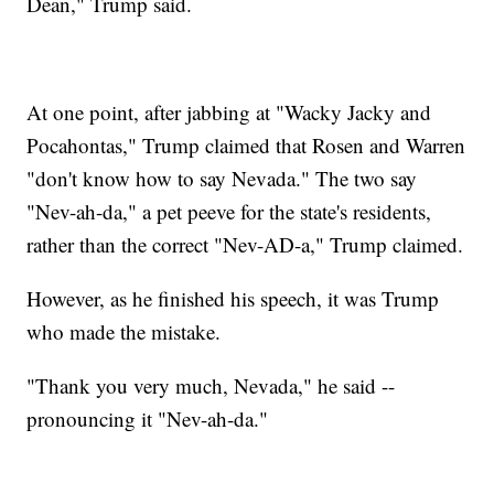
Dean," Trump said.
At one point, after jabbing at "Wacky Jacky and
Pocahontas," Trump claimed that Rosen and Warren
"don't know how to say Nevada." The two say
"Nev-ah-da," a pet peeve for the state's residents,
rather than the correct "Nev-AD-a," Trump claimed.
However, as he finished his speech, it was Trump
who made the mistake.
"Thank you very much, Nevada," he said --
pronouncing it "Nev-ah-da."