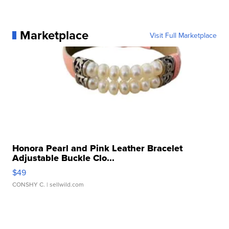
Marketplace
Visit Full Marketplace
Honora Pearl and Pink Leather Bracelet
Adjustable Buckle Clo...
$49
CONSHY C.
| sellwild.com