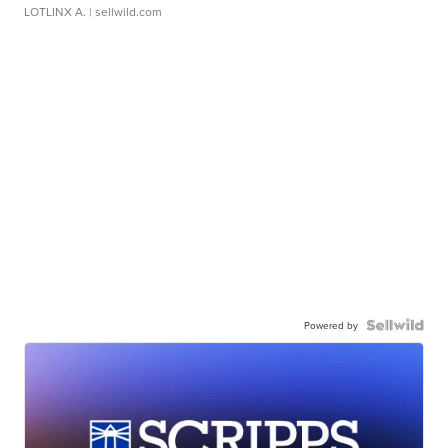
LOTLINX A.
| sellwild.com
Powered by