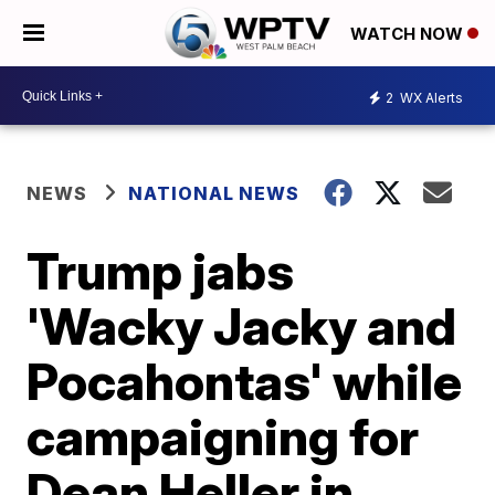
WATCH NOW
2
WX Alerts
NEWS
NATIONAL NEWS
Trump jabs
'Wacky Jacky and
Pocahontas' while
campaigning for
Dean Heller in