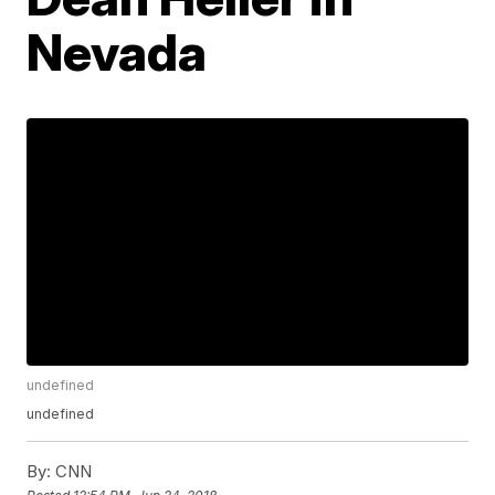
Nevada
undefined
undefined
By:
CNN