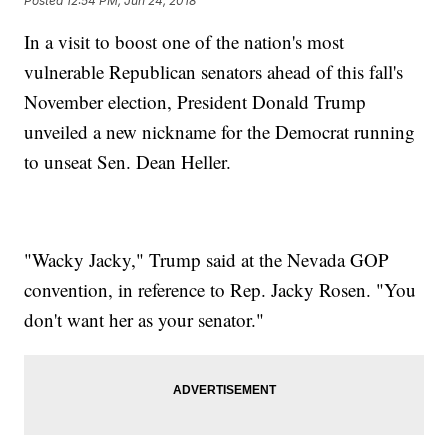
Posted
12:54 PM, Jun 24, 2018
In a visit to boost one of the nation's most
vulnerable Republican senators ahead of this fall's
November election, President Donald Trump
unveiled a new nickname for the Democrat running
to unseat Sen. Dean Heller.
"Wacky Jacky," Trump said at the Nevada GOP
convention, in reference to Rep. Jacky Rosen. "You
don't want her as your senator."