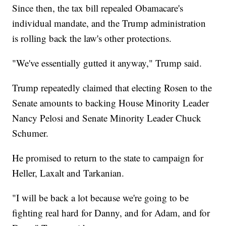
Since then, the tax bill repealed Obamacare's
individual mandate, and the Trump administration
is rolling back the law's other protections.
"We've essentially gutted it anyway," Trump said.
Trump repeatedly claimed that electing Rosen to the
Senate amounts to backing House Minority Leader
Nancy Pelosi and Senate Minority Leader Chuck
Schumer.
He promised to return to the state to campaign for
Heller, Laxalt and Tarkanian.
"I will be back a lot because we're going to be
fighting real hard for Danny, and for Adam, and for