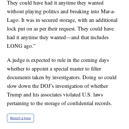
They could have had it anytime they wanted
without playing politics and breaking into Mar-a-
Lago. It was in secured storage, with an additional
lock put on as per their request. They could have
had it anytime they wanted—and that includes
LONG ago.”
A judge is expected to rule in the coming days
whether to appoint a special master to filter
documents taken by investigators. Doing so could
slow down the DOJ’s investigation of whether
Trump and his associates violated U.S. laws
pertaining to the storage of confidential records.
Report a typo