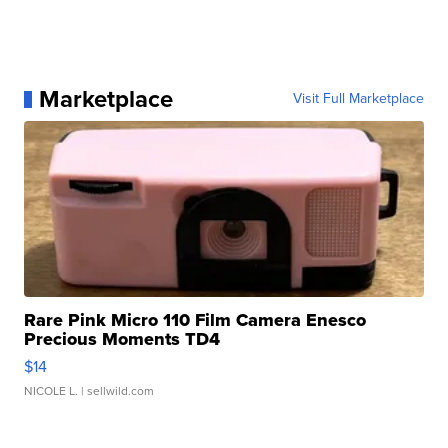
Marketplace
Visit Full Marketplace
Rare Pink Micro 110 Film Camera Enesco
Precious Moments TD4
$14
NICOLE L.
| sellwild.com