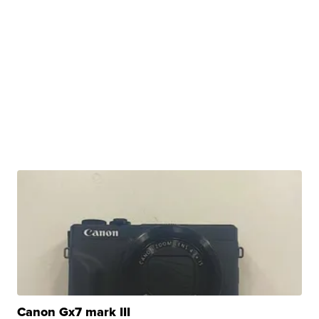
Canon Gx7 mark III