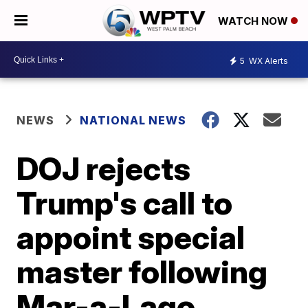
WATCH NOW
5
WX Alerts
NEWS
NATIONAL NEWS
DOJ rejects
Trump's call to
appoint special
master following
Mar-a-Lago