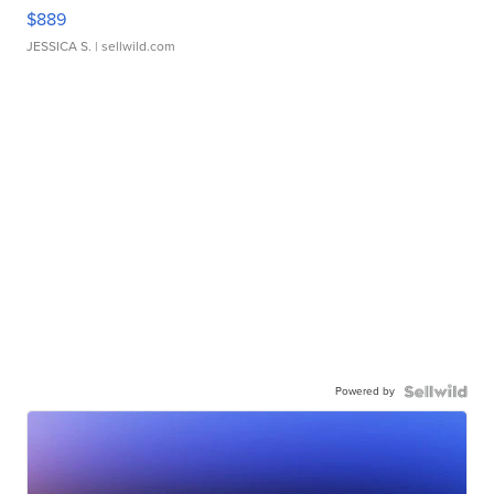
$889
JESSICA S.
| sellwild.com
Powered by