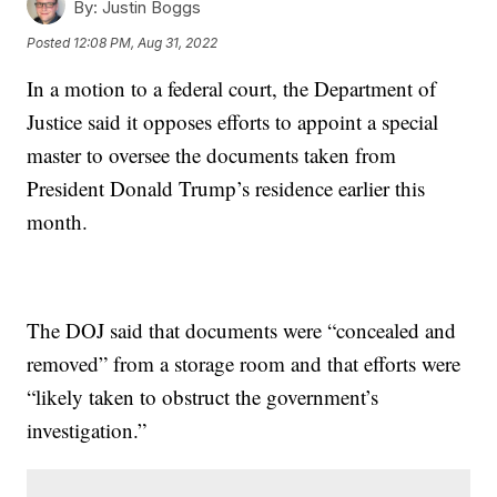
By:
Justin Boggs
Posted
12:08 PM, Aug 31, 2022
In a motion to a federal court, the Department of
Justice said it opposes efforts to appoint a special
master to oversee the documents taken from
President Donald Trump’s residence earlier this
month.
The DOJ said that documents were “concealed and
removed” from a storage room and that efforts were
“likely taken to obstruct the government’s
investigation.”