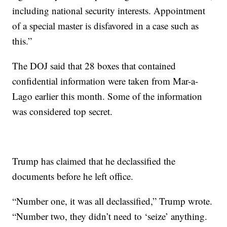
including national security interests. Appointment
of a special master is disfavored in a case such as
this.”
The DOJ said that 28 boxes that contained
confidential information were taken from Mar-a-
Lago earlier this month. Some of the information
was considered top secret.
Trump has claimed that he declassified the
documents before he left office.
“Number one, it was all declassified,” Trump wrote.
“Number two, they didn’t need to ‘seize’ anything.