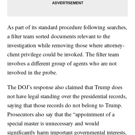
As part of its standard procedure following searches,
a filter team sorted documents relevant to the
investigation while removing those where attorney-
client privilege could be invoked. The filter team
involves a different group of agents who are not
involved in the probe.
The DOJ’s response also claimed that Trump does
not have legal standing over the presidential records,
saying that those records do not belong to Trump.
Prosecutors also say that the “appointment of a
special master is unnecessary and would
significantly harm important governmental interests,