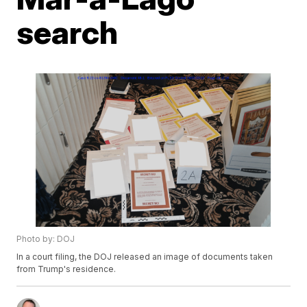
search
Photo by: DOJ
In a court filing, the DOJ released an image of documents taken
from Trump's residence.