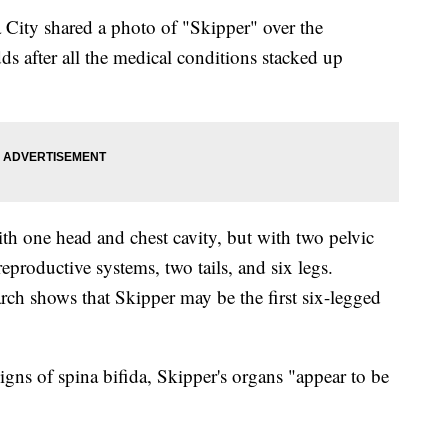
 City shared a photo of "Skipper" over the
s after all the medical conditions stacked up
th one head and chest cavity, but with two pelvic
reproductive systems, two tails, and six legs.
rch shows that Skipper may be the first six-legged
igns of spina bifida, Skipper's organs "appear to be