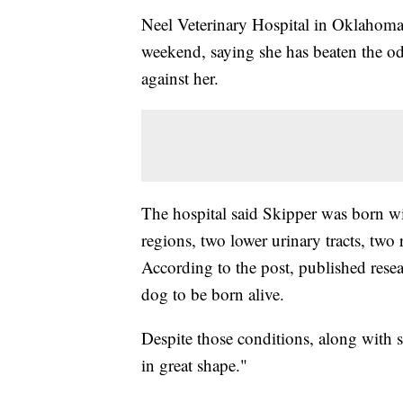
Neel Veterinary Hospital in Oklahoma
weekend, saying she has beaten the odd
against her.
The hospital said Skipper was born wi
regions, two lower urinary tracts, two 
According to the post, published resea
dog to be born alive.
Despite those conditions, along with s
in great shape."