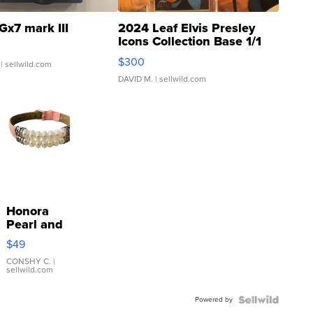
Gx7 mark III
2024 Leaf Elvis Presley
Icons Collection Base 1/1
SSP Clear ...
$300
| sellwild.com
DAVID M.
| sellwild.com
Honora
Pearl and
Pink
$49
Leather
Bracelet
CONSHY C.
|
sellwild.com
Adjustable
Buckle
Powered by
Clo...