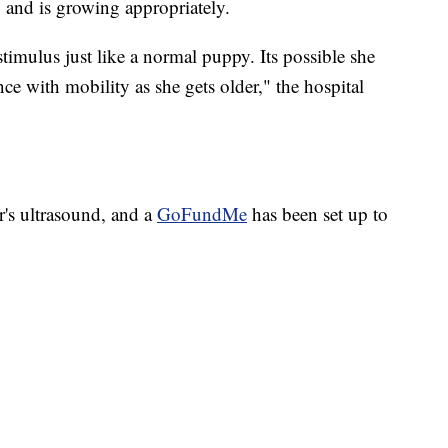
" and is growing appropriately.
timulus just like a normal puppy. Its possible she
ce with mobility as she gets older," the hospital
r's ultrasound, and a
GoFundMe
has been set up to