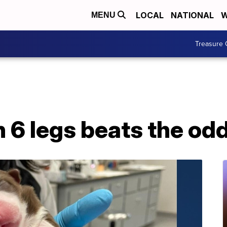
LOCAL
NATIONAL
W
MENU
Treasure 
 6 legs beats the odd