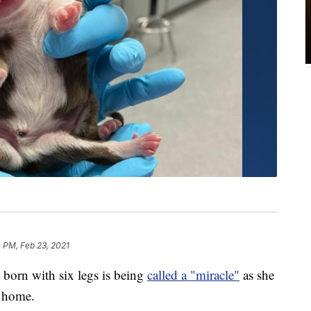
 PM, Feb 23, 2021
n with six legs is being
called a "miracle"
as she
t home.