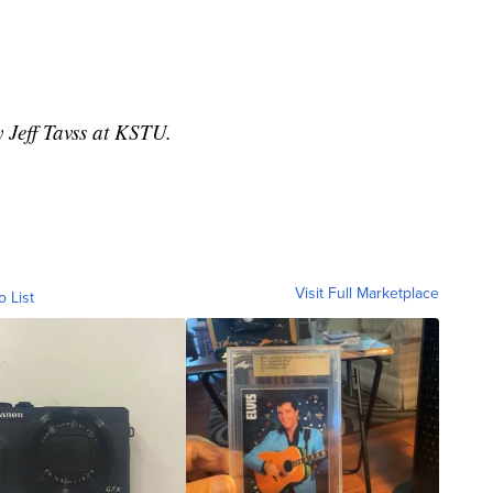
y Jeff Tavss at KSTU.
Visit Full Marketplace
o List