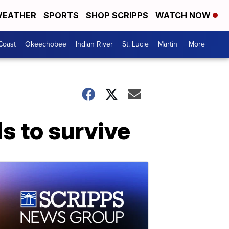
EATHER
SPORTS
SHOP SCRIPPS
WATCH NOW
Coast
Okeechobee
Indian River
St. Lucie
Martin
More +
s to survive