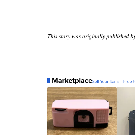
This story was originally published b
Marketplace
Sell Your Items - Free t