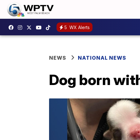
5
WX Alerts
NEWS
NATIONAL NEWS
Dog born with