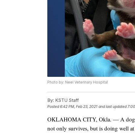
Photo by: Neel Veterinary Hospital
By:
KSTU Staff
Posted
6:42 PM, Feb 23, 2021
and last updated
7:00
OKLAHOMA CITY, Okla. — A dog bor
not only survives, but is doing well a