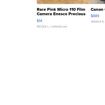
Rare Pink Micro 110 Film
Canon 
Camera Enesco Precious
$889
Moments TD4
$14
JESSICA S.
NICOLE L.
| sellwild.com