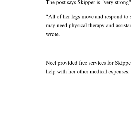
The post says Skipper is "very strong
"All of her legs move and respond to s
may need physical therapy and assistan
wrote.
Neel provided free services for Skippe
help with her other medical expenses.