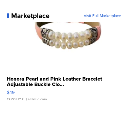
Marketplace
Visit Full Marketplace
Honora Pearl and Pink Leather Bracelet
Adjustable Buckle Clo...
$49
CONSHY C.
| sellwild.com