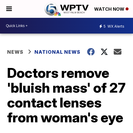
WATCH NOW
5
WX Alerts
NEWS
NATIONAL NEWS
Doctors remove
'bluish mass' of 27
contact lenses
from woman's eye