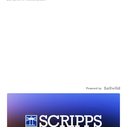
Powered by