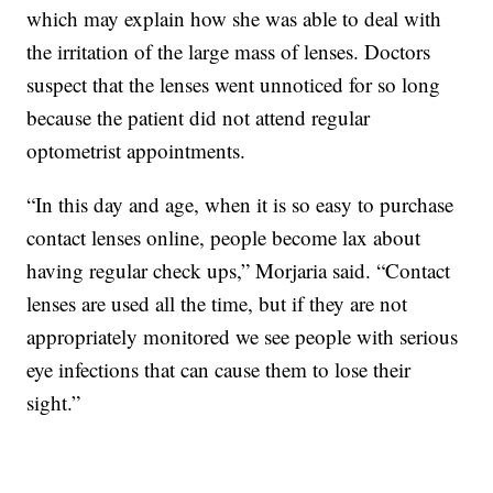
which may explain how she was able to deal with
the irritation of the large mass of lenses. Doctors
suspect that the lenses went unnoticed for so long
because the patient did not attend regular
optometrist appointments.
“In this day and age, when it is so easy to purchase
contact lenses online, people become lax about
having regular check ups,” Morjaria said. “Contact
lenses are used all the time, but if they are not
appropriately monitored we see people with serious
eye infections that can cause them to lose their
sight.”