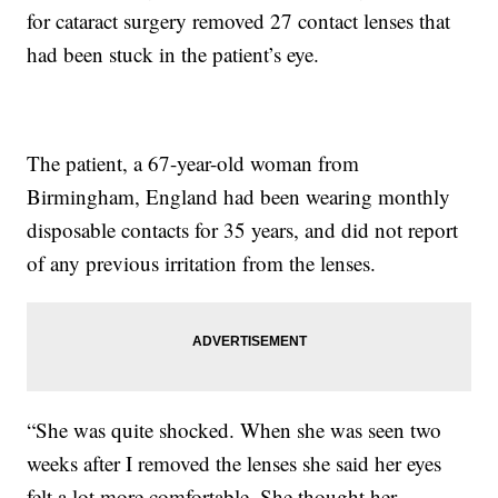
for cataract surgery removed 27 contact lenses that
had been stuck in the patient’s eye.
The patient, a 67-year-old woman from
Birmingham, England had been wearing monthly
disposable contacts for 35 years, and did not report
of any previous irritation from the lenses.
“She was quite shocked. When she was seen two
weeks after I removed the lenses she said her eyes
felt a lot more comfortable. She thought her