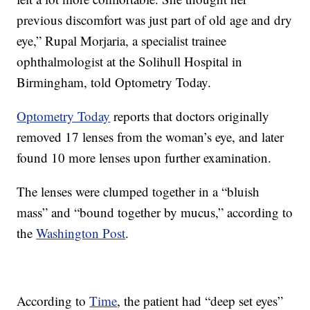
previous discomfort was just part of old age and dry
eye,” Rupal Morjaria, a specialist trainee
ophthalmologist at the Solihull Hospital in
Birmingham, told Optometry Today.
Optometry Today
reports that doctors originally
removed 17 lenses from the woman’s eye, and later
found 10 more lenses upon further examination.
The lenses were clumped together in a “bluish
mass” and “bound together by mucus,” according to
the
Washington Post
.
According to
Time
, the patient had “deep set eyes”