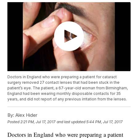
Doctors in England who were preparing a patient for cataract
surgery removed 27 contact lenses that had been stuck in the
patient’s eye. The patient, a 67-year-old woman from Birmingham,
England had been wearing monthly disposable contacts for 35
years, and did not report of any previous irritation from the lenses.
By:
Alex Hider
Posted
2:21 PM, Jul 17, 2017
and last updated
5:44 PM, Jul 17, 2017
Doctors in England who were preparing a patient