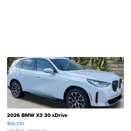
2026 BMW X3 30 xDrive
$56,335
LOTLINX A.
| sellwild.com