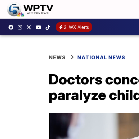
2
WX Alerts
NEWS
NATIONAL NEWS
Doctors conce
paralyze chil