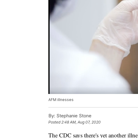
AFM illnesses
By:
Stephanie Stone
Posted
2:48 AM, Aug 07, 2020
The CDC says there's yet another illne