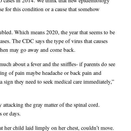
0 cases in 2014. We think that new epidemiology
se for this condition or a cause that somehow
bled. Which means 2020, the year that seems to be
cases. The CDC says the type of virus that causes
 then may go away and come back.
uch about a fever and the sniffles- if parents do see
ning of pain maybe headache or back pain and
a sign they need to seek medical care immediately,”
attacking the gray matter of the spinal cord.
s or days.
 her child laid limply on her chest, couldn’t move.