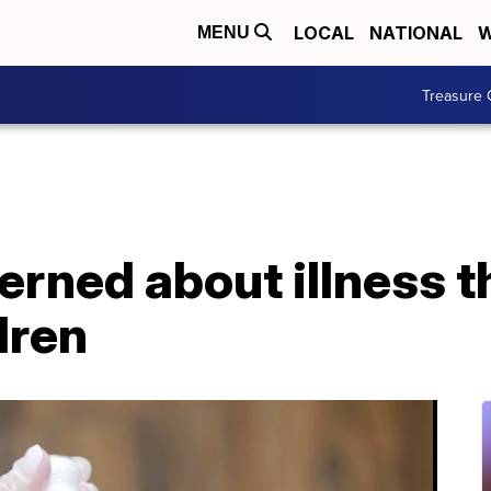
LOCAL
NATIONAL
W
MENU
Treasure 
rned about illness t
dren