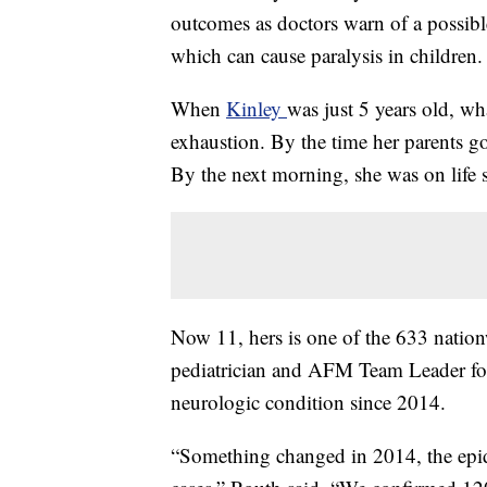
outcomes as doctors warn of a possibl
which can cause paralysis in children.
When
Kinley
was just 5 years old, wh
exhaustion. By the time her parents go
By the next morning, she was on life s
Now 11, hers is one of the 633 nation
pediatrician and AFM Team Leader for
neurologic condition since 2014.
“Something changed in 2014, the epi