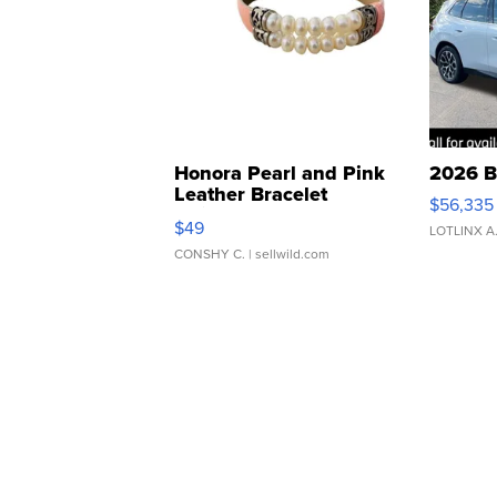
Honora Pearl and Pink
2026 B
Leather Bracelet
$56,335
Adjustable Buckle Clo...
$49
LOTLINX A
CONSHY C.
| sellwild.com