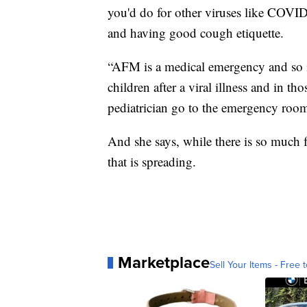
you'd do for other viruses like COVID
and having good cough etiquette.
“AFM is a medical emergency and so if
children after a viral illness and in th
pediatrician go to the emergency room
And she says, while there is so much 
that is spreading.
Marketplace
Sell Your Items - Free t