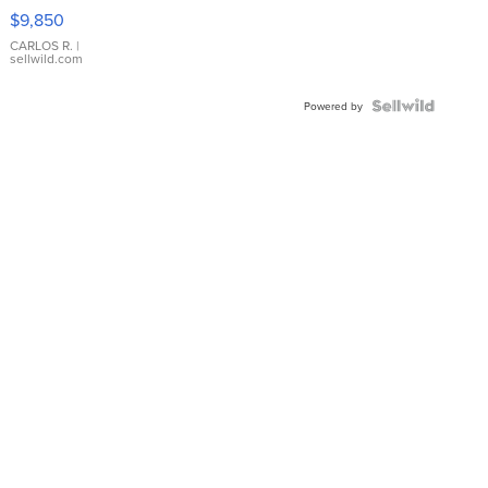
16233
$9,850
WHITE
DIAL
CARLOS R.
|
sellwild.com
FLUTED
BEZEL
TWO-
Powered by
TONE
JUBILE...