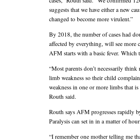
cases,” Routh said. “We confirmed 12
suggests that we have either a new cau
changed to become more virulent.”
By 2018, the number of cases had dou
affected by everything, will see more 
AFM starts with a basic fever. Which
“Most parents don’t necessarily think m
limb weakness so their child complai
weakness in one or more limbs that is 
Routh said.
Routh says AFM progresses rapidly by 
Paralysis can set in in a matter of hour
“I remember one mother telling me that