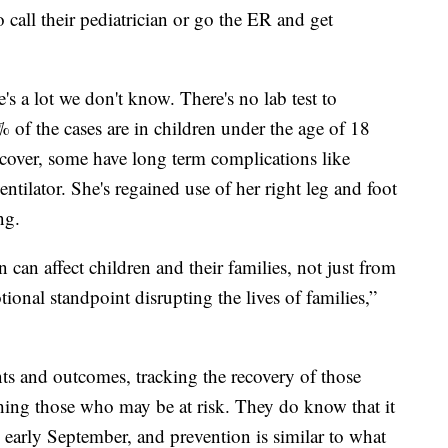
o call their pediatrician or go the ER and get
e's a lot we don't know. There's no lab test to
% of the cases are in children under the age of 18
cover, some have long term complications like
ntilator. She's regained use of her right leg and foot
ng.
n can affect children and their families, not just from
ional standpoint disrupting the lives of families,”
ts and outcomes, tracking the recovery of those
ing those who may be at risk. They do know that it
d early September, and prevention is similar to what