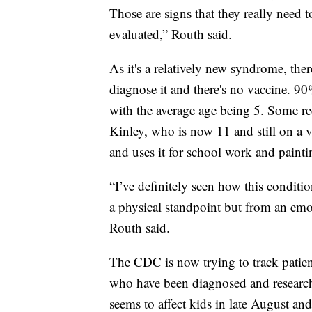
Those are signs that they really need t
evaluated,” Routh said.
As it's a relatively new syndrome, ther
diagnose it and there's no vaccine. 90
with the average age being 5. Some re
Kinley, who is now 11 and still on a ve
and uses it for school work and painti
“I’ve definitely seen how this conditio
a physical standpoint but from an emot
Routh said.
The CDC is now trying to track patien
who have been diagnosed and research
seems to affect kids in late August an