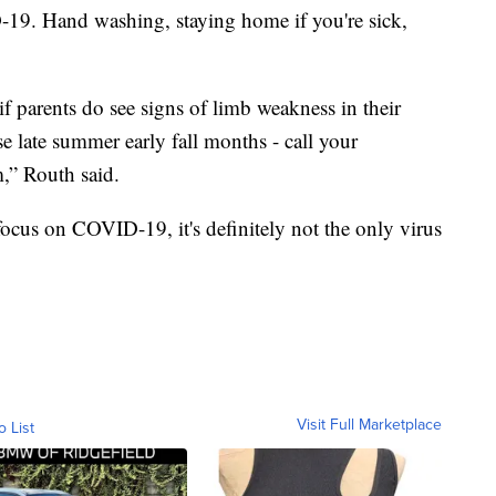
-19. Hand washing, staying home if you're sick,
 parents do see signs of limb weakness in their
ose late summer early fall months - call your
,” Routh said.
focus on COVID-19, it's definitely not the only virus
Visit Full Marketplace
o List