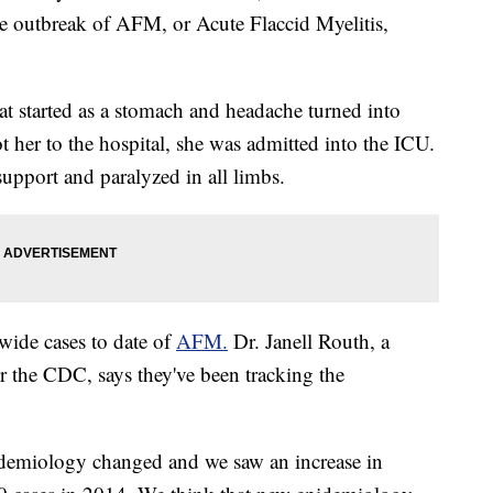
e outbreak of AFM, or Acute Flaccid Myelitis,
at started as a stomach and headache turned into
t her to the hospital, she was admitted into the ICU.
upport and paralyzed in all limbs.
wide cases to date of
AFM.
Dr. Janell Routh, a
 the CDC, says they've been tracking the
demiology changed and we saw an increase in