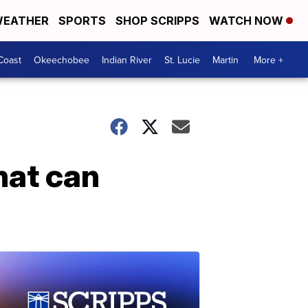
EATHER
SPORTS
SHOP SCRIPPS
WATCH NOW
Coast
Okeechobee
Indian River
St. Lucie
Martin
More +
hat can