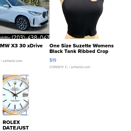
MW X3 30 xDrive
One Size Suzette Womens
Black Tank Ribbed Crop
Asymmetrical ...
$19
.
| sellwild.com
CONSHY C.
| sellwild.com
ROLEX
DATEJUST