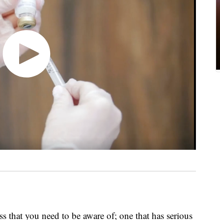
ss that you need to be aware of; one that has serious