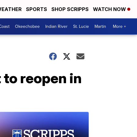
EATHER
SPORTS
SHOP SCRIPPS
WATCH NOW
Coast
Okeechobee
Indian River
St. Lucie
Martin
More +
 to reopen in