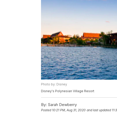
Photo by: Disney
Disney's Polynesian Village Resort
By:
Sarah Dewberry
Posted
10:21 PM, Aug 31, 2020
and last updated
11: