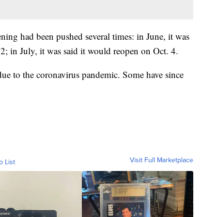
ening had been pushed several times: in June, it was
 in July, it was said it would reopen on Oct. 4.
 due to the coronavirus pandemic. Some have since
Visit Full Marketplace
o List