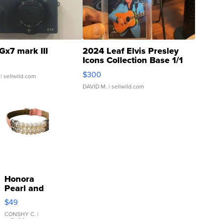
Gx7 mark III
2024 Leaf Elvis Presley
Icons Collection Base 1/1
SSP Clear ...
$300
| sellwild.com
DAVID M.
| sellwild.com
Honora
Pearl and
Pink
$49
Leather
Bracelet
CONSHY C.
|