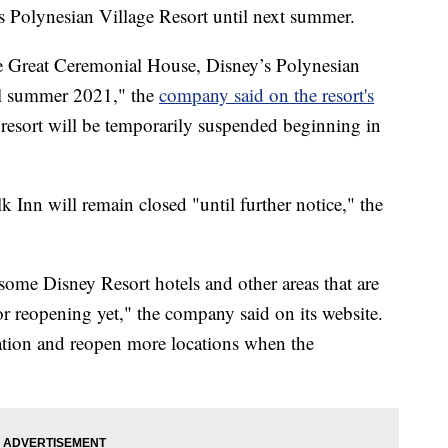
s Polynesian Village Resort until next summer.
e Great Ceremonial House, Disney’s Polynesian
til summer 2021," the
company said on the resort's
s resort will be temporarily suspended beginning in
nn will remain closed "until further notice," the
 some Disney Resort hotels and other areas that are
for reopening yet," the company said on its website.
uation and reopen more locations when the