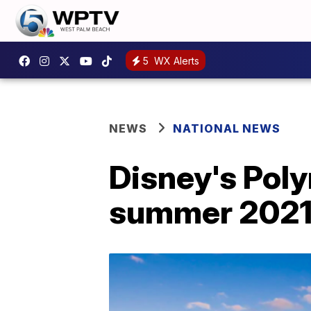
5
WX Alerts
NEWS
NATIONAL NEWS
Disney's Poly
summer 202