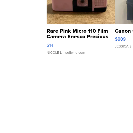
Rare Pink Micro 110 Film
Canon 
Camera Enesco Precious
$889
Moments TD4
$14
JESSICA S.
NICOLE L.
| sellwild.com