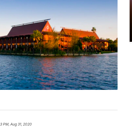
33 PM, Aug 31, 2020