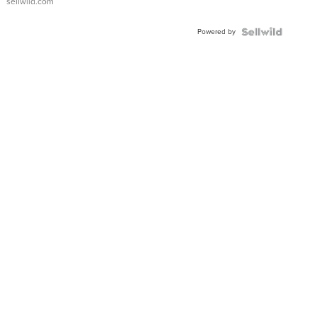
sellwild.com
Adjustable
Buckle
Powered by
Clo...