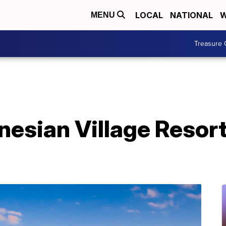
LOCAL
NATIONAL
W
MENU
Treasure 
nesian Village Resort
1