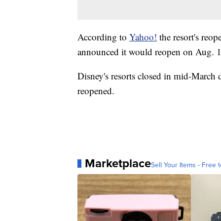
According to
Yahoo!
the resort's reop
announced it would reopen on Aug. 12;
Disney's resorts closed in mid-March
reopened.
Marketplace
Sell Your Items - Free t