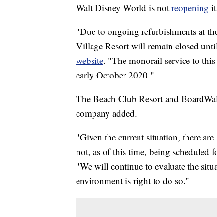
Walt Disney World is not
reopening
it
"Due to ongoing refurbishments at th
Village Resort will remain closed un
website
. "The monorail service to thi
early October 2020."
The Beach Club Resort and BoardWalk I
company added.
"Given the current situation, there are
not, as of this time, being scheduled 
"We will continue to evaluate the sit
environment is right to do so."