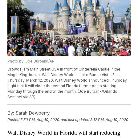
Photo by: Joe Burbank/AP
Crowds jam Main Street USA in front of Cinderella Castle in the
Magic Kingdom, at Walt Disney World in Lake Buena Vista, Fla.,
Thursday, March 12, 2020. Walt Disney World announced Thursday
night that it will close the central Florida theme parks starting
Monday through the end of the month. (Joe Burbank/Orlando
Sentinel via AP)
By:
Sarah Dewberry
Posted
7:50 PM, Aug 10, 2020
and last updated
8:12 PM, Aug 10, 2020
Walt Disney World in Florida will start reducing