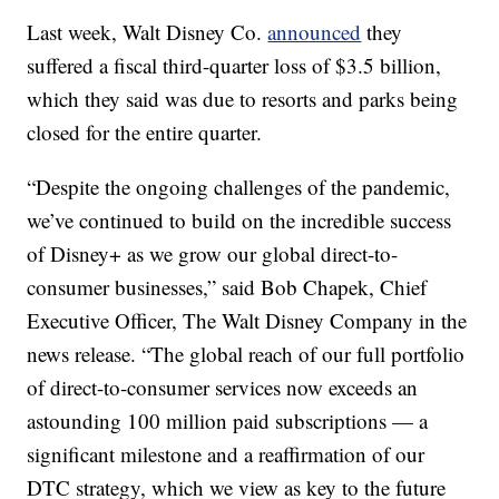
Last week, Walt Disney Co.
announced
they
suffered a fiscal third-quarter loss of $3.5 billion,
which they said was due to resorts and parks being
closed for the entire quarter.
“Despite the ongoing challenges of the pandemic,
we’ve continued to build on the incredible success
of Disney+ as we grow our global direct-to-
consumer businesses,” said Bob Chapek, Chief
Executive Officer, The Walt Disney Company in the
news release. “The global reach of our full portfolio
of direct-to-consumer services now exceeds an
astounding 100 million paid subscriptions — a
significant milestone and a reaffirmation of our
DTC strategy, which we view as key to the future