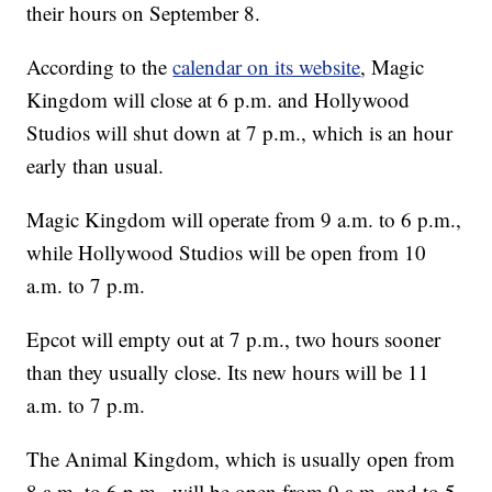
their hours on September 8.
According to the
calendar on its website
, Magic
Kingdom will close at 6 p.m. and Hollywood
Studios will shut down at 7 p.m., which is an hour
early than usual.
Magic Kingdom will operate from 9 a.m. to 6 p.m.,
while Hollywood Studios will be open from 10
a.m. to 7 p.m.
Epcot will empty out at 7 p.m., two hours sooner
than they usually close. Its new hours will be 11
a.m. to 7 p.m.
The Animal Kingdom, which is usually open from
8 a.m. to 6 p.m., will be open from 9 a.m. and to 5