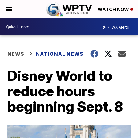
WATCH NOW
7
WX Alerts
NEWS
NATIONAL NEWS
Disney World to
reduce hours
beginning Sept. 8