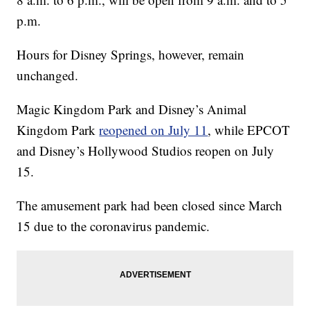
p.m.
Hours for Disney Springs, however, remain
unchanged.
Magic Kingdom Park and Disney’s Animal
Kingdom Park
reopened on July 11
, while EPCOT
and Disney’s Hollywood Studios reopen on July
15.
The amusement park had been closed since March
15 due to the coronavirus pandemic.