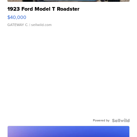
1923 Ford Model T Roadster
$40,000
GATEWAY C.
| sellwild.com
Powered by