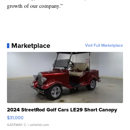
growth of our company.”
Marketplace
Visit Full Marketplace
2024 StreetRod Golf Cars LE29 Short Canopy
$31,000
GATEWAY C.
| sellwild.com