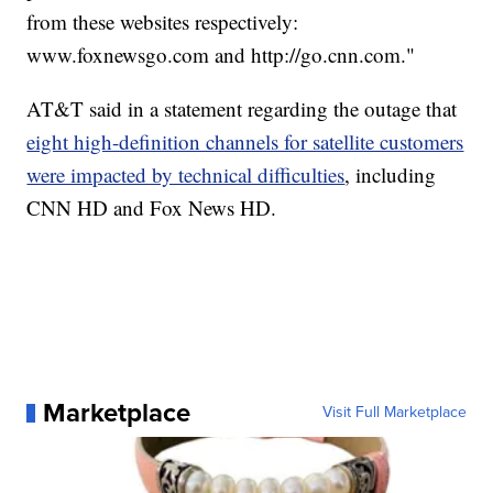
from these websites respectively:
www.foxnewsgo.com and http://go.cnn.com."
AT&T said in a statement regarding the outage that
eight high-definition channels for satellite customers
were impacted by technical difficulties
, including
CNN HD and Fox News HD.
Marketplace
Visit Full Marketplace