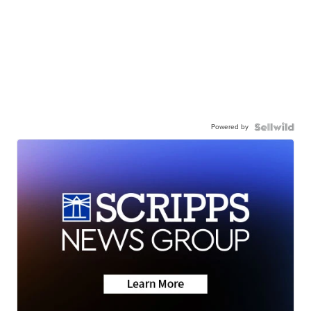
Powered by