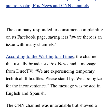
are not seeing Fox News and CNN channels
.
The company responded to consumers complaining
on its Facebook page, saying it is "aware there is an
issue with many channels."
According to the Washington Times
, the channel
that usually broadcasts Fox News had a message
from DirecTV: “We are experiencing temporary
technical difficulties. Please stand by. We apologize
for the inconvenience.” The message was posted in
English and Spanish.
The CNN channel was unavailable but showed a