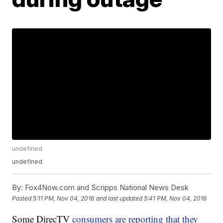
undefined
undefined
By:
Fox4Now.com and Scripps National News Desk
Posted
5:11 PM, Nov 04, 2016
and last updated
5:41 PM, Nov 04, 2016
Some DirecTV
consumers are reporting that they