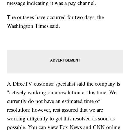
message indicating it was a pay channel.
The outages have occurred for two days, the
Washington Times said.
A DirecTV customer specialist said the company is
"actively working on a resolution at this time. We
currently do not have an estimated time of
resolution; however, rest assured that we are
working diligently to get this resolved as soon as
possible. You can view Fox News and CNN online