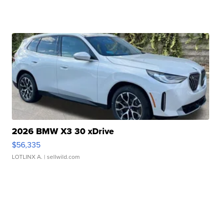
2026 BMW X3 30 xDrive
$56,335
LOTLINX A.
| sellwild.com