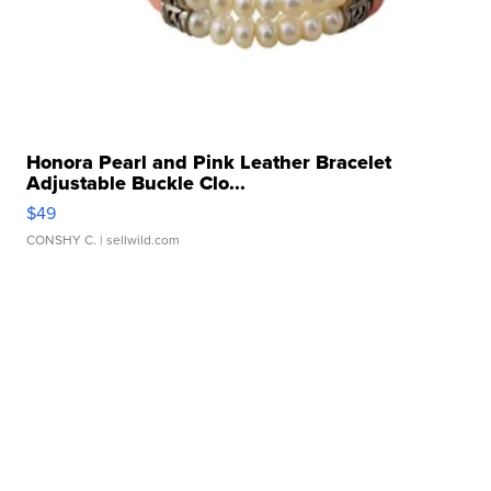
Honora Pearl and Pink Leather Bracelet
Adjustable Buckle Clo...
$49
CONSHY C.
| sellwild.com