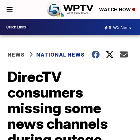
WATCH NOW
5
WX Alerts
NEWS
NATIONAL NEWS
DirecTV
consumers
missing some
news channels
during outage