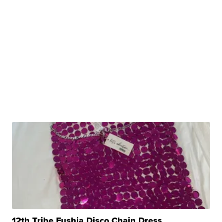
12th Tribe Fushia Disco Chain Dress