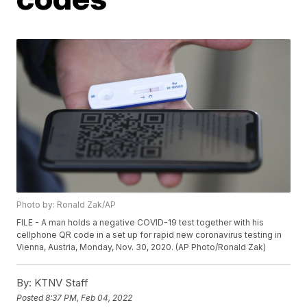
Photo by: Ronald Zak/AP
FILE - A man holds a negative COVID-19 test together with his
cellphone QR code in a set up for rapid new coronavirus testing in
Vienna, Austria, Monday, Nov. 30, 2020. (AP Photo/Ronald Zak)
By:
KTNV Staff
Posted
8:37 PM, Feb 04, 2022