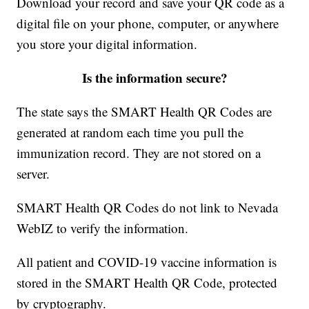
Download your record and save your QR code as a
digital file on your phone, computer, or anywhere
you store your digital information.
Is the information secure?
The state says the SMART Health QR Codes are
generated at random each time you pull the
immunization record. They are not stored on a
server.
SMART Health QR Codes do not link to Nevada
WebIZ to verify the information.
All patient and COVID-19 vaccine information is
stored in the SMART Health QR Code, protected
by cryptography.