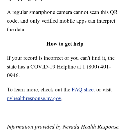
A regular smartphone camera cannot scan this QR
code, and only verified mobile apps can interpret
the data.
How to get help
If your record is incorrect or you can't find it, the
state has a COVID-19 Helpline at 1 (800) 401-
0946.
To learn more, check out the
FAQ sheet
or visit
nvhealthresponse.nv.gov
.
Information provided by Nevada Health Response.