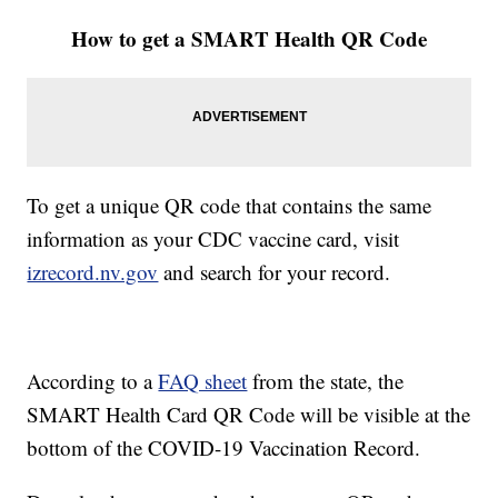
How to get a SMART Health QR Code
To get a unique QR code that contains the same
information as your CDC vaccine card, visit
izrecord.nv.gov
and search for your record.
According to a
FAQ sheet
from the state, the
SMART Health Card QR Code will be visible at the
bottom of the COVID-19 Vaccination Record.