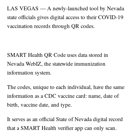
LAS VEGAS — A newly-launched tool by Nevada
state officials gives digital access to their COVID-19
vaccination records through QR codes.
SMART Health QR Code uses data stored in
Nevada WebIZ, the statewide immunization
information system.
The codes, unique to each individual, have the same
information as a CDC vaccine card: name, date of
birth, vaccine date, and type.
It serves as an official State of Nevada digital record
that a SMART Health verifier app can only scan.