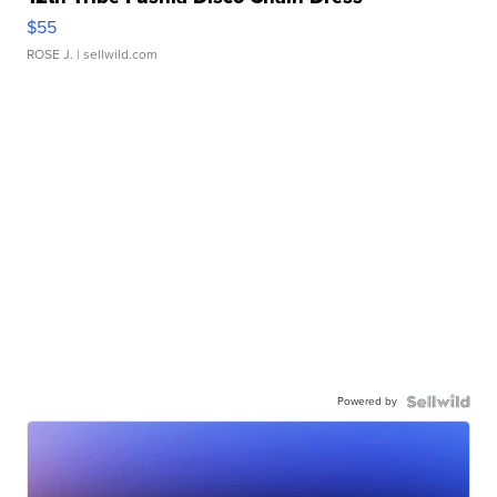
$55
ROSE J.
| sellwild.com
Powered by