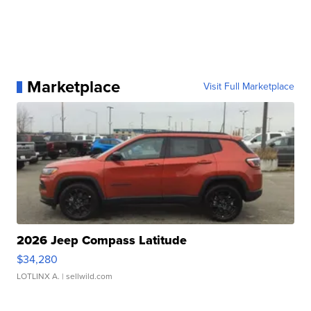
Marketplace
Visit Full Marketplace
2026 Jeep Compass Latitude
$34,280
LOTLINX A.
| sellwild.com