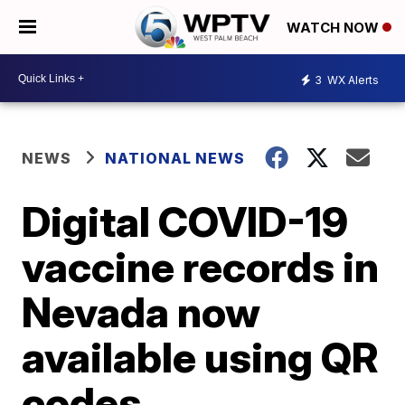
WATCH NOW
3
WX Alerts
NEWS
NATIONAL NEWS
Digital COVID-19
vaccine records in
Nevada now
available using QR
codes