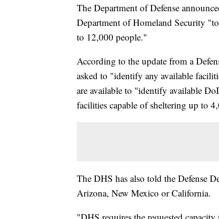
The Department of Defense announced 
Department of Homeland Security "to 
to 12,000 people."
According to the update from a Defe
asked to "identify any available facili
are available to "identify available D
facilities capable of sheltering up to 4
The DHS has also told the Defense Depar
Arizona, New Mexico or California.
"DHS requires the requested capacity 