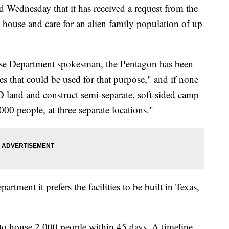
Wednesday that it has received a request from the
house and care for an alien family population of up
nse Department spokesman, the Pentagon has been
ties that could be used for that purpose," and if none
oD land and construct semi-separate, soft-sided camp
,000 people, at three separate locations."
tment it prefers the facilities to be built in Texas,
to house 2,000 people within 45 days. A timeline