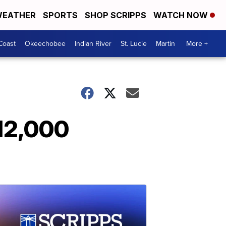
EATHER
SPORTS
SHOP SCRIPPS
WATCH NOW
Coast
Okeechobee
Indian River
St. Lucie
Martin
More +
12,000