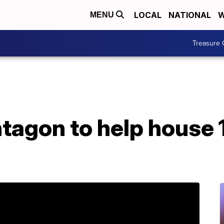
LOCAL
NATIONAL
W
MENU
Treasure 
tagon to help house 