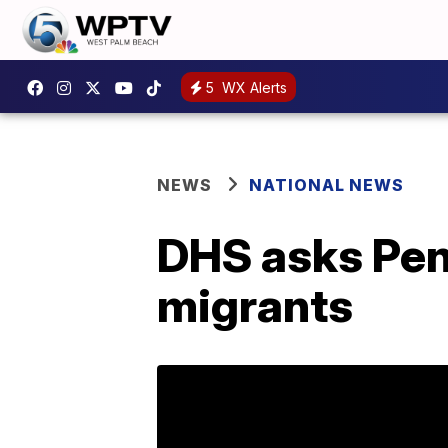
5
WX Alerts
NEWS
NATIONAL NEWS
DHS asks Pen
migrants