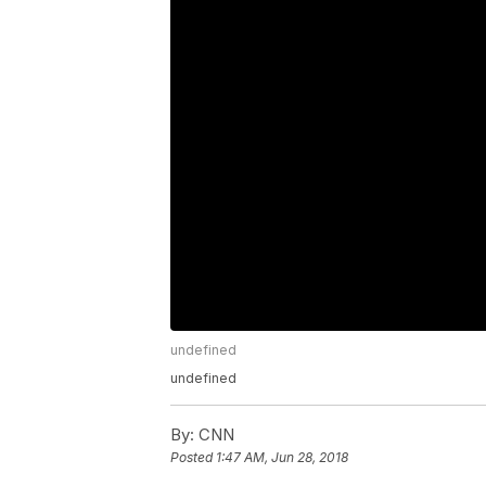
undefined
undefined
By:
CNN
Posted
1:47 AM, Jun 28, 2018