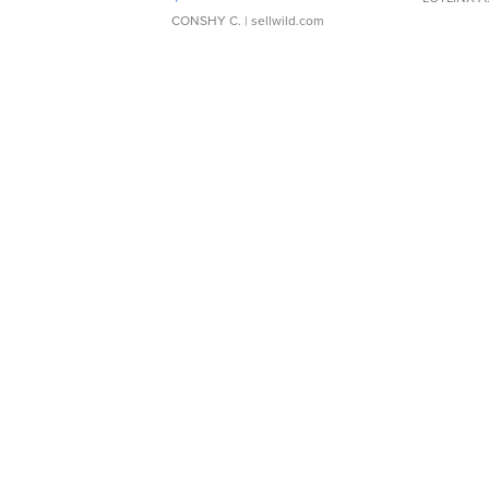
CONSHY C.
| sellwild.com