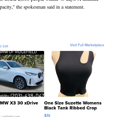
pacity," the spokesman said in a statement.
Visit Full Marketplace
o List
MW X3 30 xDrive
One Size Suzette Womens
Black Tank Ribbed Crop
Asymmetrical ...
$19
.
| sellwild.com