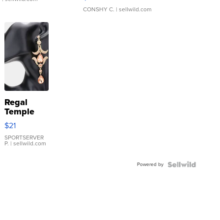
CONSHY C.
| sellwild.com
Regal
Temple
Droplet
$21
Earrings
SPORTSERVER
P.
| sellwild.com
Powered by