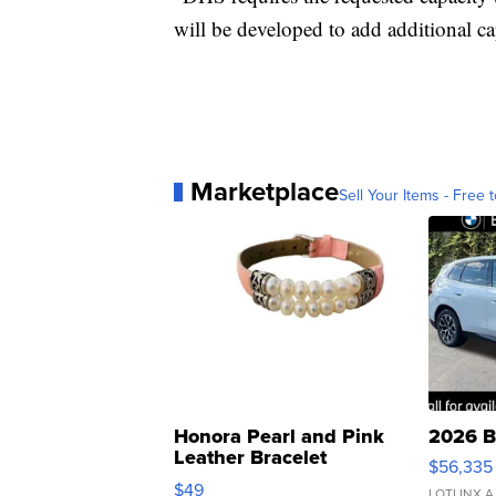
will be developed to add additional ca
Marketplace
Sell Your Items - Free t
Honora Pearl and Pink
2026 B
Leather Bracelet
$56,335
Adjustable Buckle Clo...
$49
LOTLINX A