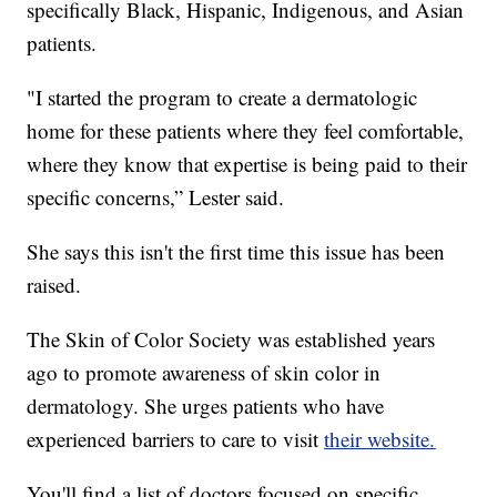
specifically Black, Hispanic, Indigenous, and Asian
patients.
"I started the program to create a dermatologic
home for these patients where they feel comfortable,
where they know that expertise is being paid to their
specific concerns,” Lester said.
She says this isn't the first time this issue has been
raised.
The Skin of Color Society was established years
ago to promote awareness of skin color in
dermatology. She urges patients who have
experienced barriers to care to visit
their website.
You'll find a list of doctors focused on specific