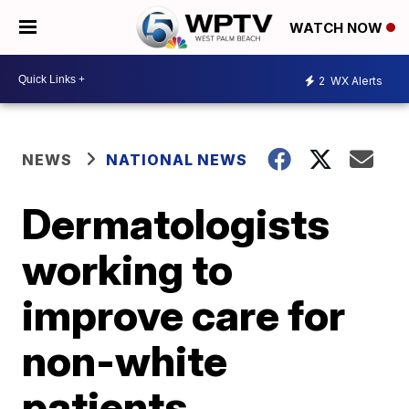
WATCH NOW
2
WX Alerts
NEWS
NATIONAL NEWS
Dermatologists
working to
improve care for
non-white
patients