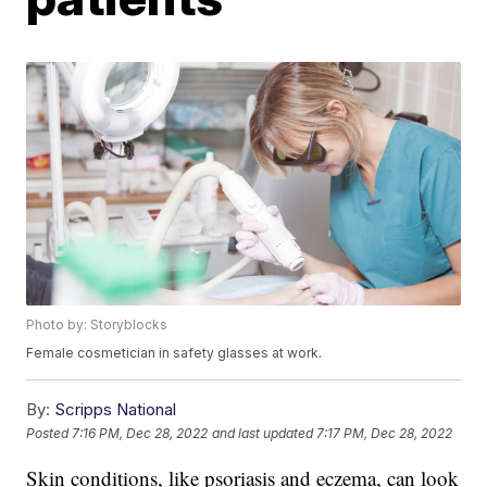
Photo by: Storyblocks
Female cosmetician in safety glasses at work.
By:
Scripps National
Posted
7:16 PM, Dec 28, 2022
and last updated
7:17 PM, Dec 28, 2022
Skin conditions, like psoriasis and eczema, can look