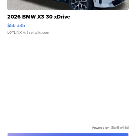
2026 BMW X3 30 xDrive
$56,335
LOTLINX A.
| sellwild.com
Powered by