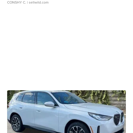
CONSHY C.
| sellwild.com