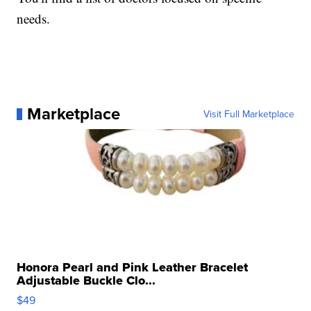
needs.
Marketplace
Visit Full Marketplace
Honora Pearl and Pink Leather Bracelet
Adjustable Buckle Clo...
$49