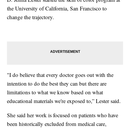
the University of California, San Francisco to
change the trajectory.
"I do believe that every doctor goes out with the
intention to do the best they can but there are
limitations to what we know based on what
educational materials we're exposed to,” Lester said.
She said her work is focused on patients who have
been historically excluded from medical care,