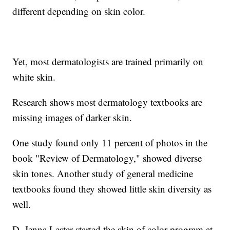
different depending on skin color.
Yet, most dermatologists are trained primarily on
white skin.
Research shows most dermatology textbooks are
missing images of darker skin.
One study found only 11 percent of photos in the
book "Review of Dermatology," showed diverse
skin tones. Another study of general medicine
textbooks found they showed little skin diversity as
well.
D. Jenna Lester started the skin of color program at