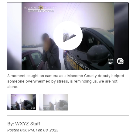
A moment caught on camera as a Macomb County deputy helped
someone overwhelmed by stress, is reminding us, we are not
alone.
By:
WXYZ Staff
Posted
6:56 PM, Feb 08, 2023