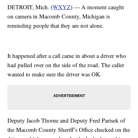
DETROIT, Mich. (
WXYZ
) — A moment caught
on camera in Macomb County, Michigan is
reminding people that they are not alone.
It happened after a call came in about a driver who
had pulled over on the side of the road. The caller
wanted to make sure the driver was OK.
Deputy Jacob Thorne and Deputy Fred Parisek of
the Macomb County Sheriff’s Office checked on the