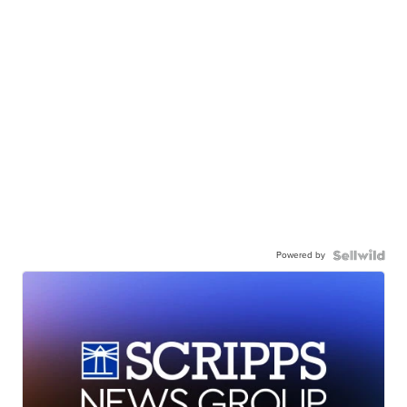
Powered by