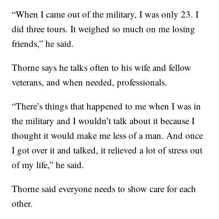
“When I came out of the military, I was only 23. I
did three tours. It weighed so much on me losing
friends,” he said.
Thorne says he talks often to his wife and fellow
veterans, and when needed, professionals.
“There’s things that happened to me when I was in
the military and I wouldn’t talk about it because I
thought it would make me less of a man. And once
I got over it and talked, it relieved a lot of stress out
of my life,” he said.
Thorne said everyone needs to show care for each
other.