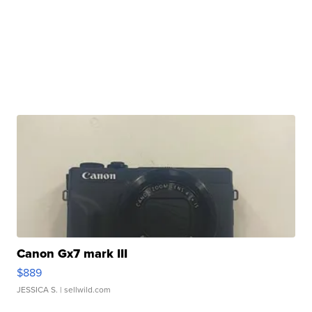
Canon Gx7 mark III
$889
JESSICA S.
| sellwild.com