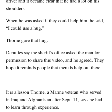
driver and it became clear that he had a lot on his
shoulders.
When he was asked if they could help him, he said,
“I could use a hug.”
Thorne gave that hug.
Deputies say the sheriff’s office asked the man for
permission to share this video, and he agreed. They
hope it reminds people that there is help out there.
It is a lesson Thorne, a Marine veteran who served
in Iraq and Afghanistan after Sept. 11, says he had
to learn through experience.