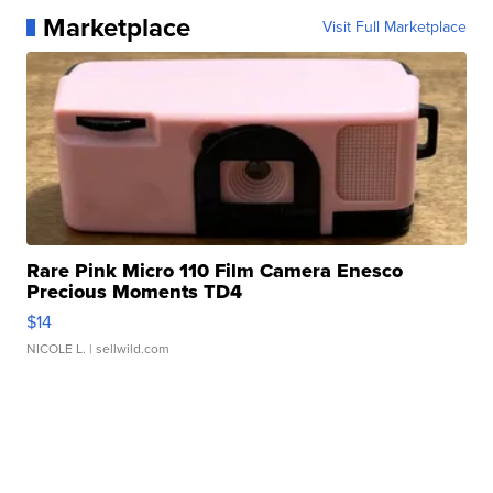
Marketplace
Visit Full Marketplace
Rare Pink Micro 110 Film Camera Enesco
Precious Moments TD4
$14
NICOLE L.
| sellwild.com