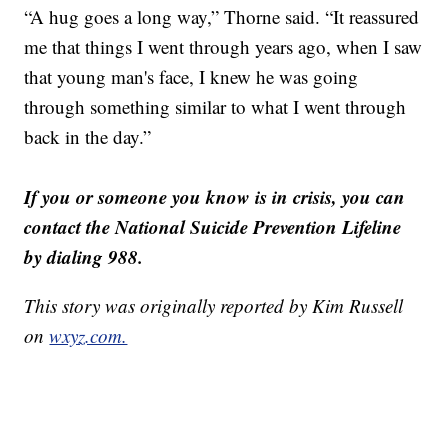
“A hug goes a long way,” Thorne said. “It reassured
me that things I went through years ago, when I saw
that young man's face, I knew he was going
through something similar to what I went through
back in the day.”
If you or someone you know is in crisis, you can
contact the National Suicide Prevention Lifeline
by dialing 988.
This story was originally reported by Kim Russell
on
wxyz.com.