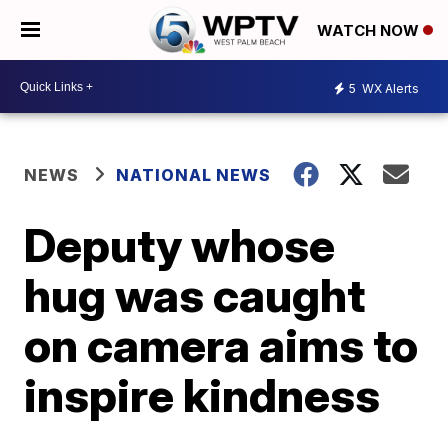
WATCH NOW
5
WX Alerts
NEWS
NATIONAL NEWS
Deputy whose
hug was caught
on camera aims to
inspire kindness