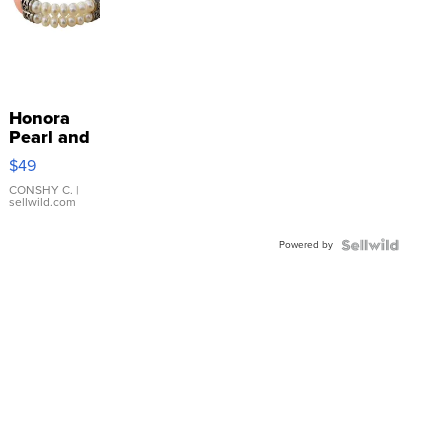
Honora
Pearl and
Pink
$49
Leather
Bracelet
CONSHY C.
|
sellwild.com
Adjustable
Buckle
Powered by
Clo...