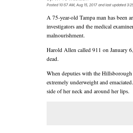
Posted
10:57 AM, Aug 15, 2017
and last updated
3:2
A 75-year-old Tampa man has been arre
investigators and the medical examine
malnourishment.
Harold Allen called 911 on January 6,
dead.
When deputies with the Hillsborough C
extremely underweight and emaciated.
side of her neck and around her lips.