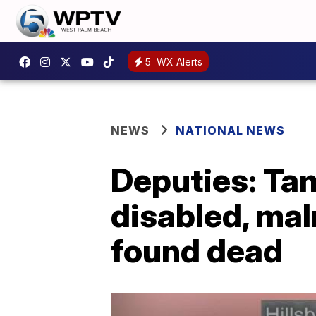
5
WX Alerts
NEWS
NATIONAL NEWS
Deputies: Tam
disabled, ma
found dead