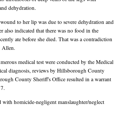
 and dehydration.
 wound to her lip was due to severe dehydration and
also indicated that there was no food in the
ecently ate before she died. That was a contradiction
d Allen.
merous medical test were conducted by the Medical
dical diagnosis, reviews by Hillsborough County
orough County Sheriff's Office resulted in a warrant
17.
d with homicide-negligent manslaughter/neglect