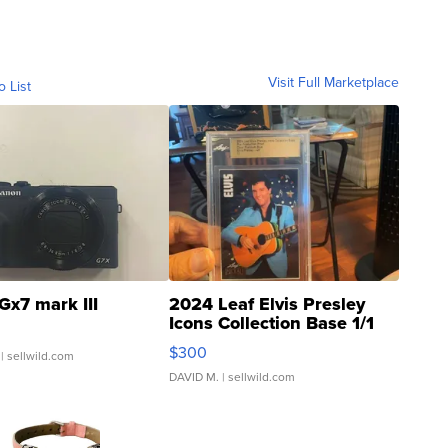
Visit Full Marketplace
o List
Gx7 mark III
2024 Leaf Elvis Presley
Icons Collection Base 1/1
SSP Clear ...
$300
| sellwild.com
DAVID M.
| sellwild.com