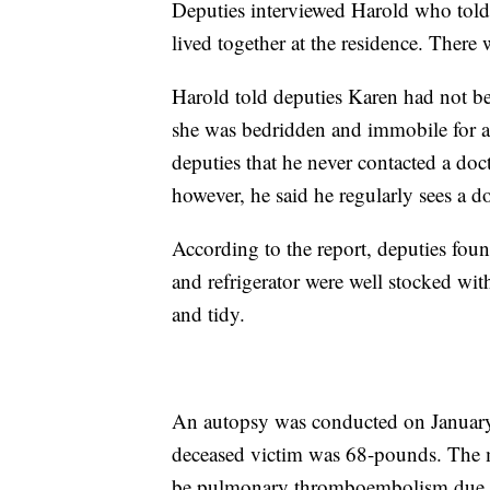
Deputies interviewed Harold who told
lived together at the residence. There
Harold told deputies Karen had not be
she was bedridden and immobile for a
deputies that he never contacted a doct
however, he said he regularly sees a d
According to the report, deputies foun
and refrigerator were well stocked wi
and tidy.
An autopsy was conducted on January 
deceased victim was 68-pounds. The m
be pulmonary thromboembolism due to