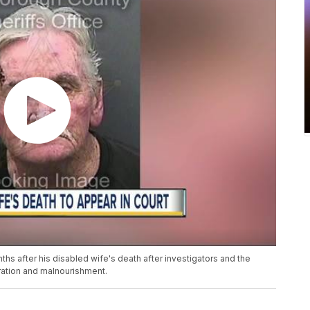
 after his disabled wife's death after investigators and the
ation and malnourishment.