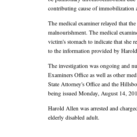
contributing cause of immobilization
The medical examiner relayed that the
malnourishment. The medical examiner 
victim's stomach to indicate that she r
to the information provided by Harol
The investigation was ongoing and nu
Examiners Office as well as other me
State Attorney's Office and the Hillsb
being issued Monday, August 14, 20
Harold Allen was arrested and charge
elderly disabled adult.