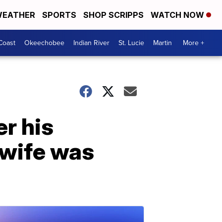
EATHER
SPORTS
SHOP SCRIPPS
WATCH NOW
Coast
Okeechobee
Indian River
St. Lucie
Martin
More +
r his
 wife was