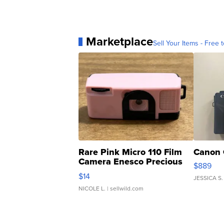
Marketplace
Sell Your Items - Free t
Rare Pink Micro 110 Film
Canon 
Camera Enesco Precious
$889
Moments TD4
$14
JESSICA S.
NICOLE L.
| sellwild.com