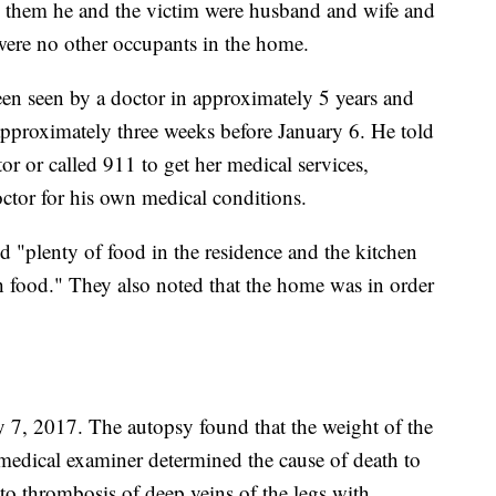
 them he and the victim were husband and wife and
 were no other occupants in the home.
en seen by a doctor in approximately 5 years and
pproximately three weeks before January 6. He told
or or called 911 to get her medical services,
octor for his own medical conditions.
d "plenty of food in the residence and the kitchen
th food." They also noted that the home was in order
7, 2017. The autopsy found that the weight of the
edical examiner determined the cause of death to
 thrombosis of deep veins of the legs with