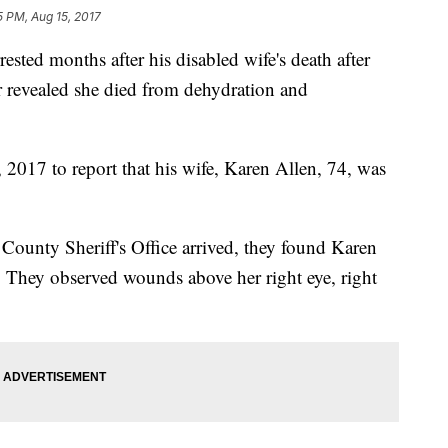
5 PM, Aug 15, 2017
sted months after his disabled wife's death after
r revealed she died from dehydration and
 2017 to report that his wife, Karen Allen, 74, was
ounty Sheriff's Office arrived, they found Karen
 They observed wounds above her right eye, right