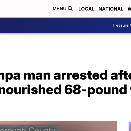
LOCAL
NATIONAL
W
MENU
Treasure 
pa man arrested afte
lnourished 68-pound