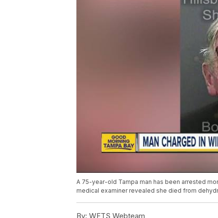
A 75-year-old Tampa man has been arrested months
medical examiner revealed she died from dehydr
By:
WFTS Webteam