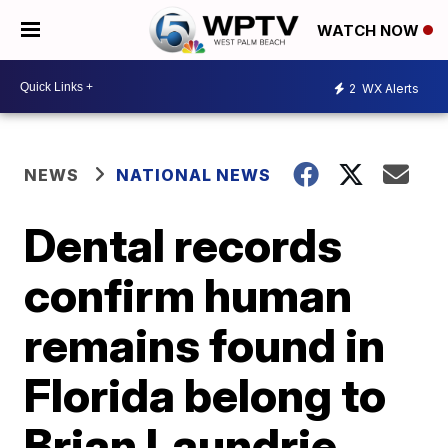
WATCH NOW
2
WX Alerts
NEWS
NATIONAL NEWS
Dental records
confirm human
remains found in
Florida belong to
Brian Laundrie,