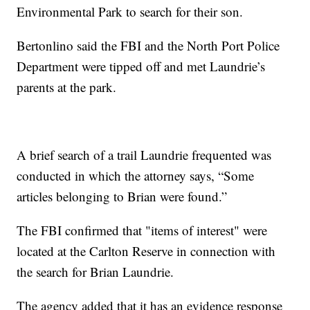
Environmental Park to search for their son.
Bertonlino said the FBI and the North Port Police
Department were tipped off and met Laundrie’s
parents at the park.
A brief search of a trail Laundrie frequented was
conducted in which the attorney says, “Some
articles belonging to Brian were found.”
The FBI confirmed that "items of interest" were
located at the Carlton Reserve in connection with
the search for Brian Laundrie.
The agency added that it has an evidence response