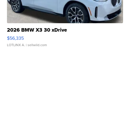
2026 BMW X3 30 xDrive
$56,335
LOTLINX A.
| sellwild.com