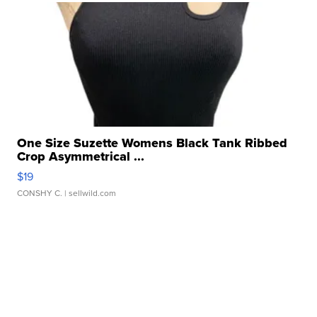
One Size Suzette Womens Black Tank Ribbed
Crop Asymmetrical ...
$19
CONSHY C.
| sellwild.com