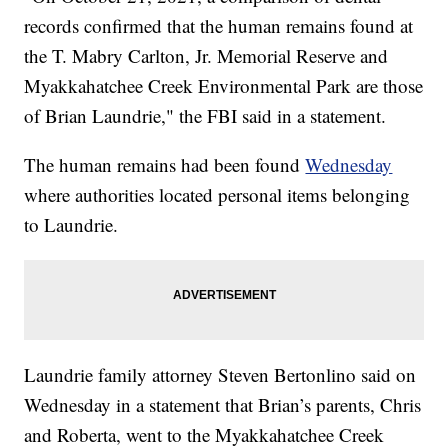
records confirmed that the human remains found at
the T. Mabry Carlton, Jr. Memorial Reserve and
Myakkahatchee Creek Environmental Park are those
of Brian Laundrie," the FBI said in a statement.
The human remains had been found
Wednesday
where authorities located personal items belonging
to Laundrie.
Laundrie family attorney Steven Bertonlino said on
Wednesday in a statement that Brian’s parents, Chris
and Roberta, went to the Myakkahatchee Creek