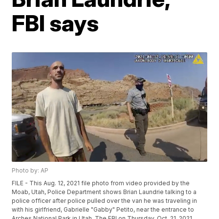
FBI says
Photo by: AP
FILE - This Aug. 12, 2021 file photo from video provided by the
Moab, Utah, Police Department shows Brian Laundrie talking to a
police officer after police pulled over the van he was traveling in
with his girlfriend, Gabrielle "Gabby" Petito, near the entrance to
Arches National Park in Utah. The FBI on Thursday, Oct. 21, 2021,