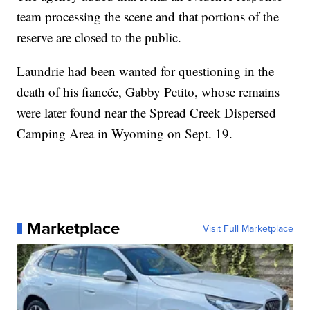
team processing the scene and that portions of the
reserve are closed to the public.
Laundrie had been wanted for questioning in the
death of his fiancée, Gabby Petito, whose remains
were later found near the Spread Creek Dispersed
Camping Area in Wyoming on Sept. 19.
Marketplace
Visit Full Marketplace