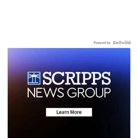
Powered by