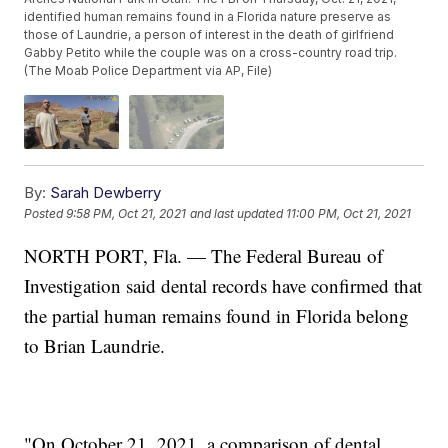
identified human remains found in a Florida nature preserve as
those of Laundrie, a person of interest in the death of girlfriend
Gabby Petito while the couple was on a cross-country road trip.
(The Moab Police Department via AP, File)
By:
Sarah Dewberry
Posted
9:58 PM, Oct 21, 2021
and last updated
11:00 PM, Oct 21, 2021
NORTH PORT, Fla. — The Federal Bureau of
Investigation said dental records have confirmed that
the partial human remains found in Florida belong
to Brian Laundrie.
"On October 21, 2021, a comparison of dental