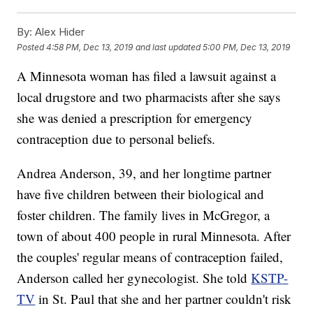
By:
Alex Hider
Posted
4:58 PM, Dec 13, 2019
and last updated
5:00 PM, Dec 13, 2019
A Minnesota woman has filed a lawsuit against a
local drugstore and two pharmacists after she says
she was denied a prescription for emergency
contraception due to personal beliefs.
Andrea Anderson, 39, and her longtime partner
have five children between their biological and
foster children. The family lives in McGregor, a
town of about 400 people in rural Minnesota. After
the couples' regular means of contraception failed,
Anderson called her gynecologist. She told
KSTP-
TV
in St. Paul that she and her partner couldn't risk