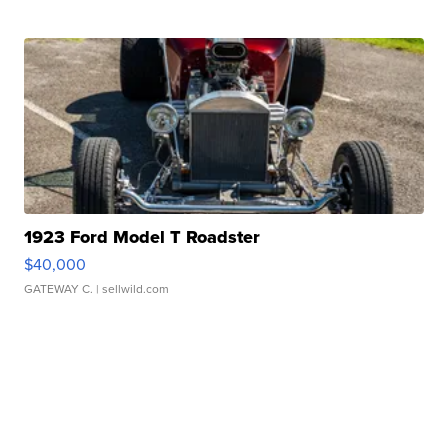
1923 Ford Model T Roadster
$40,000
GATEWAY C.
| sellwild.com