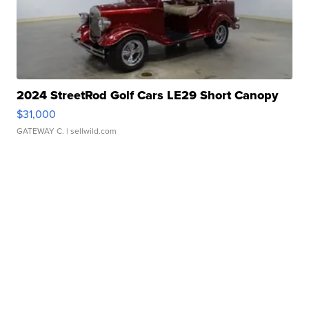
2024 StreetRod Golf Cars LE29 Short Canopy
$31,000
GATEWAY C.
| sellwild.com