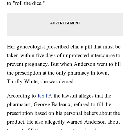
to "roll the dice."
Her gynecologist prescribed ella, a pill that must be
taken within five days of unprotected intercourse to
prevent pregnancy. But when Anderson went to fill
the prescription at the only pharmacy in town,
Thrifty White, she was denied.
According to
KSTP,
the lawsuit alleges that the
pharmacist, George Badeaux, refused to fill the
prescription based on his personal beliefs about the
product. He also allegedly warned Anderson about