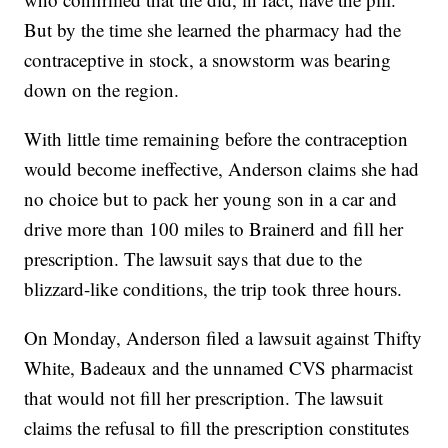
But by the time she learned the pharmacy had the
contraceptive in stock, a snowstorm was bearing
down on the region.
With little time remaining before the contraception
would become ineffective, Anderson claims she had
no choice but to pack her young son in a car and
drive more than 100 miles to Brainerd and fill her
prescription. The lawsuit says that due to the
blizzard-like conditions, the trip took three hours.
On Monday, Anderson filed a lawsuit against Thifty
White, Badeaux and the unnamed CVS pharmacist
that would not fill her prescription. The lawsuit
claims the refusal to fill the prescription constitutes