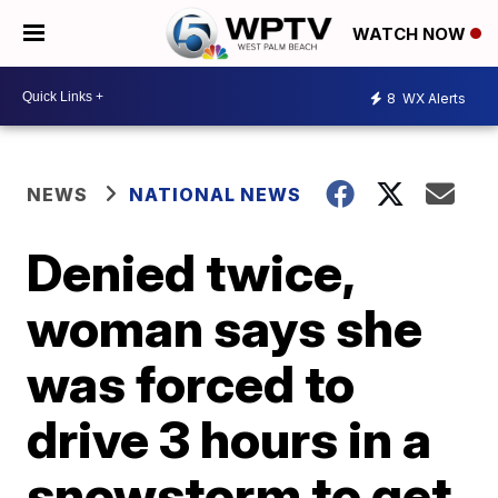
WATCH NOW
8
WX Alerts
NEWS
NATIONAL NEWS
Denied twice,
woman says she
was forced to
drive 3 hours in a
snowstorm to get