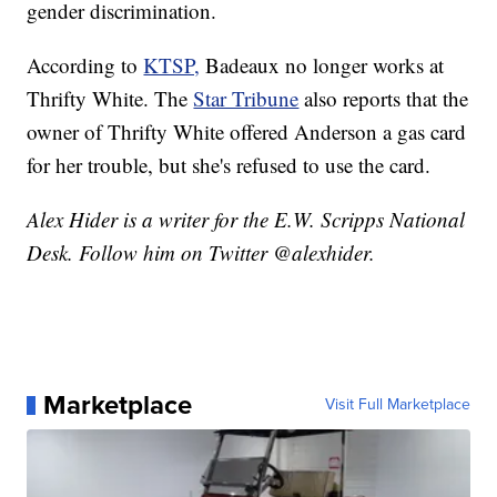
gender discrimination.
According to
KTSP,
Badeaux no longer works at
Thrifty White. The
Star Tribune
also reports that the
owner of Thrifty White offered Anderson a gas card
for her trouble, but she's refused to use the card.
Alex Hider is a writer for the E.W. Scripps National
Desk. Follow him on Twitter @alexhider.
Marketplace
Visit Full Marketplace