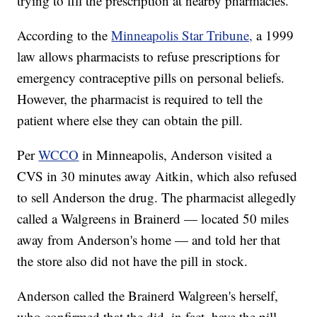
trying to fill the prescription at nearby pharmacies.
According to the
Minneapolis Star Tribune,
a 1999
law allows pharmacists to refuse prescriptions for
emergency contraceptive pills on personal beliefs.
However, the pharmacist is required to tell the
patient where else they can obtain the pill.
Per
WCCO
in Minneapolis, Anderson visited a
CVS in 30 minutes away Aitkin, which also refused
to sell Anderson the drug. The pharmacist allegedly
called a Walgreens in Brainerd — located 50 miles
away from Anderson's home — and told her that
the store also did not have the pill in stock.
Anderson called the Brainerd Walgreen's herself,
who confirmed that the did, in fact, have the pill.