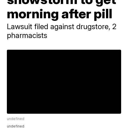
morning after pill
Lawsuit filed against drugstore, 2
pharmacists
undefined
undefined