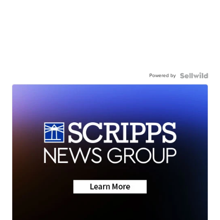
Powered by