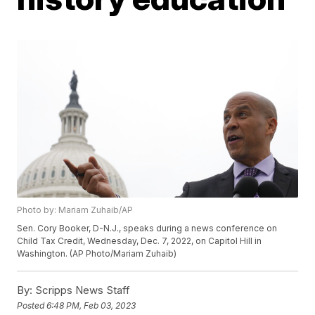
Photo by: Mariam Zuhaib/AP
Sen. Cory Booker, D-N.J., speaks during a news conference on
Child Tax Credit, Wednesday, Dec. 7, 2022, on Capitol Hill in
Washington. (AP Photo/Mariam Zuhaib)
By:
Scripps News Staff
Posted
6:48 PM, Feb 03, 2023