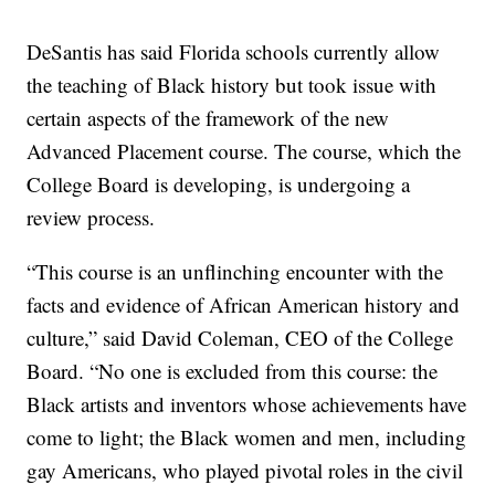
DeSantis has said Florida schools currently allow
the teaching of Black history but took issue with
certain aspects of the framework of the new
Advanced Placement course. The course, which the
College Board is developing, is undergoing a
review process.
“This course is an unflinching encounter with the
facts and evidence of African American history and
culture,” said David Coleman, CEO of the College
Board. “No one is excluded from this course: the
Black artists and inventors whose achievements have
come to light; the Black women and men, including
gay Americans, who played pivotal roles in the civil