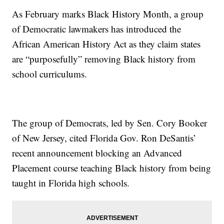
As February marks Black History Month, a group
of Democratic lawmakers has introduced the
African American History Act as they claim states
are “purposefully” removing Black history from
school curriculums.
The group of Democrats, led by Sen. Cory Booker
of New Jersey, cited Florida Gov. Ron DeSantis’
recent announcement blocking an Advanced
Placement course teaching Black history from being
taught in Florida high schools.