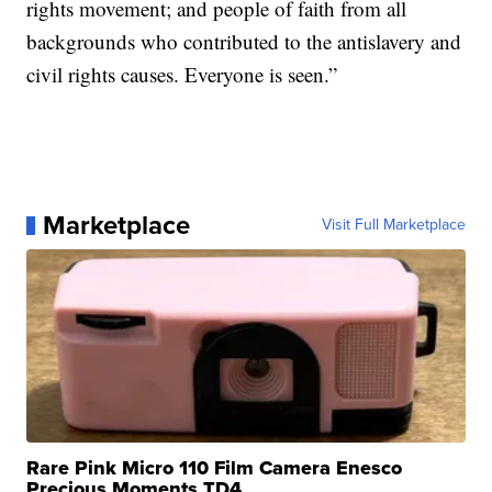
rights movement; and people of faith from all
backgrounds who contributed to the antislavery and
civil rights causes. Everyone is seen.”
Marketplace
Visit Full Marketplace
Rare Pink Micro 110 Film Camera Enesco
Precious Moments TD4