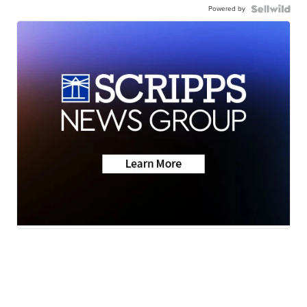
Powered by