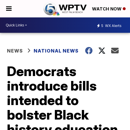
WATCH NOW
5
WX Alerts
NEWS
NATIONAL NEWS
Democrats
introduce bills
intended to
bolster Black
history education