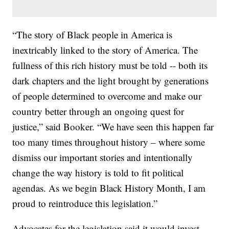
“The story of Black people in America is
inextricably linked to the story of America. The
fullness of this rich history must be told -- both its
dark chapters and the light brought by generations
of people determined to overcome and make our
country better through an ongoing quest for
justice,” said Booker. “We have seen this happen far
too many times throughout history – where some
dismiss our important stories and intentionally
change the way history is told to fit political
agendas. As we begin Black History Month, I am
proud to reintroduce this legislation.”
Advocates for the legislation said it would invest