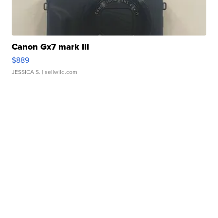
Canon Gx7 mark III
$889
JESSICA S.
| sellwild.com