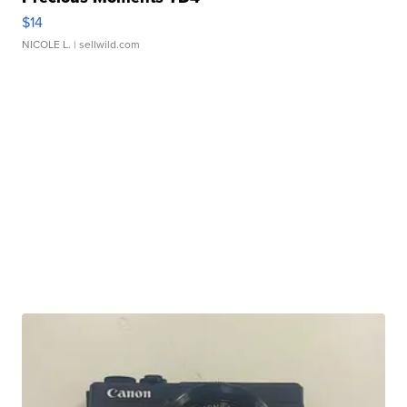
$14
NICOLE L.
| sellwild.com