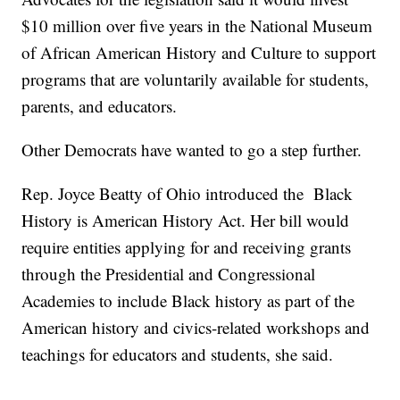
$10 million over five years in the National Museum
of African American History and Culture to support
programs that are voluntarily available for students,
parents, and educators.
Other Democrats have wanted to go a step further.
Rep. Joyce Beatty of Ohio introduced the Black
History is American History Act. Her bill would
require entities applying for and receiving grants
through the Presidential and Congressional
Academies to include Black history as part of the
American history and civics-related workshops and
teachings for educators and students, she said.