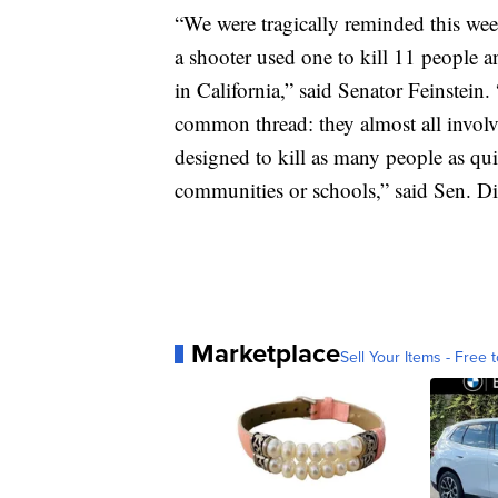
“We were tragically reminded this we
a shooter used one to kill 11 people 
in California,” said Senator Feinstein
common thread: they almost all involv
designed to kill as many people as qu
communities or schools,” said Sen. Di
Marketplace
Sell Your Items - Free t