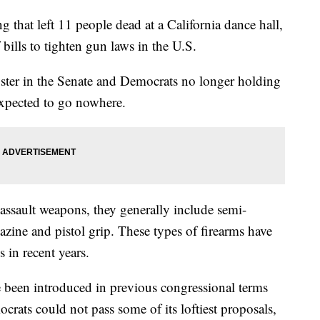
g that left 11 people dead at a California dance hall,
bills to tighten gun laws in the U.S.
uster in the Senate and Democrats no longer holding
 expected to go nowhere.
 assault weapons, they generally include semi-
azine and pistol grip. These types of firearms have
in recent years.
 been introduced in previous congressional terms
rats could not pass some of its loftiest proposals,