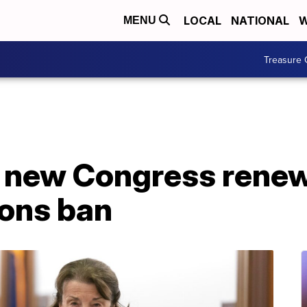
LOCAL
NATIONAL
W
MENU
Treasure 
 new Congress renew
ons ban