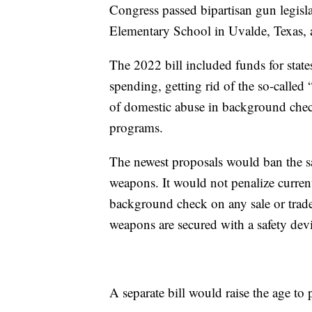
Congress passed bipartisan gun legisla
Elementary School in Uvalde, Texas, a
The 2022 bill included funds for state
spending, getting rid of the so-called
of domestic abuse in background chec
programs.
The newest proposals would ban the sa
weapons. It would not penalize curren
background check on any sale or trade 
weapons are secured with a safety dev
A separate bill would raise the age to 