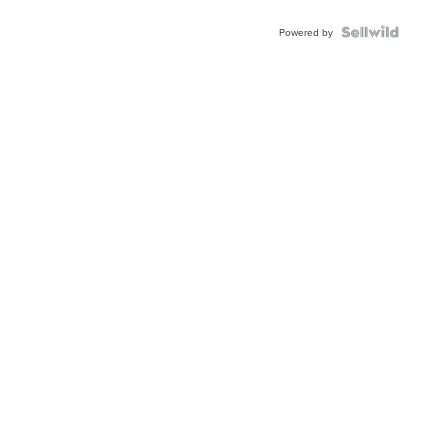
Powered by