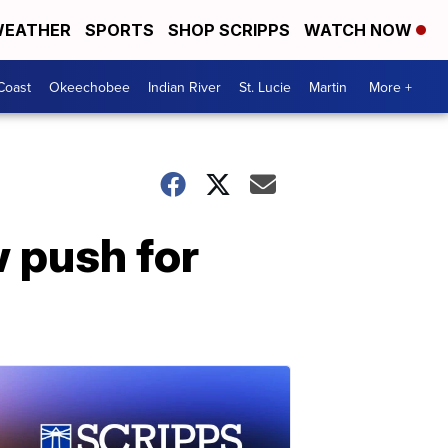
EATHER
SPORTS
SHOP SCRIPPS
WATCH NOW
Coast
Okeechobee
Indian River
St. Lucie
Martin
More +
 push for