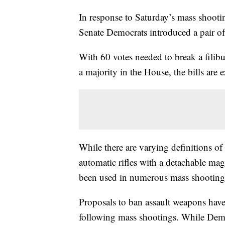
In response to Saturday’s mass shootin
Senate Democrats introduced a pair of 
With 60 votes needed to break a filib
a majority in the House, the bills are
While there are varying definitions of
automatic rifles with a detachable mag
been used in numerous mass shootings 
Proposals to ban assault weapons have
following mass shootings. While Democ