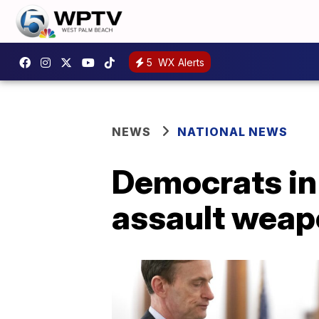
5
WX Alerts
NEWS
NATIONAL NEWS
Democrats in
assault weap