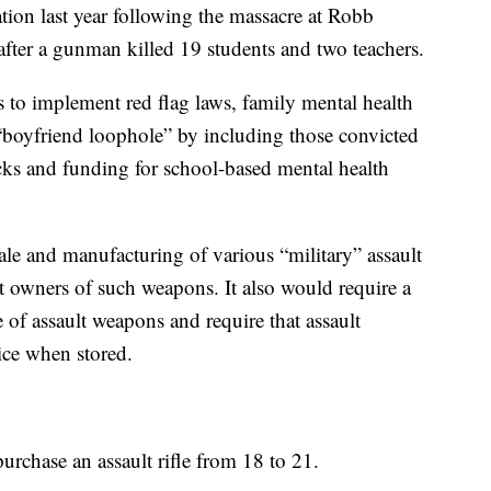
tion last year following the massacre at Robb
fter a gunman killed 19 students and two teachers.
s to implement red flag laws, family mental health
 “boyfriend loophole” by including those convicted
ks and funding for school-based mental health
le and manufacturing of various “military” assault
t owners of such weapons. It also would require a
of assault weapons and require that assault
ice when stored.
purchase an assault rifle from 18 to 21.