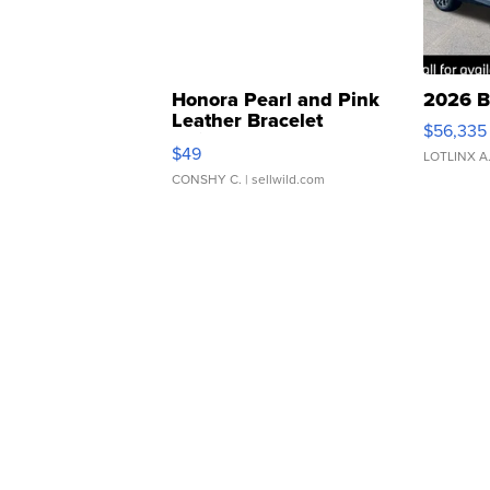
Honora Pearl and Pink
2026 B
Leather Bracelet
$56,335
Adjustable Buckle Clo...
$49
LOTLINX A
CONSHY C.
| sellwild.com