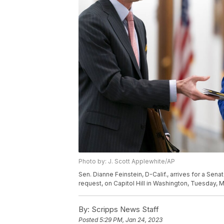
Photo by: J. Scott Applewhite/AP
Sen. Dianne Feinstein, D-Calif., arrives for a S
request, on Capitol Hill in Washington, Tuesday, 
By:
Scripps News Staff
Posted
5:29 PM, Jan 24, 2023