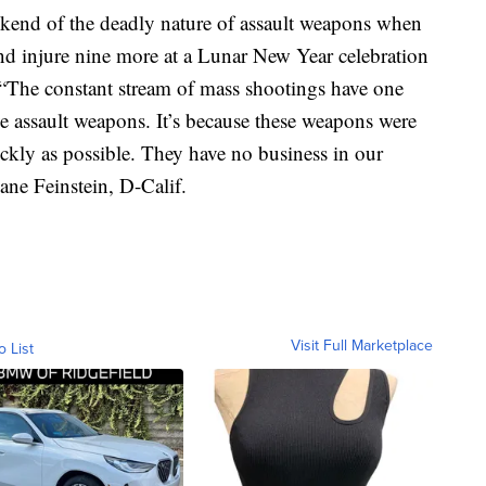
ekend of the deadly nature of assault weapons when
and injure nine more at a Lunar New Year celebration
. “The constant stream of mass shootings have one
e assault weapons. It’s because these weapons were
ickly as possible. They have no business in our
ane Feinstein, D-Calif.
Visit Full Marketplace
o List