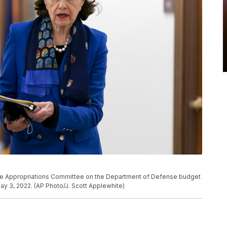
enate Appropriations Committee on the Department of Defense budget
May 3, 2022. (AP Photo/J. Scott Applewhite)