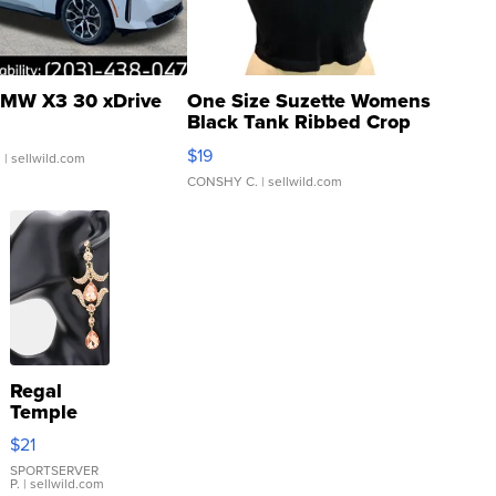
MW X3 30 xDrive
One Size Suzette Womens
Black Tank Ribbed Crop
Asymmetrical ...
$19
.
| sellwild.com
CONSHY C.
| sellwild.com
Regal
Temple
Droplet
$21
Earrings
SPORTSERVER
P.
| sellwild.com