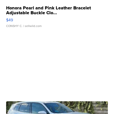
Honora Pearl and Pink Leather Bracelet
Adjustable Buckle Clo...
$49
CONSHY C.
| sellwild.com