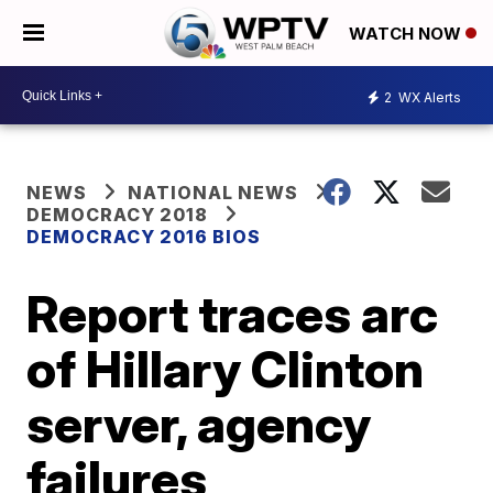
WATCH NOW
2
WX Alerts
NEWS
NATIONAL NEWS
DEMOCRACY 2018
DEMOCRACY 2016 BIOS
Report traces arc
of Hillary Clinton
server, agency
failures