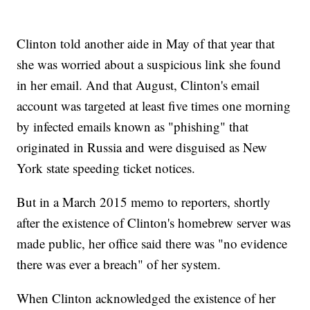
Clinton told another aide in May of that year that
she was worried about a suspicious link she found
in her email. And that August, Clinton's email
account was targeted at least five times one morning
by infected emails known as "phishing" that
originated in Russia and were disguised as New
York state speeding ticket notices.
But in a March 2015 memo to reporters, shortly
after the existence of Clinton's homebrew server was
made public, her office said there was "no evidence
there was ever a breach" of her system.
When Clinton acknowledged the existence of her