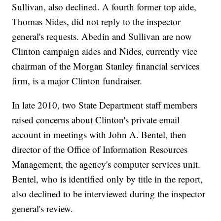
Sullivan, also declined. A fourth former top aide,
Thomas Nides, did not reply to the inspector
general's requests. Abedin and Sullivan are now
Clinton campaign aides and Nides, currently vice
chairman of the Morgan Stanley financial services
firm, is a major Clinton fundraiser.
In late 2010, two State Department staff members
raised concerns about Clinton's private email
account in meetings with John A. Bentel, then
director of the Office of Information Resources
Management, the agency's computer services unit.
Bentel, who is identified only by title in the report,
also declined to be interviewed during the inspector
general's review.