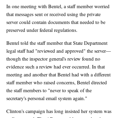
In one meeting with Bentel, a staff member worried
that messages sent or received using the private
server could contain documents that needed to be
preserved under federal regulations.
Bentel told the staff member that State Department
legal staff had "reviewed and approved" the server—
though the inspector general's review found no
evidence such a review had ever occurred. In that
meeting and another that Bentel had with a different
staff member who raised concerns, Bentel directed
the staff members to "never to speak of the
secretary's personal email system again."
Clinton's campaign has long insisted her system was