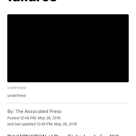
undefined
undefined
By:
The Associated Press
Posted
12:46 PM, May 26, 2016
and last updated
12:46 PM, May 26, 2016