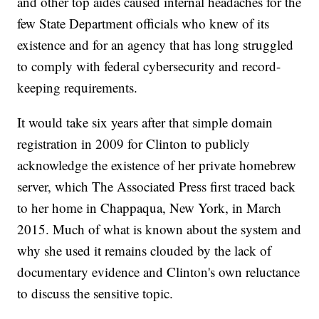
and other top aides caused internal headaches for the
few State Department officials who knew of its
existence and for an agency that has long struggled
to comply with federal cybersecurity and record-
keeping requirements.
It would take six years after that simple domain
registration in 2009 for Clinton to publicly
acknowledge the existence of her private homebrew
server, which The Associated Press first traced back
to her home in Chappaqua, New York, in March
2015. Much of what is known about the system and
why she used it remains clouded by the lack of
documentary evidence and Clinton's own reluctance
to discuss the sensitive topic.