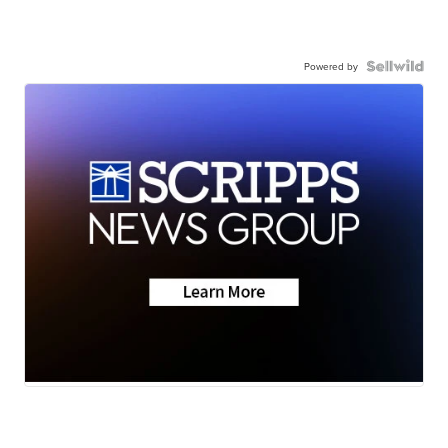
Powered by