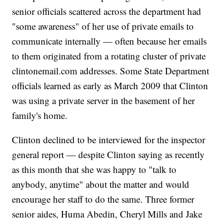
senior officials scattered across the department had
"some awareness" of her use of private emails to
communicate internally — often because her emails
to them originated from a rotating cluster of private
clintonemail.com addresses. Some State Department
officials learned as early as March 2009 that Clinton
was using a private server in the basement of her
family's home.
Clinton declined to be interviewed for the inspector
general report — despite Clinton saying as recently
as this month that she was happy to "talk to
anybody, anytime" about the matter and would
encourage her staff to do the same. Three former
senior aides, Huma Abedin, Cheryl Mills and Jake