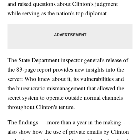
and raised questions about Clinton's judgment
while serving as the nation's top diplomat.
The State Department inspector general's release of
the 83-page report provides new insights into the
server: Who knew about it, its vulnerabilities and
the bureaucratic mismanagement that allowed the
secret system to operate outside normal channels
throughout Clinton's tenure.
The findings — more than a year in the making —
also show how the use of private emails by Clinton