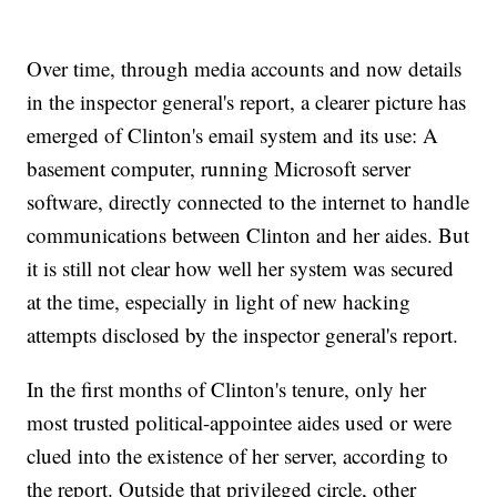
Over time, through media accounts and now details
in the inspector general's report, a clearer picture has
emerged of Clinton's email system and its use: A
basement computer, running Microsoft server
software, directly connected to the internet to handle
communications between Clinton and her aides. But
it is still not clear how well her system was secured
at the time, especially in light of new hacking
attempts disclosed by the inspector general's report.
In the first months of Clinton's tenure, only her
most trusted political-appointee aides used or were
clued into the existence of her server, according to
the report. Outside that privileged circle, other