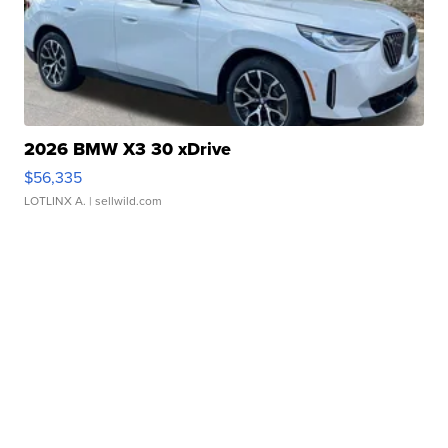
2026 BMW X3 30 xDrive
$56,335
LOTLINX A.
| sellwild.com