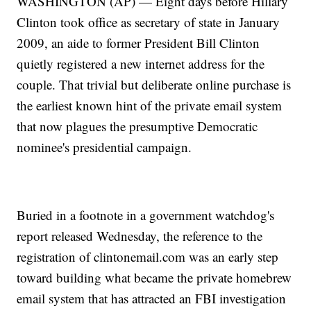
WASHINGTON (AP) — Eight days before Hillary
Clinton took office as secretary of state in January
2009, an aide to former President Bill Clinton
quietly registered a new internet address for the
couple. That trivial but deliberate online purchase is
the earliest known hint of the private email system
that now plagues the presumptive Democratic
nominee's presidential campaign.
Buried in a footnote in a government watchdog's
report released Wednesday, the reference to the
registration of clintonemail.com was an early step
toward building what became the private homebrew
email system that has attracted an FBI investigation