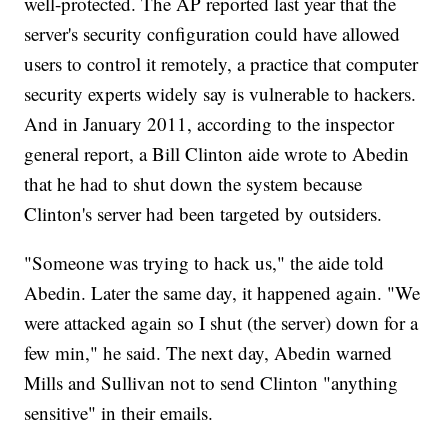
well-protected. The AP reported last year that the
server's security configuration could have allowed
users to control it remotely, a practice that computer
security experts widely say is vulnerable to hackers.
And in January 2011, according to the inspector
general report, a Bill Clinton aide wrote to Abedin
that he had to shut down the system because
Clinton's server had been targeted by outsiders.
"Someone was trying to hack us," the aide told
Abedin. Later the same day, it happened again. "We
were attacked again so I shut (the server) down for a
few min," he said. The next day, Abedin warned
Mills and Sullivan not to send Clinton "anything
sensitive" in their emails.