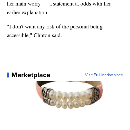
her main worry — a statement at odds with her
earlier explanation.
"I don't want any risk of the personal being
accessible," Clinton said.
Marketplace
Visit Full Marketplace