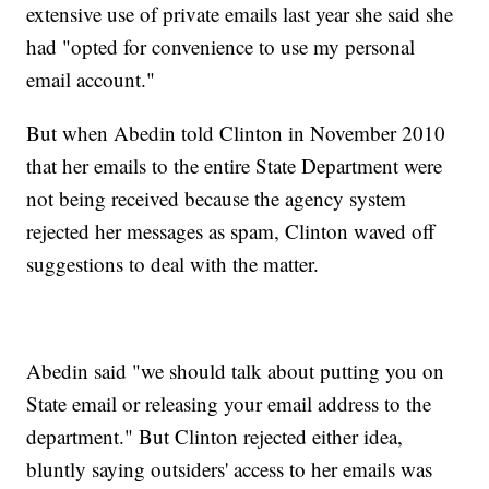
extensive use of private emails last year she said she
had "opted for convenience to use my personal
email account."
But when Abedin told Clinton in November 2010
that her emails to the entire State Department were
not being received because the agency system
rejected her messages as spam, Clinton waved off
suggestions to deal with the matter.
Abedin said "we should talk about putting you on
State email or releasing your email address to the
department." But Clinton rejected either idea,
bluntly saying outsiders' access to her emails was