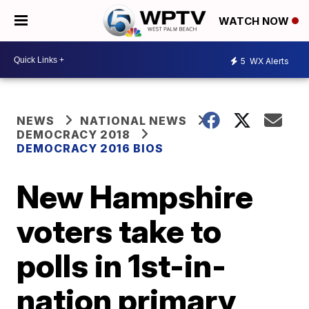
WATCH NOW
5
WX Alerts
NEWS
NATIONAL NEWS
DEMOCRACY 2018
DEMOCRACY 2016 BIOS
New Hampshire
voters take to
polls in 1st-in-
nation primary