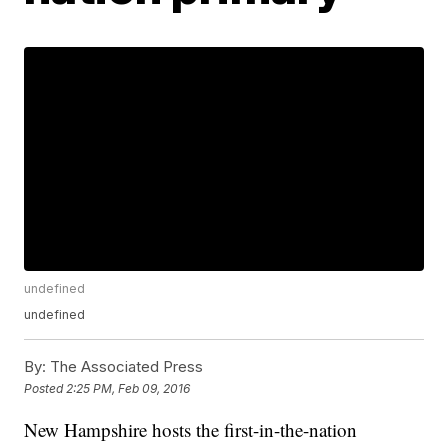
undefined
undefined
By:
The Associated Press
Posted
2:25 PM, Feb 09, 2016
New Hampshire hosts the first-in-the-nation