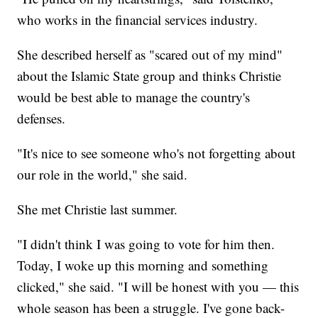
who works in the financial services industry.
She described herself as "scared out of my mind"
about the Islamic State group and thinks Christie
would be best able to manage the country's
defenses.
"It's nice to see someone who's not forgetting about
our role in the world," she said.
She met Christie last summer.
"I didn't think I was going to vote for him then.
Today, I woke up this morning and something
clicked," she said. "I will be honest with you — this
whole season has been a struggle. I've gone back-