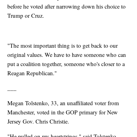
before he voted after narrowing down his choice to
Trump or Cruz.
"The most important thing is to get back to our
original values. We have to have someone who can
put a coalition together, someone who's closer to a
Reagan Republican."
___
Megan Tolstenko, 33, an unaffiliated voter from
Manchester, voted in the GOP primary for New
Jersey Gov. Chris Christie.
"He pulled on my heartstrings," said Tolstenko,