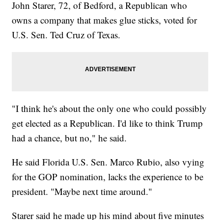
John Starer, 72, of Bedford, a Republican who
owns a company that makes glue sticks, voted for
U.S. Sen. Ted Cruz of Texas.
"I think he's about the only one who could possibly
get elected as a Republican. I'd like to think Trump
had a chance, but no," he said.
He said Florida U.S. Sen. Marco Rubio, also vying
for the GOP nomination, lacks the experience to be
president. "Maybe next time around."
Starer said he made up his mind about five minutes