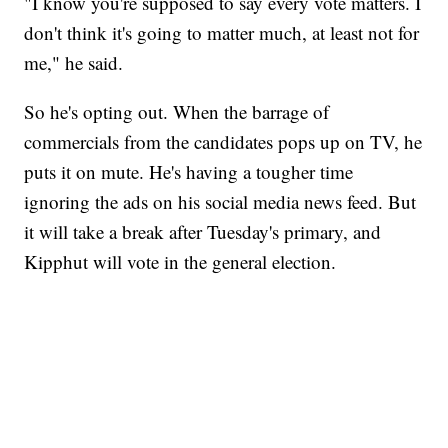
"I know you're supposed to say every vote matters. I
don't think it's going to matter much, at least not for
me," he said.
So he's opting out. When the barrage of
commercials from the candidates pops up on TV, he
puts it on mute. He's having a tougher time
ignoring the ads on his social media news feed. But
it will take a break after Tuesday's primary, and
Kipphut will vote in the general election.