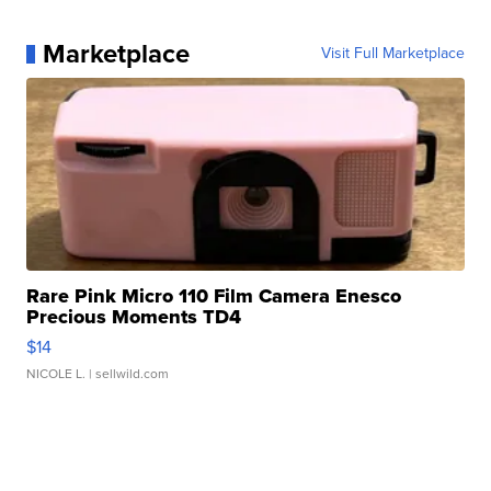
Marketplace
Visit Full Marketplace
Rare Pink Micro 110 Film Camera Enesco
Precious Moments TD4
$14
NICOLE L.
| sellwild.com