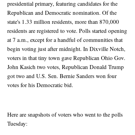
presidential primary, featuring candidates for the
Republican and Democratic nomination. Of the
state's 1.33 million residents, more than 870,000
residents are registered to vote. Polls started opening
at 7 a.m., except for a handful of communities that
begin voting just after midnight. In Dixville Notch,
voters in that tiny town gave Republican Ohio Gov.
John Kasich two votes, Republican Donald Trump
got two and U.S. Sen. Bernie Sanders won four
votes for his Democratic bid.
Here are snapshots of voters who went to the polls
Tuesday: