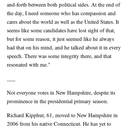
and-forth between both political sides. At the end of
the day, I need someone who has compassion and
cares about the world as well as the United States. It
seems like some candidates have lost sight of that,
but for some reason, it just seemed like he always
had that on his mind, and he talked about it in every
speech. There was some integrity there, and that
resonated with me."
___
Not everyone votes in New Hampshire, despite its
prominence in the presidential primary season.
Richard Kipphut, 61, moved to New Hampshire in
2006 from his native Connecticut. He has yet to