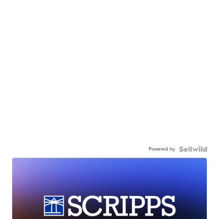
Powered by