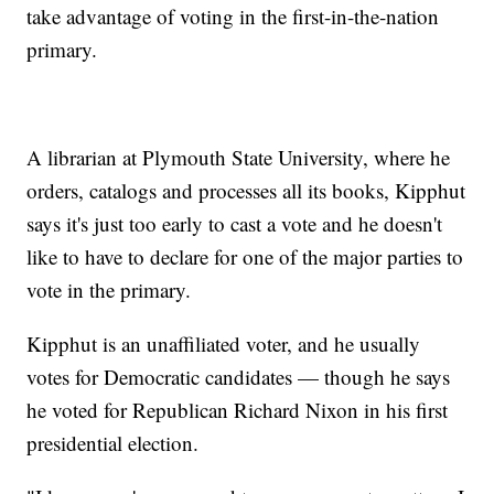
take advantage of voting in the first-in-the-nation
primary.
A librarian at Plymouth State University, where he
orders, catalogs and processes all its books, Kipphut
says it's just too early to cast a vote and he doesn't
like to have to declare for one of the major parties to
vote in the primary.
Kipphut is an unaffiliated voter, and he usually
votes for Democratic candidates — though he says
he voted for Republican Richard Nixon in his first
presidential election.