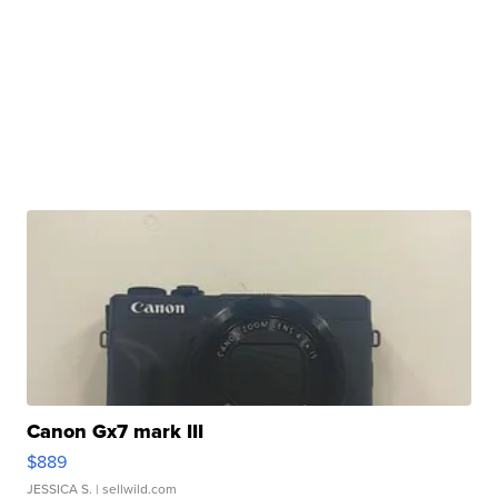
Canon Gx7 mark III
$889
JESSICA S.
| sellwild.com