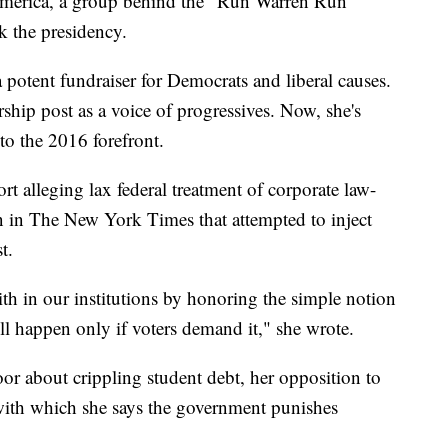
America, a group behind the "Run Warren Run"
ek the presidency.
 potent fundraiser for Democrats and liberal causes.
ship post as a voice of progressives. Now, she's
to the 2016 forefront.
t alleging lax federal treatment of corporate law-
 in The New York Times that attempted to inject
t.
ith in our institutions by honoring the simple notion
ill happen only if voters demand it," she wrote.
or about crippling student debt, her opposition to
y with which she says the government punishes