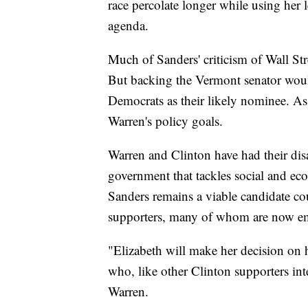
race percolate longer while using her 
agenda.
Much of Sanders' criticism of Wall St
But backing the Vermont senator woul
Democrats as their likely nominee. As
Warren's policy goals.
Warren and Clinton have had their dis
government that tackles social and e
Sanders remains a viable candidate co
supporters, many of whom are now e
"Elizabeth will make her decision on
who, like other Clinton supporters in
Warren.