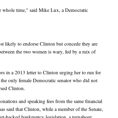
he whole time," said Mike Lux, a Democratic
t likely to endorse Clinton but concede they are
p between the two women is wary, fed by a mix of
s in a 2013 letter to Clinton urging her to run for
s the only female Democratic senator who did not
rsed Clinton.
onations and speaking fees from the same financial
as said that Clinton, while a member of the Senate,
reet-backed bankruptcy legislation, a turnabout