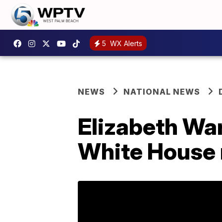
5
WX Alerts
NEWS
NATIONAL NEWS
Elizabeth War
White House 