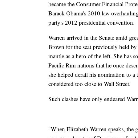
became the Consumer Financial Protec
Barack Obama's 2010 law overhauling f
party's 2012 presidential convention.
Warren arrived in the Senate amid grea
Brown for the seat previously held b
mantle as a hero of the left. She has 
Pacific Rim nations that he once descr
she helped derail his nomination to a
considered too close to Wall Street.
Such clashes have only endeared Warren,
"When Elizabeth Warren speaks, the gr