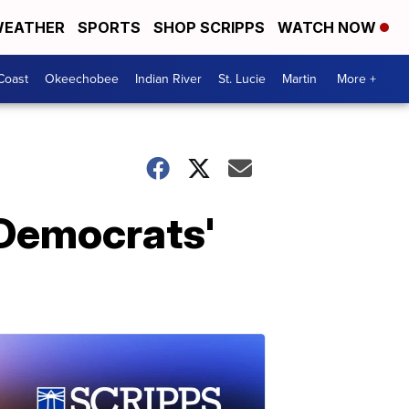
EATHER
SPORTS
SHOP SCRIPPS
WATCH NOW
Coast
Okeechobee
Indian River
St. Lucie
Martin
More +
 Democrats'