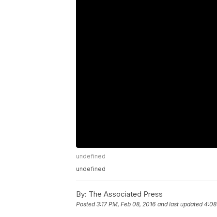
undefined
undefined
By:
The Associated Press
Posted
3:17 PM, Feb 08, 2016
and last updated
4:08