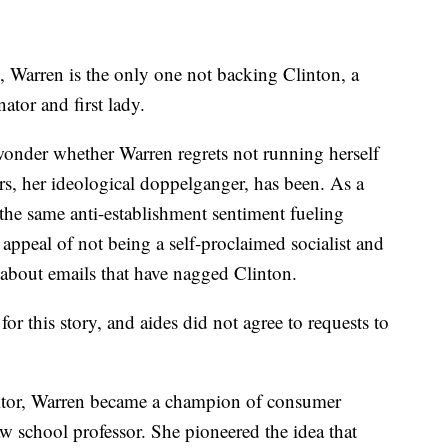
 Warren is the only one not backing Clinton, a
ator and first lady.
wonder whether Warren regrets not running herself
s, her ideological doppelganger, has been. As a
the same anti-establishment sentiment fueling
appeal of not being a self-proclaimed socialist and
about emails that have nagged Clinton.
for this story, and aides did not agree to requests to
itor, Warren became a champion of consumer
aw school professor. She pioneered the idea that