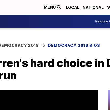
LOCAL
NATIONAL
W
MENU
Treasure 
DEMOCRACY 2018
DEMOCRACY 2016 BIOS
ren's hard choice in
run