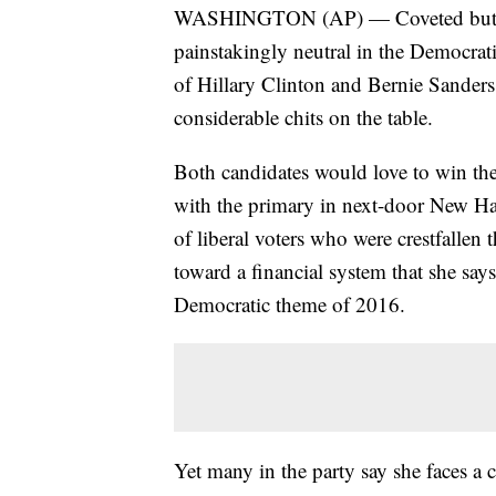
WASHINGTON (AP) — Coveted but coy,
painstakingly neutral in the Democratic
of Hillary Clinton and Bernie Sanders
considerable chits on the table.
Both candidates would love to win the
with the primary in next-door New Ha
of liberal voters who were crestfallen 
toward a financial system that she say
Democratic theme of 2016.
Yet many in the party say she faces a 