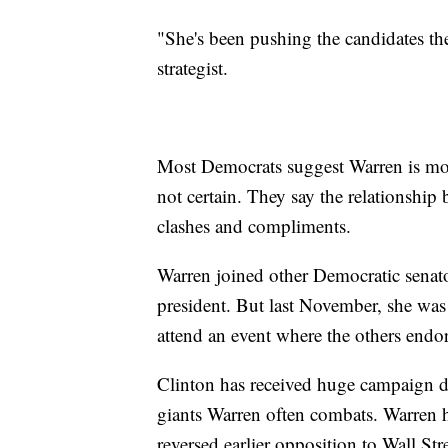
"She's been pushing the candidates t
strategist.
Most Democrats suggest Warren is mos
not certain. They say the relationshi
clashes and compliments.
Warren joined other Democratic senator
president. But last November, she wa
attend an event where the others endo
Clinton has received huge campaign d
giants Warren often combats. Warren h
reversed earlier opposition to Wall St