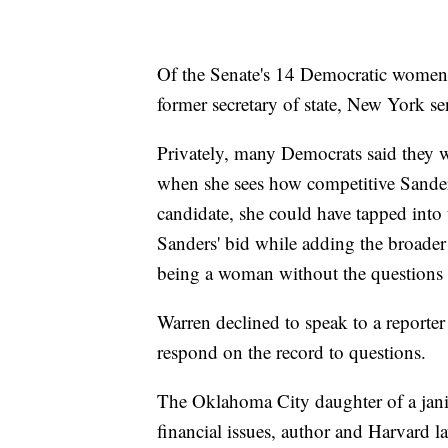
Of the Senate's 14 Democratic women,
former secretary of state, New York sen
Privately, many Democrats said they 
when she sees how competitive Sander
candidate, she could have tapped into 
Sanders' bid while adding the broader 
being a woman without the questions 
Warren declined to speak to a reporter 
respond on the record to questions.
The Oklahoma City daughter of a jan
financial issues, author and Harvard l