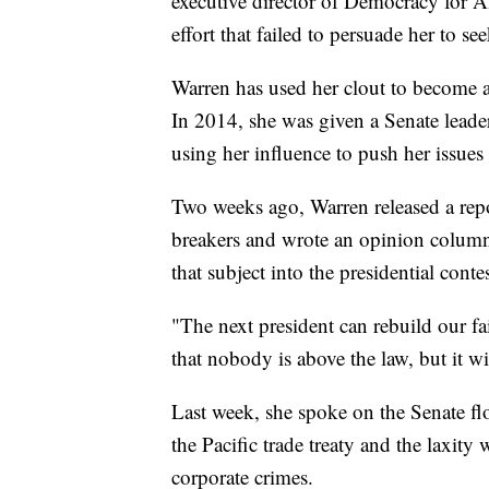
executive director of Democracy for 
effort that failed to persuade her to se
Warren has used her clout to become a
In 2014, she was given a Senate leader
using her influence to push her issues 
Two weeks ago, Warren released a repor
breakers and wrote an opinion column
that subject into the presidential contes
"The next president can rebuild our fa
that nobody is above the law, but it w
Last week, she spoke on the Senate flo
the Pacific trade treaty and the laxit
corporate crimes.