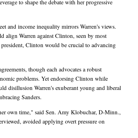
leverage to shape the debate with her progressive
reet and income inequality mirrors Warren's views.
d align Warren against Clinton, seen by most
 president, Clinton would be crucial to advancing
agreements, though each advocates a robust
conomic problems. Yet endorsing Clinton while
uld disillusion Warren's exuberant young and liberal
mbracing Sanders.
 her own time," said Sen. Amy Klobuchar, D-Minn.,
terviewed, avoided applying overt pressure on