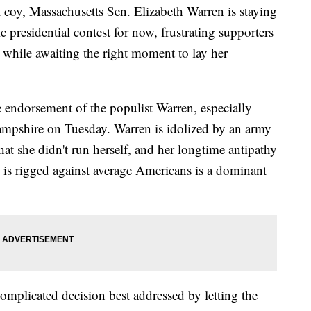
 Massachusetts Sen. Elizabeth Warren is staying
 presidential contest for now, frustrating supporters
 while awaiting the right moment to lay her
 endorsement of the populist Warren, especially
mpshire on Tuesday. Warren is idolized by an army
that she didn't run herself, and her longtime antipathy
s is rigged against average Americans is a dominant
complicated decision best addressed by letting the