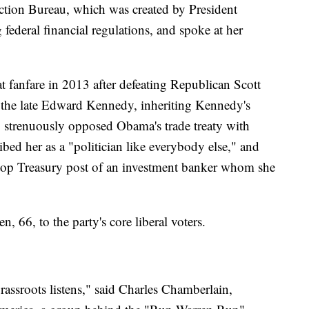
tion Bureau, which was created by President
ederal financial regulations, and spoke at her
t fanfare in 2013 after defeating Republican Scott
y the late Edward Kennedy, inheriting Kennedy's
so strenuously opposed Obama's trade treaty with
ibed her as a "politician like everybody else," and
 top Treasury post of an investment banker whom she
 66, to the party's core liberal voters.
assroots listens," said Charles Chamberlain,