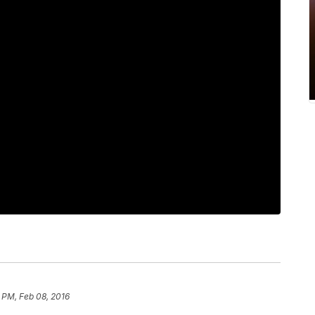
 PM, Feb 08, 2016