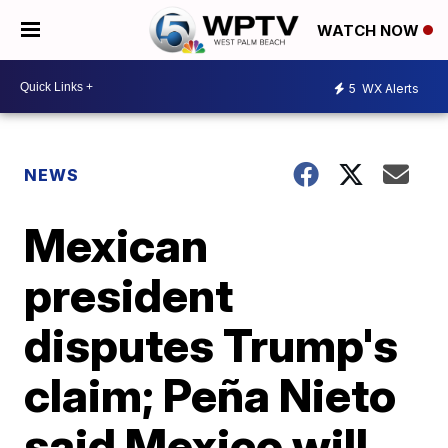
WATCH NOW
5
WX Alerts
NEWS
Mexican
president
disputes Trump's
claim; Peña Nieto
said Mexico will