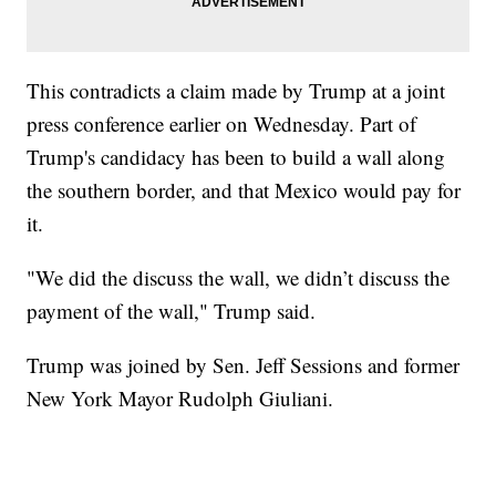
This contradicts a claim made by Trump at a joint
press conference earlier on Wednesday. Part of
Trump's candidacy has been to build a wall along
the southern border, and that Mexico would pay for
it.
"We did the discuss the wall, we didn’t discuss the
payment of the wall," Trump said.
Trump was joined by Sen. Jeff Sessions and former
New York Mayor Rudolph Giuliani.