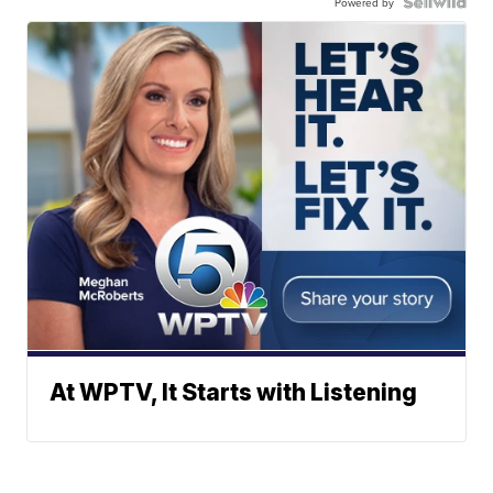
Powered by
At WPTV, It Starts with Listening