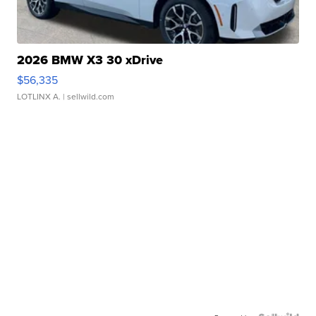
2026 BMW X3 30 xDrive
$56,335
LOTLINX A.
| sellwild.com