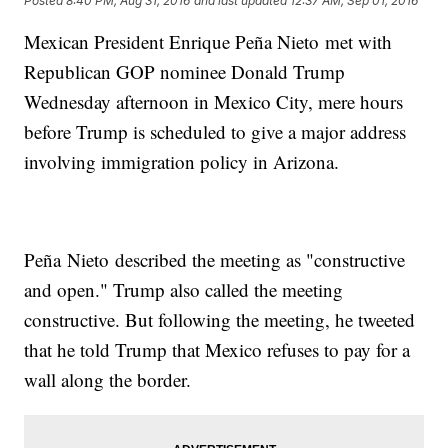
Posted
8:40 PM, Aug 31, 2016
and last updated
12:37 AM, Sep 01, 2016
Mexican President Enrique Peña Nieto met with
Republican GOP nominee Donald Trump
Wednesday afternoon in Mexico City, mere hours
before Trump is scheduled to give a major address
involving immigration policy in Arizona.
Peña Nieto described the meeting as "constructive
and open." Trump also called the meeting
constructive. But following the meeting, he tweeted
that he told Trump that Mexico refuses to pay for a
wall along the border.