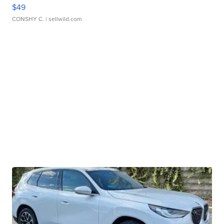
$49
CONSHY C.
| sellwild.com