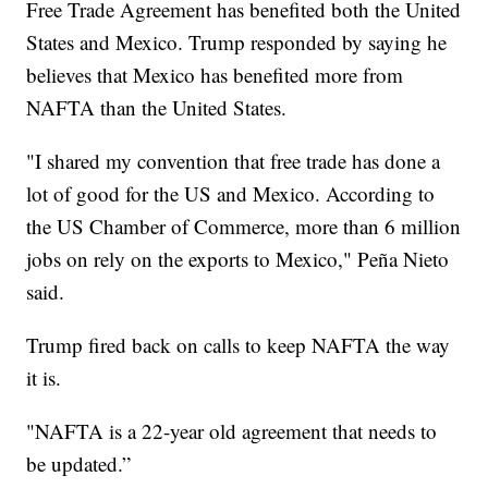
Free Trade Agreement has benefited both the United
States and Mexico. Trump responded by saying he
believes that Mexico has benefited more from
NAFTA than the United States.
"I shared my convention that free trade has done a
lot of good for the US and Mexico. According to
the US Chamber of Commerce, more than 6 million
jobs on rely on the exports to Mexico," Peña Nieto
said.
Trump fired back on calls to keep NAFTA the way
it is.
"NAFTA is a 22-year old agreement that needs to
be updated.”