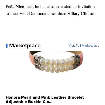
Peña Nieto said he has also extended an invitation
to meet with Democratic nominee Hillary Clinton.
Marketplace
Visit Full Marketplace
Honora Pearl and Pink Leather Bracelet
Adjustable Buckle Clo...