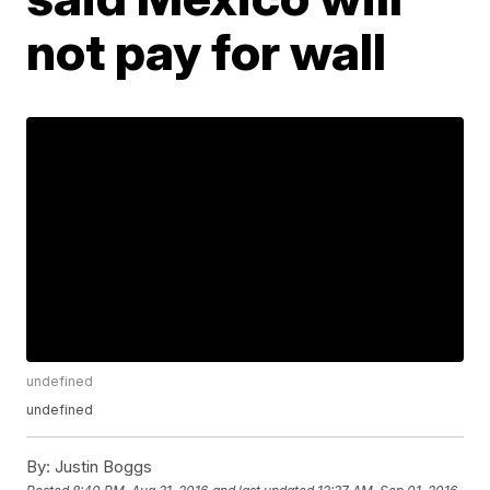
not pay for wall
undefined
undefined
By:
Justin Boggs