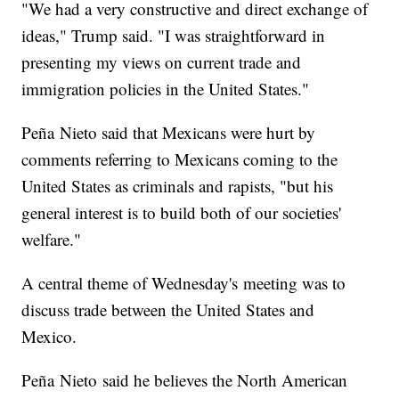
"We had a very constructive and direct exchange of
ideas," Trump said. "I was straightforward in
presenting my views on current trade and
immigration policies in the United States."
Peña Nieto said that Mexicans were hurt by
comments referring to Mexicans coming to the
United States as criminals and rapists, "but his
general interest is to build both of our societies'
welfare."
A central theme of Wednesday's meeting was to
discuss trade between the United States and
Mexico.
Peña Nieto said he believes the North American