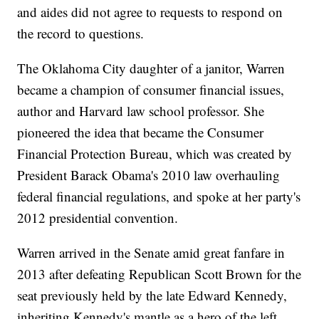
and aides did not agree to requests to respond on
the record to questions.
The Oklahoma City daughter of a janitor, Warren
became a champion of consumer financial issues,
author and Harvard law school professor. She
pioneered the idea that became the Consumer
Financial Protection Bureau, which was created by
President Barack Obama's 2010 law overhauling
federal financial regulations, and spoke at her party's
2012 presidential convention.
Warren arrived in the Senate amid great fanfare in
2013 after defeating Republican Scott Brown for the
seat previously held by the late Edward Kennedy,
inheriting Kennedy's mantle as a hero of the left.