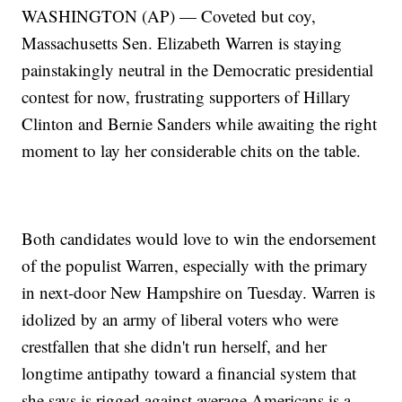
WASHINGTON (AP) — Coveted but coy,
Massachusetts Sen. Elizabeth Warren is staying
painstakingly neutral in the Democratic presidential
contest for now, frustrating supporters of Hillary
Clinton and Bernie Sanders while awaiting the right
moment to lay her considerable chits on the table.
Both candidates would love to win the endorsement
of the populist Warren, especially with the primary
in next-door New Hampshire on Tuesday. Warren is
idolized by an army of liberal voters who were
crestfallen that she didn't run herself, and her
longtime antipathy toward a financial system that
she says is rigged against average Americans is a