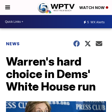
WATCH NOW
5
WX Alerts
NEWS
Warren's hard
choice in Dems'
White House run