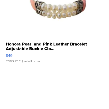
Honora Pearl and Pink Leather Bracelet
Adjustable Buckle Clo...
$49
CONSHY C.
| sellwild.com