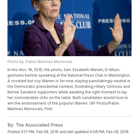
Photo by: Pablo Martinez Monsivais
In this Nov. 18, 2015, file photo, Sen. Elizabeth Warren, D-Mass.
gestures before speaking at the National Press Club in Washington.
A coveted but coy Warren is for now staying painstakingly neutral in
the Democratic presidential contest, frustrating Hillary Clintonís and
Bernie Sandersí supporters while awaiting the right moment to lay
her considerable chits on the table. Both candidates would love to
win the endorsement of the populist Warren. (AP Photo/Pablo
Martinez Monsivais, File)
By:
The Associated Press
Posted
3:17 PM, Feb 08, 2016
and last updated
4:08 PM, Feb 08, 2016