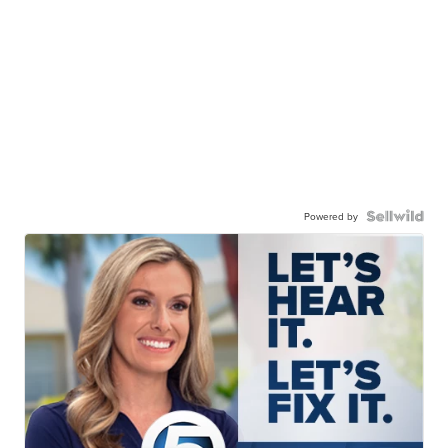
Powered by