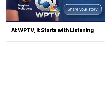
At WPTV, It Starts with Listening