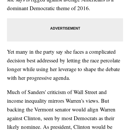
dominant Democratic theme of 2016.
Yet many in the party say she faces a complicated
decision best addressed by letting the race percolate
longer while using her leverage to shape the debate
with her progressive agenda.
Much of Sanders' criticism of Wall Street and
income inequality mirrors Warren's views. But
backing the Vermont senator would align Warren
against Clinton, seen by most Democrats as their
likely nominee. As president, Clinton would be