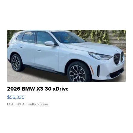
2026 BMW X3 30 xDrive
$56,335
LOTLINX A.
| sellwild.com