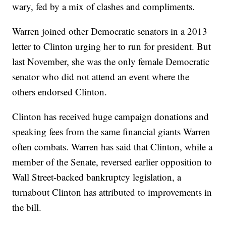
wary, fed by a mix of clashes and compliments.
Warren joined other Democratic senators in a 2013
letter to Clinton urging her to run for president. But
last November, she was the only female Democratic
senator who did not attend an event where the
others endorsed Clinton.
Clinton has received huge campaign donations and
speaking fees from the same financial giants Warren
often combats. Warren has said that Clinton, while a
member of the Senate, reversed earlier opposition to
Wall Street-backed bankruptcy legislation, a
turnabout Clinton has attributed to improvements in
the bill.