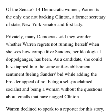
Of the Senate's 14 Democratic women, Warren is
the only one not backing Clinton, a former secretary
of state, New York senator and first lady.
Privately, many Democrats said they wonder
whether Warren regrets not running herself when
she sees how competitive Sanders, her ideological
doppelganger, has been. As a candidate, she could
have tapped into the same anti-establishment
sentiment fueling Sanders' bid while adding the
broader appeal of not being a self-proclaimed
socialist and being a woman without the questions
about emails that have nagged Clinton.
Warren declined to speak to a reporter for this story,