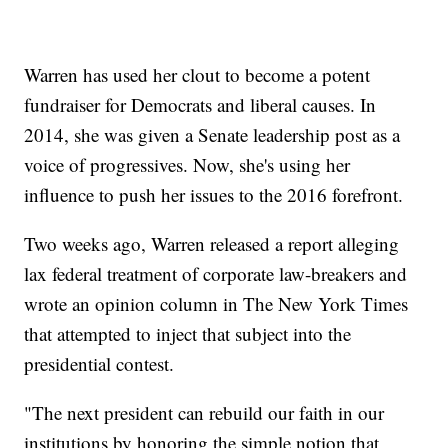
Warren has used her clout to become a potent
fundraiser for Democrats and liberal causes. In
2014, she was given a Senate leadership post as a
voice of progressives. Now, she's using her
influence to push her issues to the 2016 forefront.
Two weeks ago, Warren released a report alleging
lax federal treatment of corporate law-breakers and
wrote an opinion column in The New York Times
that attempted to inject that subject into the
presidential contest.
"The next president can rebuild our faith in our
institutions by honoring the simple notion that