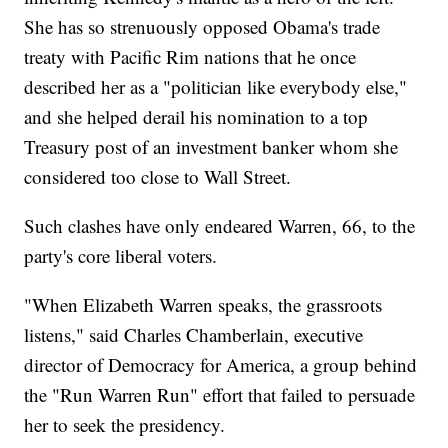
She has so strenuously opposed Obama's trade
treaty with Pacific Rim nations that he once
described her as a "politician like everybody else,"
and she helped derail his nomination to a top
Treasury post of an investment banker whom she
considered too close to Wall Street.
Such clashes have only endeared Warren, 66, to the
party's core liberal voters.
"When Elizabeth Warren speaks, the grassroots
listens," said Charles Chamberlain, executive
director of Democracy for America, a group behind
the "Run Warren Run" effort that failed to persuade
her to seek the presidency.