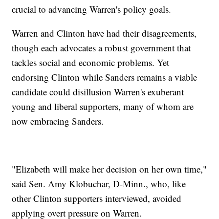
crucial to advancing Warren's policy goals.
Warren and Clinton have had their disagreements,
though each advocates a robust government that
tackles social and economic problems. Yet
endorsing Clinton while Sanders remains a viable
candidate could disillusion Warren's exuberant
young and liberal supporters, many of whom are
now embracing Sanders.
"Elizabeth will make her decision on her own time,"
said Sen. Amy Klobuchar, D-Minn., who, like
other Clinton supporters interviewed, avoided
applying overt pressure on Warren.