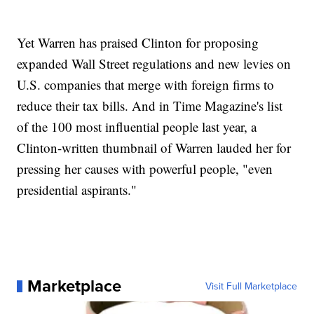
Yet Warren has praised Clinton for proposing
expanded Wall Street regulations and new levies on
U.S. companies that merge with foreign firms to
reduce their tax bills. And in Time Magazine's list
of the 100 most influential people last year, a
Clinton-written thumbnail of Warren lauded her for
pressing her causes with powerful people, "even
presidential aspirants."
Marketplace
Visit Full Marketplace