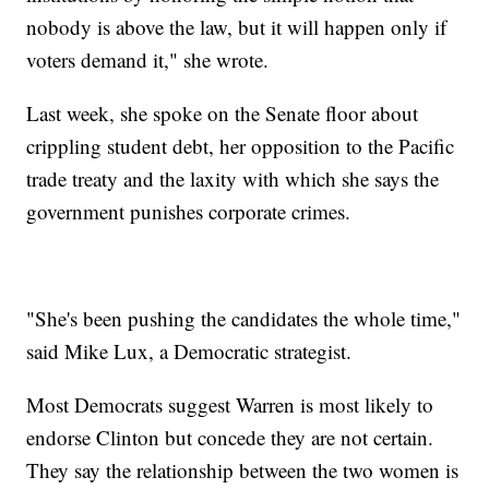
nobody is above the law, but it will happen only if
voters demand it," she wrote.
Last week, she spoke on the Senate floor about
crippling student debt, her opposition to the Pacific
trade treaty and the laxity with which she says the
government punishes corporate crimes.
"She's been pushing the candidates the whole time,"
said Mike Lux, a Democratic strategist.
Most Democrats suggest Warren is most likely to
endorse Clinton but concede they are not certain.
They say the relationship between the two women is