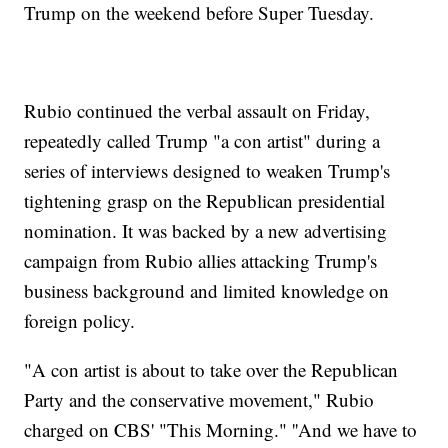
Trump on the weekend before Super Tuesday.
Rubio continued the verbal assault on Friday,
repeatedly called Trump "a con artist" during a
series of interviews designed to weaken Trump's
tightening grasp on the Republican presidential
nomination. It was backed by a new advertising
campaign from Rubio allies attacking Trump's
business background and limited knowledge on
foreign policy.
"A con artist is about to take over the Republican
Party and the conservative movement," Rubio
charged on CBS' "This Morning." ''And we have to