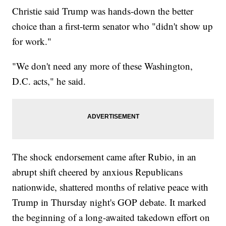
Christie said Trump was hands-down the better
choice than a first-term senator who "didn't show up
for work."
"We don't need any more of these Washington,
D.C. acts," he said.
The shock endorsement came after Rubio, in an
abrupt shift cheered by anxious Republicans
nationwide, shattered months of relative peace with
Trump in Thursday night's GOP debate. It marked
the beginning of a long-awaited takedown effort on