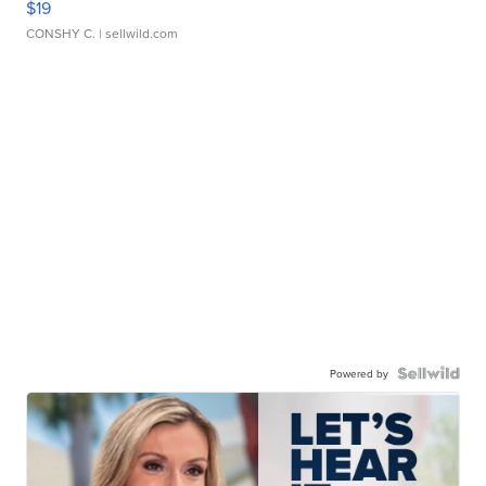
$19
CONSHY C.
| sellwild.com
Powered by