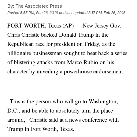
By:
The Associated Press
Posted
5:55 PM, Feb 26, 2016
and last updated
8:17 PM, Feb 26, 2016
FORT WORTH, Texas (AP) — New Jersey Gov.
Chris Christie backed Donald Trump in the
Republican race for president on Friday, as the
billionaire businessman sought to beat back a series
of blistering attacks from Marco Rubio on his
character by unveiling a powerhouse endorsement.
"This is the person who will go to Washington,
D.C., and be able to absolutely turn the place
around," Christie said at a news conference with
Trump in Fort Worth, Texas.