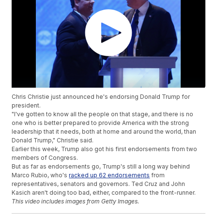
Chris Christie just announced he's endorsing Donald Trump for
president.
"I've gotten to know all the people on that stage, and there is no
one who is better prepared to provide America with the strong
leadership that it needs, both at home and around the world, than
Donald Trump," Christie said.
Earlier this week, Trump also got his first endorsements from two
members of Congress.
But as far as endorsements go, Trump's still a long way behind
Marco Rubio, who's
racked up 62 endorsements
from
representatives, senators and governors. Ted Cruz and John
Kasich aren't doing too bad, either, compared to the front-runner.
This video includes images from Getty Images.