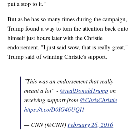
put a stop to it."
But as he has so many times during the campaign,
Trump found a way to turn the attention back onto
himself just hours later with the Christie
endorsement. "I just said wow, that is really great,"
Trump said of winning Christie's support.
"This was an endorsement that really
meant a lot” -
@realDonaldTrump
on
receiving support from
@ChrisChristie
https://t.co/D0IG46UQI1
— CNN (@CNN)
February 26, 2016