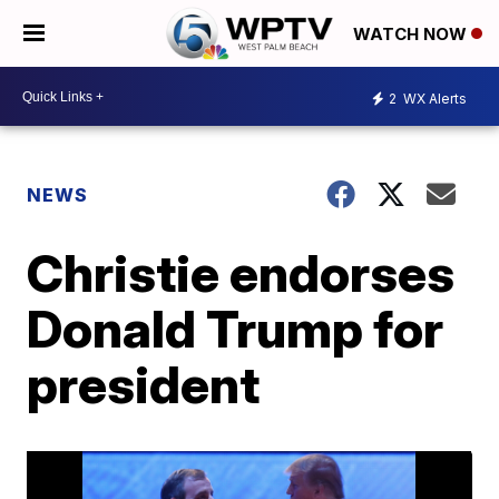
WATCH NOW
2
WX Alerts
NEWS
Christie endorses
Donald Trump for
president