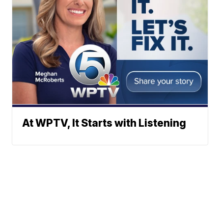
At WPTV, It Starts with Listening