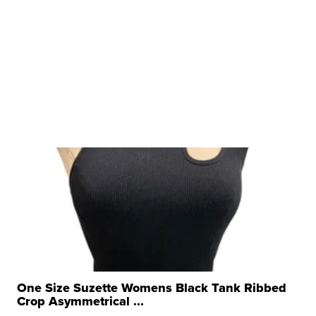
One Size Suzette Womens Black Tank Ribbed
Crop Asymmetrical ...