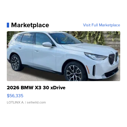
Marketplace
Visit Full Marketplace
2026 BMW X3 30 xDrive
$56,335
LOTLINX A.
| sellwild.com