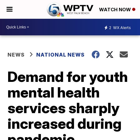
WATCH NOW
2
WX Alerts
NEWS
NATIONAL NEWS
Demand for youth
mental health
services sharply
increased during
pandemic