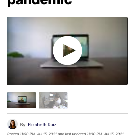
By:
Elizabeth Ruiz
Posted
11:00 PM, Jul 15, 2021
and last updated
11:00 PM, Jul 15, 2021