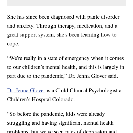
She has since been diagnosed with panic disorder
and anxiety. Through therapy, medication, and a
great support system, she’s been learning how to
cope.
“We’re really in a state of emergency when it comes
to our children’s mental health, and this is largely in
part due to the pandemic,” Dr. Jenna Glover said.
Dr. Jenna Glover
is a Child Clinical Psychologist at
Children’s Hospital Colorado.
“So before the pandemic, kids were already
struggling and having significant mental health
problems, but we’ve seen rates of depression and