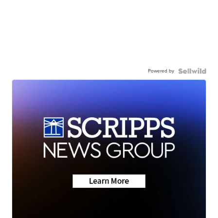
Powered by