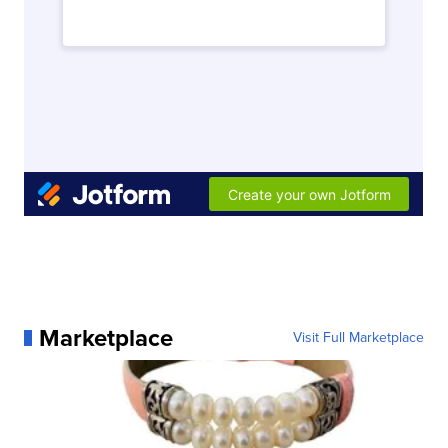
Marketplace
Visit Full Marketplace