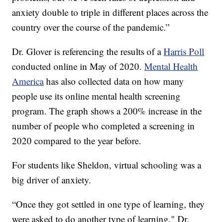
anxiety double to triple in different places across the
country over the course of the pandemic.”
Dr. Glover is referencing the results of a
Harris Poll
conducted online in May of 2020.
Mental Health
America
has also collected data on how many
people use its online mental health screening
program. The graph shows a 200% increase in the
number of people who completed a screening in
2020 compared to the year before.
For students like Sheldon, virtual schooling was a
big driver of anxiety.
“Once they got settled in one type of learning, they
were asked to do another type of learning," Dr.