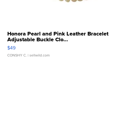
Honora Pearl and Pink Leather Bracelet
Adjustable Buckle Clo...
$49
CONSHY C.
| sellwild.com