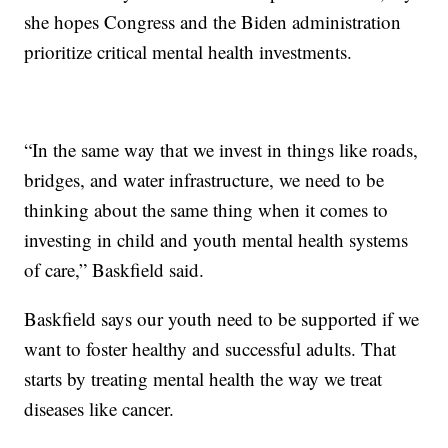
she hopes Congress and the Biden administration
prioritize critical mental health investments.
“In the same way that we invest in things like roads,
bridges, and water infrastructure, we need to be
thinking about the same thing when it comes to
investing in child and youth mental health systems
of care,” Baskfield said.
Baskfield says our youth need to be supported if we
want to foster healthy and successful adults. That
starts by treating mental health the way we treat
diseases like cancer.