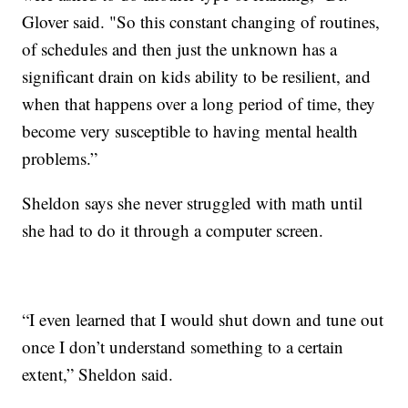
Glover said. "So this constant changing of routines,
of schedules and then just the unknown has a
significant drain on kids ability to be resilient, and
when that happens over a long period of time, they
become very susceptible to having mental health
problems.”
Sheldon says she never struggled with math until
she had to do it through a computer screen.
“I even learned that I would shut down and tune out
once I don’t understand something to a certain
extent,” Sheldon said.