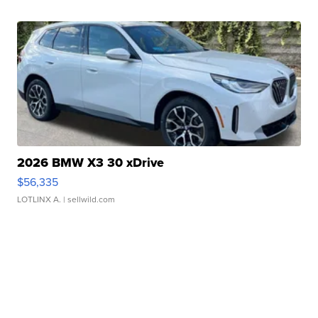
2026 BMW X3 30 xDrive
$56,335
LOTLINX A.
| sellwild.com