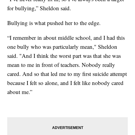
for bullying,” Sheldon said.
Bullying is what pushed her to the edge.
“I remember in about middle school, and I had this
one bully who was particularly mean," Sheldon
said. "And I think the worst part was that she was
mean to me in front of teachers. Nobody really
cared. And so that led me to my first suicide attempt
because I felt so alone, and I felt like nobody cared
about me.”