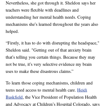
Nevertheless, she got through it. Sheldon says her
teachers were flexible with deadlines and
understanding her mental health needs. Coping
mechanisms she’s learned throughout the years also
helped.
“Firstly, it has to do with disrupting the headspace,"
Sheldon said. "Getting out of that anxiety brain
that’s telling you certain things. Because they may
not be true, it’s very selective evidence my brain
uses to make these disastrous claims.”
To learn those coping mechanisms, children and
teens need access to mental health care.
Heidi
Baskfield
, the Vice President of Population Health
and Advocacy at Children’s Hospital Colorado, says