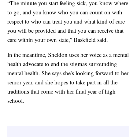
“The minute you start feeling sick, you know where
to go, and you know who you can count on with
respect to who can treat you and what kind of care
you will be provided and that you can receive that
care within your own state,” Baskfield said.
In the meantime, Sheldon uses her voice as a mental
health advocate to end the stigmas surrounding
mental health. She says she’s looking forward to her
senior year, and she hopes to take part in all the
traditions that come with her final year of high
school.