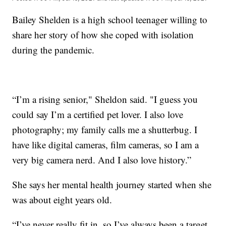
Bailey Shelden is a high school teenager willing to
share her story of how she coped with isolation
during the pandemic.
“I’m a rising senior," Sheldon said. "I guess you
could say I’m a certified pet lover. I also love
photography; my family calls me a shutterbug. I
have like digital cameras, film cameras, so I am a
very big camera nerd. And I also love history.”
She says her mental health journey started when she
was about eight years old.
“I’ve never really fit in, so I’ve always been a target