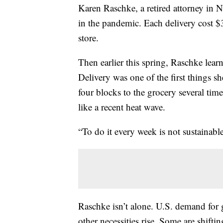
Karen Raschke, a retired attorney in N
in the pandemic. Each delivery cost $30
store.
Then earlier this spring, Raschke lea
Delivery was one of the first things 
four blocks to the grocery several tim
like a recent heat wave.
“To do it every week is not sustainable
Raschke isn’t alone. U.S. demand for g
other necessities rise. Some are shifti