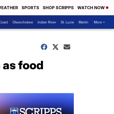
EATHER
SPORTS
SHOP SCRIPPS
WATCH NOW
Coast
Okeechobee
Indian River
St. Lucie
Martin
More +
 as food