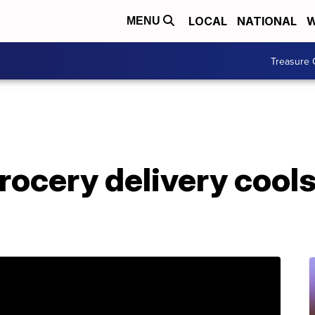
LOCAL
NATIONAL
W
MENU
Treasure 
ocery delivery cools