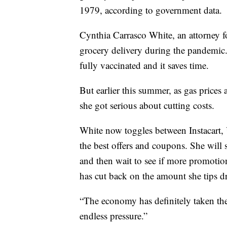
1979, according to government data.
Cynthia Carrasco White, an attorney f
grocery delivery during the pandemic. S
fully vaccinated and it saves time.
But earlier this summer, as gas prices
she got serious about cutting costs.
White now toggles between Instacart,
the best offers and coupons. She will 
and then wait to see if more promotion
has cut back on the amount she tips dr
“The economy has definitely taken the w
endless pressure.”