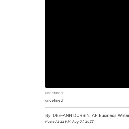
undefined
undefined
By:
DEE-ANN DURBIN, AP Business Write
Posted
2:22 PM, Aug 07, 2022