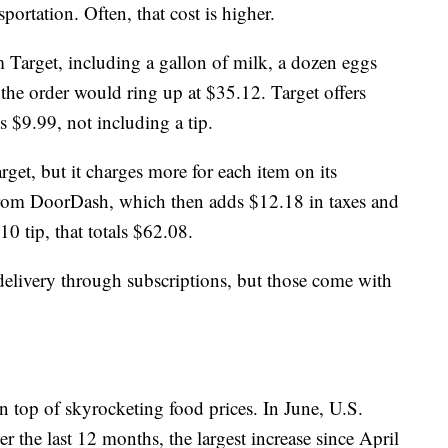
ortation. Often, that cost is higher.
m Target, including a gallon of milk, a dozen eggs
the order would ring up at $35.12. Target offers
s $9.99, not including a tip.
get, but it charges more for each item on its
 from DoorDash, which then adds $12.18 in taxes and
10 tip, that totals $62.08.
elivery through subscriptions, but those come with
 top of skyrocketing food prices. In June, U.S.
 the last 12 months, the largest increase since April