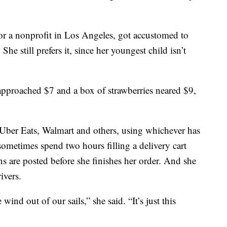
or a nonprofit in Los Angeles, got accustomed to
he still prefers it, since her youngest child isn’t
 approached $7 and a box of strawberries neared $9,
 Uber Eats, Walmart and others, using whichever has
sometimes spend two hours filling a delivery cart
s are posted before she finishes her order. And she
ivers.
ind out of our sails,” she said. “It’s just this