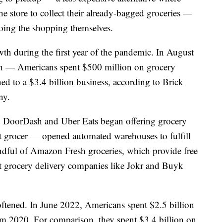
he store to collect their already-bagged groceries —
doing the shopping themselves.
h during the first year of the pandemic. In August
h — Americans spent $500 million on grocery
ed to a $3.4 billion business, according to Brick
ny.
. DoorDash and Uber Eats began offering grocery
st grocer — opened automated warehouses to fulfill
dful of Amazon Fresh groceries, which provide free
t grocery delivery companies like Jokr and Buyk
ftened. In June 2022, Americans spent $2.5 billion
 2020. For comparison, they spent $3.4 billion on