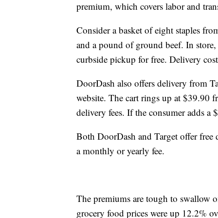
premium, which covers labor and transp
Consider a basket of eight staples fro
and a pound of ground beef. In store, 
curbside pickup for free. Delivery cost
DoorDash also offers delivery from Tar
website. The cart rings up at $39.90
delivery fees. If the consumer adds a $
Both DoorDash and Target offer free d
a monthly or yearly fee.
The premiums are tough to swallow on
grocery food prices were up 12.2% over