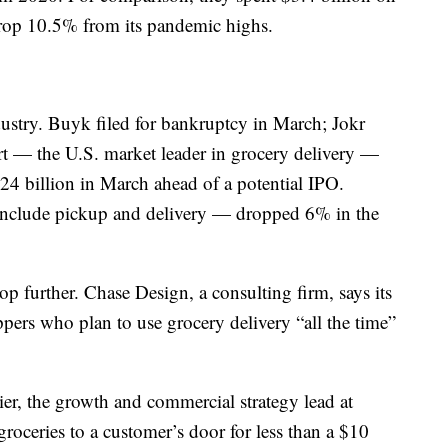
op 10.5% from its pandemic highs.
dustry. Buyk filed for bankruptcy in March; Jokr
art — the U.S. market leader in grocery delivery —
24 billion in March ahead of a potential IPO.
h include pickup and delivery — dropped 6% in the
 further. Chase Design, a consulting firm, says its
ers who plan to use grocery delivery “all the time”
tier, the growth and commercial strategy lead at
 groceries to a customer’s door for less than a $10