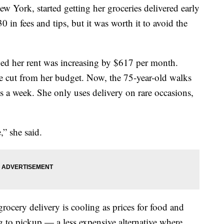
ew York, started getting her groceries delivered early
 in fees and tips, but it was worth it to avoid the
rned her rent was increasing by $617 per month.
she cut from her budget. Now, the 75-year-old walks
es a week. She only uses delivery on rare occasions,
,” she said.
rocery delivery is cooling as prices for food and
ng to pickup — a less expensive alternative where