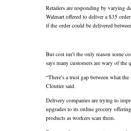
Retailers are responding by varying de
Walmart offered to deliver a $35 orde
if the order could be delivered betwe
But cost isn’t the only reason some c
says many customers are wary of the q
“There’s a trust gap between what the s
Cloutier said.
Delivery companies are trying to imp
upgrades to its online grocery offering
products as workers scan them.