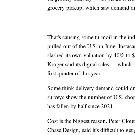
grocery pickup, which saw demand dr
That's causing some turmoil in the in
pulled out of the U.S. in June. Instac
slashed its own valuation by 40% to $
Kroger said its digital sales — whic
first quarter of this year.
Some think delivery demand could drop
surveys show the number of U.S. shopp
has fallen by half since 2021.
Cost is the biggest reason. Peter Clou
Chase Design, said it’s difficult to get