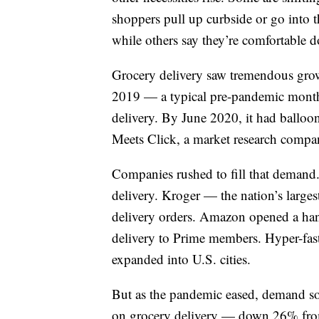
shoppers pull up curbside or go into t
while others say they’re comfortable 
Grocery delivery saw tremendous growt
2019 — a typical pre-pandemic mont
delivery. By June 2020, it had balloon
Meets Click, a market research compa
Companies rushed to fill that demand
delivery. Kroger — the nation’s large
delivery orders. Amazon opened a han
delivery to Prime members. Hyper-fas
expanded into U.S. cities.
But as the pandemic eased, demand so
on grocery delivery — down 26% from