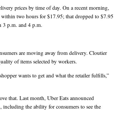
livery prices by time of day. On a recent morning,
r within two hours for $17.95; that dropped to $7.95
en 3 p.m. and 4 p.m.
onsumers are moving away from delivery. Cloutier
uality of items selected by workers.
hopper wants to get and what the retailer fulfills,”
rove that. Last month, Uber Eats announced
, including the ability for consumers to see the