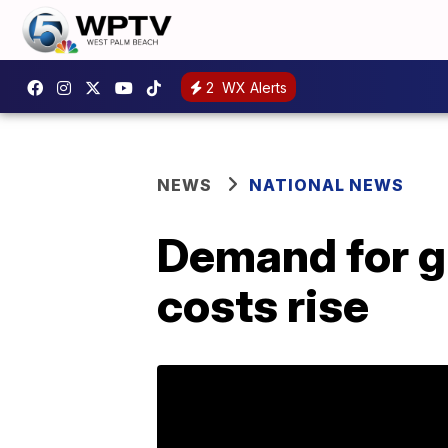
2
WX Alerts
NEWS
NATIONAL NEWS
Demand for gr
costs rise