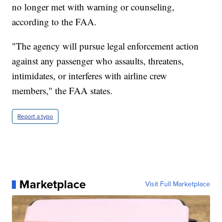
no longer met with warning or counseling,
according to the FAA.
"The agency will pursue legal enforcement action
against any passenger who assaults, threatens,
intimidates, or interferes with airline crew
members," the FAA states.
Report a typo
Marketplace
Visit Full Marketplace