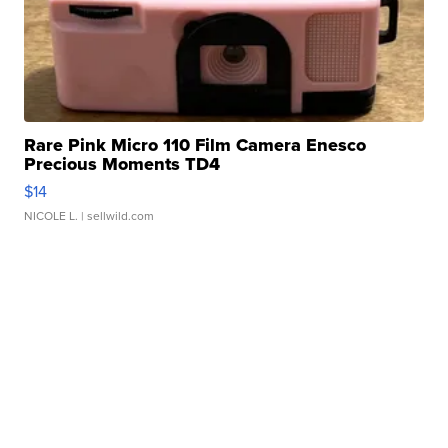
Rare Pink Micro 110 Film Camera Enesco
Precious Moments TD4
$14
NICOLE L.
| sellwild.com