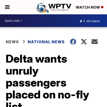
WATCH NOW
5
WX Alerts
NEWS
NATIONAL NEWS
Delta wants
unruly
passengers
placed on no-fly
list