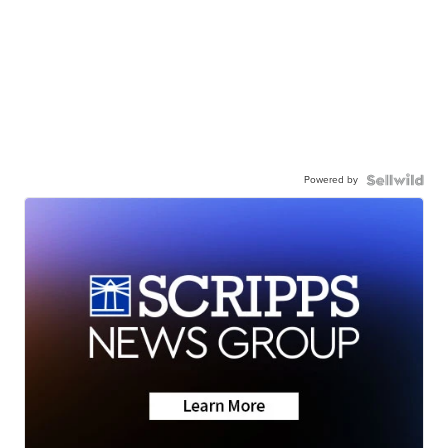
Powered by