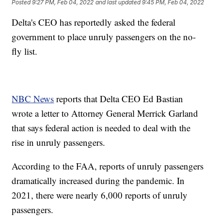
Posted
9:27 PM, Feb 04, 2022
and last updated
9:45 PM, Feb 04, 2022
Delta's CEO has reportedly asked the federal
government to place unruly passengers on the no-
fly list.
NBC News
reports that Delta CEO Ed Bastian
wrote a letter to Attorney General Merrick Garland
that says federal action is needed to deal with the
rise in unruly passengers.
According to the FAA, reports of unruly passengers
dramatically increased during the pandemic. In
2021, there were nearly 6,000 reports of unruly
passengers.