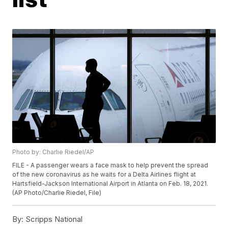
Photo by: Charlie Riedel/AP
FILE - A passenger wears a face mask to help prevent the spread
of the new coronavirus as he waits for a Delta Airlines flight at
Hartsfield-Jackson International Airport in Atlanta on Feb. 18, 2021.
(AP Photo/Charlie Riedel, File)
By:
Scripps National