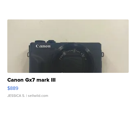
Canon Gx7 mark III
$889
JESSICA S.
| sellwild.com