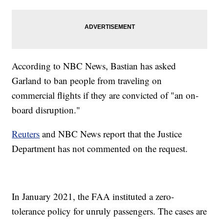
According to NBC News, Bastian has asked
Garland to ban people from traveling on
commercial flights if they are convicted of "an on-
board disruption."
Reuters
and NBC News report that the Justice
Department has not commented on the request.
In January 2021, the FAA instituted a zero-
tolerance policy for unruly passengers. The cases are