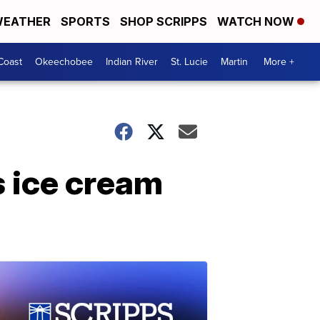
EATHER
SPORTS
SHOP SCRIPPS
WATCH NOW
Coast
Okeechobee
Indian River
St. Lucie
Martin
More +
s ice cream