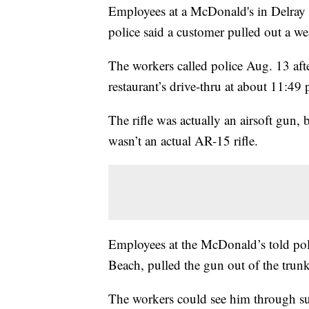
Employees at a McDonald's in Delray Be
police said a customer pulled out a 
The workers called police Aug. 13 afte
restaurant’s drive-thru at about 11:49 
The rifle was actually an airsoft gun, 
wasn’t an actual AR-15 rifle.
Employees at the McDonald’s told poli
Beach, pulled the gun out of the trunk
The workers could see him through su