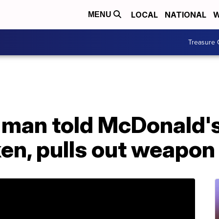
LOCAL
NATIONAL
W
MENU
Treasure 
a man told McDonald'
en, pulls out weapon