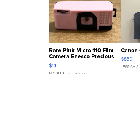
Rare Pink Micro 110 Film
Canon 
Camera Enesco Precious
$889
Moments TD4
$14
JESSICA S.
NICOLE L.
| sellwild.com