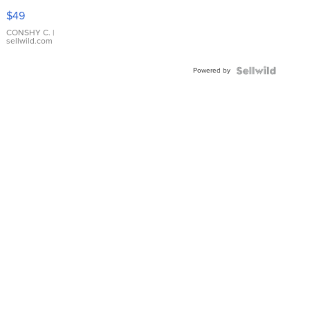
Pink
$49
Leather
Bracelet
CONSHY C.
|
sellwild.com
Adjustable
Buckle
Powered by
Clo...