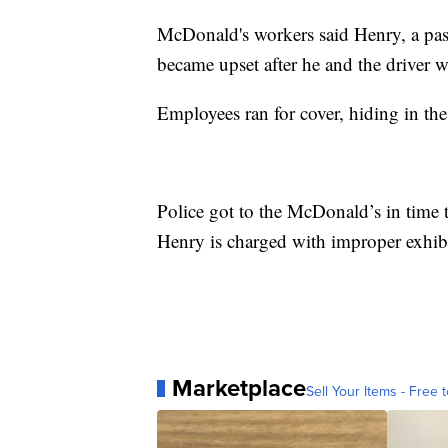
McDonald's workers said Henry, a passe
became upset after he and the driver 
Employees ran for cover, hiding in the
Police got to the McDonald’s in time 
Henry is charged with improper exhib
Marketplace
Sell Your Items - Free t