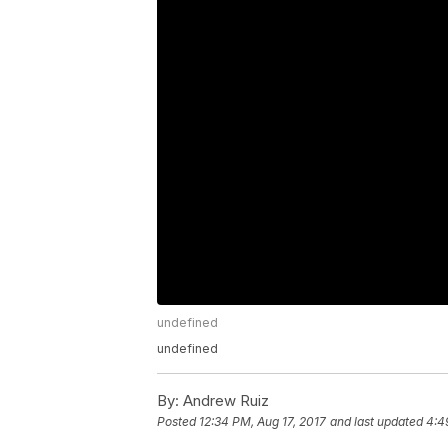
undefined
undefined
By:
Andrew Ruiz
Posted
12:34 PM, Aug 17, 2017
and last updated
4:4