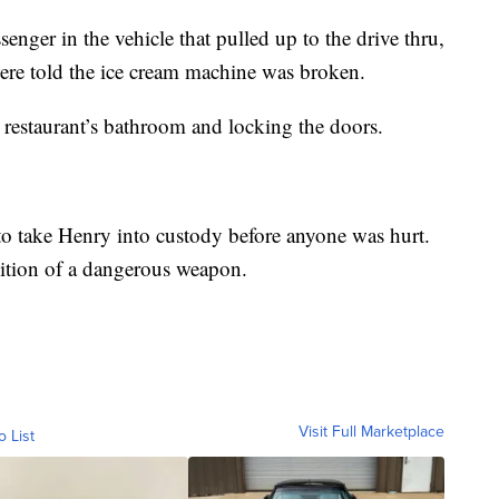
nger in the vehicle that pulled up to the drive thru,
were told the ice cream machine was broken.
 restaurant’s bathroom and locking the doors.
to take Henry into custody before anyone was hurt.
ition of a dangerous weapon.
Visit Full Marketplace
o List