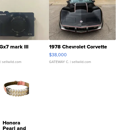
Gx7 mark III
1978 Chevrolet Corvette
$38,000
| sellwild.com
GATEWAY C.
| sellwild.com
Honora
Pearl and