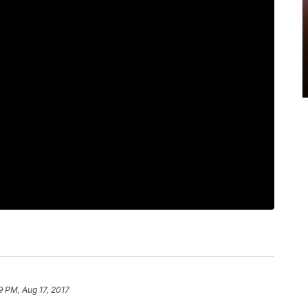
9 PM, Aug 17, 2017