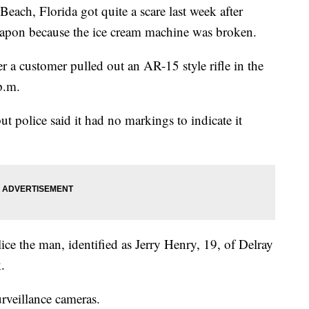
ach, Florida got quite a scare last week after
weapon because the ice cream machine was broken.
r a customer pulled out an AR-15 style rifle in the
p.m.
but police said it had no markings to indicate it
ce the man, identified as Jerry Henry, 19, of Delray
.
rveillance cameras.