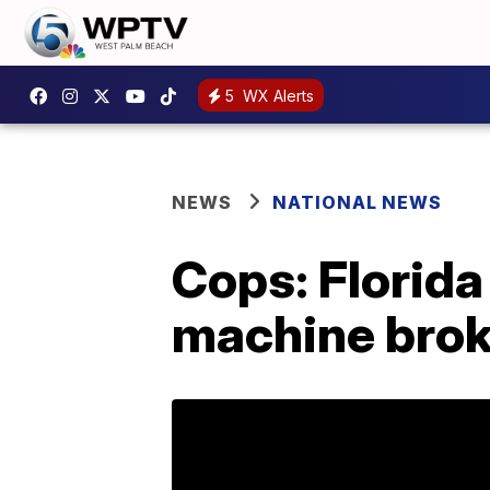
5
WX Alerts
NEWS
NATIONAL NEWS
Cops: Florid
machine brok