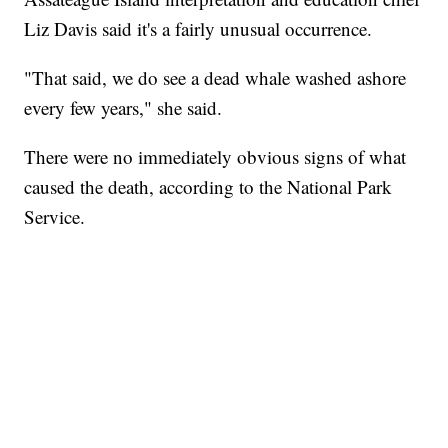
Liz Davis said it's a fairly unusual occurrence.
"That said, we do see a dead whale washed ashore
every few years," she said.
There were no immediately obvious signs of what
caused the death, according to the National Park
Service.