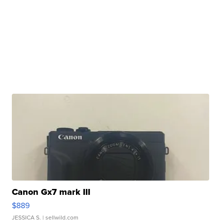
Canon Gx7 mark III
$889
JESSICA S.
| sellwild.com