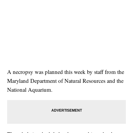
A necropsy was planned this week by staff from the
Maryland Department of Natural Resources and the
National Aquarium.