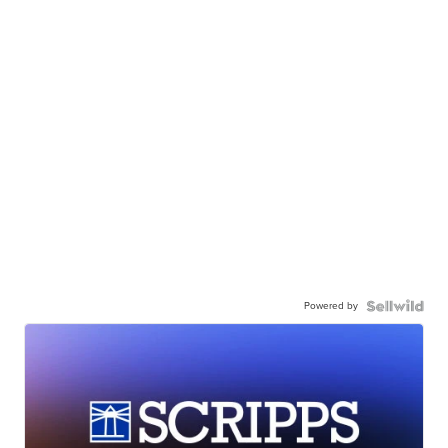
Powered by