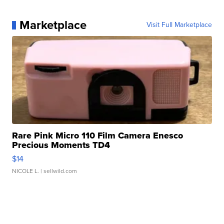
Marketplace
Visit Full Marketplace
Rare Pink Micro 110 Film Camera Enesco
Precious Moments TD4
$14
NICOLE L.
| sellwild.com