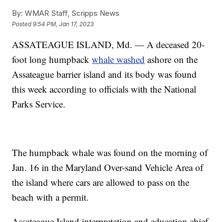
By:
WMAR Staff, Scripps News
Posted
9:54 PM, Jan 17, 2023
ASSATEAGUE ISLAND, Md. — A deceased 20-
foot long humpback
whale washed
ashore on the
Assateague barrier island and its body was found
this week according to officials with the National
Parks Service.
The humpback whale was found on the morning of
Jan. 16 in the Maryland Over-sand Vehicle Area of
the island where cars are allowed to pass on the
beach with a permit.
Assateague Island interpretation and education chief