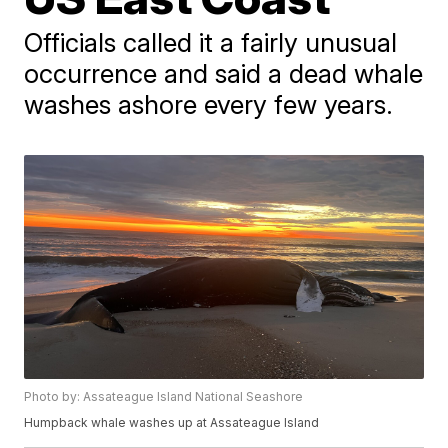
Officials called it a fairly unusual
occurrence and said a dead whale
washes ashore every few years.
Photo by: Assateague Island National Seashore
Humpback whale washes up at Assateague Island