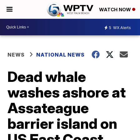
WATCH NOW
5
WX Alerts
NEWS
NATIONAL NEWS
Dead whale
washes ashore at
Assateague
barrier island on
US East Coast