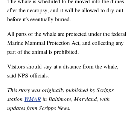
The whale is scheduled to be moved into the dunes
after the necropsy, and it will be allowed to dry out
before it's eventually buried.
All parts of the whale are protected under the federal
Marine Mammal Protection Act, and collecting any
part of the animal is prohibited.
Visitors should stay at a distance from the whale,
said NPS officials.
This story was originally published by Scripps
station
WMAR
in Baltimore, Maryland, with
updates from Scripps News.