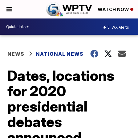
WATCH NOW
5
WX Alerts
NEWS
NATIONAL NEWS
Dates, locations
for 2020
presidential
debates
announced