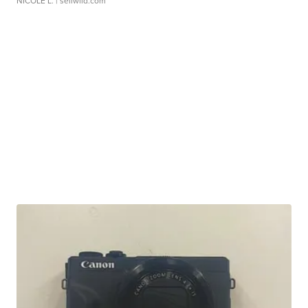
NICOLE L.
| sellwild.com