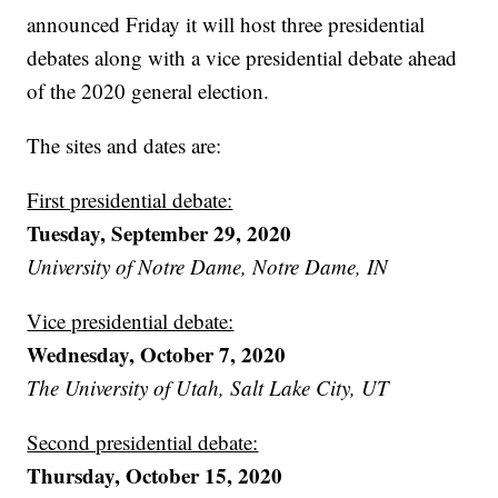
announced Friday it will host three presidential
debates along with a vice presidential debate ahead
of the 2020 general election.
The sites and dates are:
First presidential debate:
Tuesday, September 29, 2020
University of Notre Dame, Notre Dame, IN
Vice presidential debate:
Wednesday, October 7, 2020
The University of Utah, Salt Lake City, UT
Second presidential debate:
Thursday, October 15, 2020