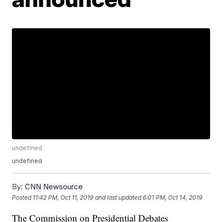
undefined
undefined
By:
CNN Newsource
Posted
11:42 PM, Oct 11, 2019
and last updated
6:01 PM, Oct 14, 2019
The Commission on Presidential Debates