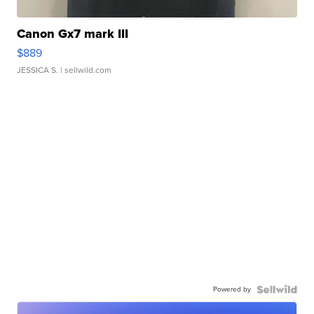
Canon Gx7 mark III
$889
JESSICA S.
| sellwild.com
Powered by