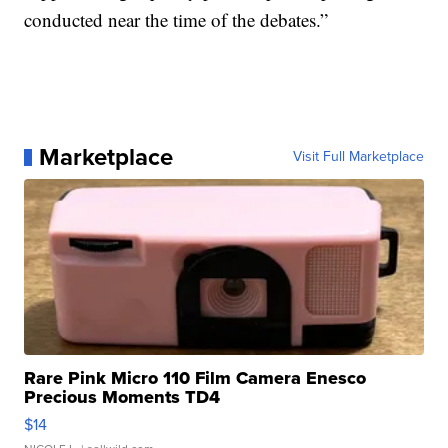
conducted near the time of the debates.”
Marketplace
Visit Full Marketplace
Rare Pink Micro 110 Film Camera Enesco
Precious Moments TD4
$14