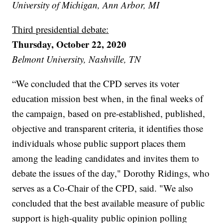
University of Michigan, Ann Arbor, MI
Third presidential debate:
Thursday, October 22, 2020
Belmont University, Nashville, TN
“We concluded that the CPD serves its voter
education mission best when, in the final weeks of
the campaign, based on pre-established, published,
objective and transparent criteria, it identifies those
individuals whose public support places them
among the leading candidates and invites them to
debate the issues of the day," Dorothy Ridings, who
serves as a Co-Chair of the CPD, said. "We also
concluded that the best available measure of public
support is high-quality public opinion polling