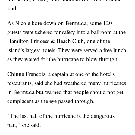
said.
As Nicole bore down on Bermuda, some 120
guests were ushered for safety into a ballroom at the
Hamilton Princess & Beach Club, one of the
island's largest hotels. They were served a free lunch
as they waited for the hurricane to blow through.
Chinna Francois, a captain at one of the hotel's
restaurants, said she had weathered many hurricanes
in Bermuda but warned that people should not get
complacent as the eye passed through.
"The last half of the hurricane is the dangerous
part," she said.