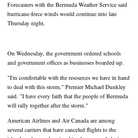
Forecasters with the Bermuda Weather Service said
hurricane-force winds would continue into late
Thursday night.
On Wednesday, the government ordered schools
and government offices as businesses boarded up.
"I'm comfortable with the resources we have in hand
to deal with this storm," Premier Michael Dunkley
said. "I have every faith that the people of Bermuda
will rally together after the storm."
American Airlines and Air Canada are among
several carriers that have canceled flights to the