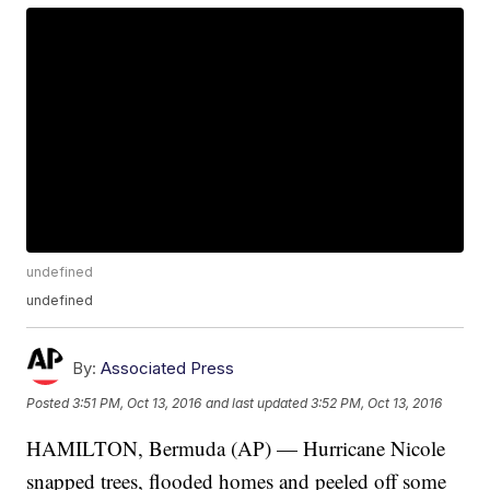
undefined
undefined
By:
Associated Press
Posted
3:51 PM, Oct 13, 2016
and last updated
3:52 PM, Oct 13, 2016
HAMILTON, Bermuda (AP) — Hurricane Nicole
snapped trees, flooded homes and peeled off some