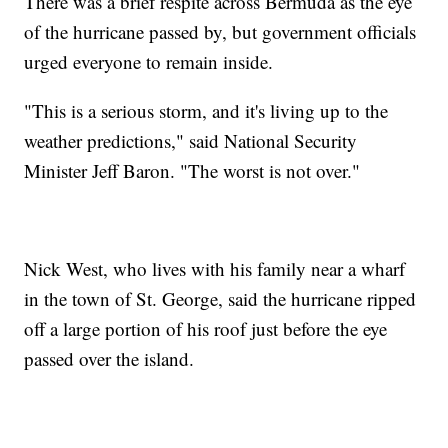
There was a brief respite across Bermuda as the eye
of the hurricane passed by, but government officials
urged everyone to remain inside.
"This is a serious storm, and it's living up to the
weather predictions," said National Security
Minister Jeff Baron. "The worst is not over."
Nick West, who lives with his family near a wharf
in the town of St. George, said the hurricane ripped
off a large portion of his roof just before the eye
passed over the island.