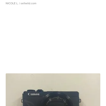
NICOLE L.
| sellwild.com