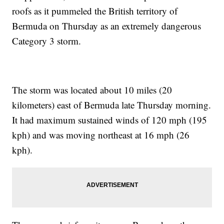
roofs as it pummeled the British territory of
Bermuda on Thursday as an extremely dangerous
Category 3 storm.
The storm was located about 10 miles (20
kilometers) east of Bermuda late Thursday morning.
It had maximum sustained winds of 120 mph (195
kph) and was moving northeast at 16 mph (26
kph).