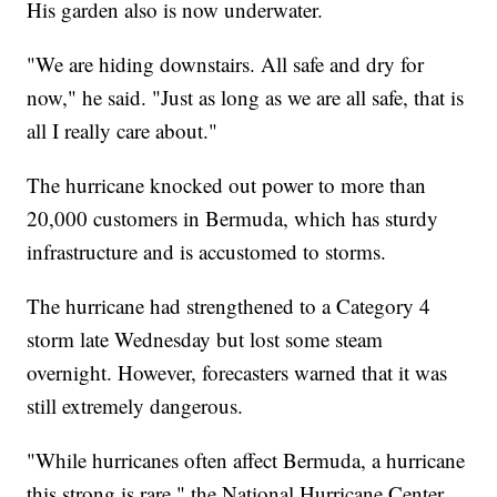
His garden also is now underwater.
"We are hiding downstairs. All safe and dry for
now," he said. "Just as long as we are all safe, that is
all I really care about."
The hurricane knocked out power to more than
20,000 customers in Bermuda, which has sturdy
infrastructure and is accustomed to storms.
The hurricane had strengthened to a Category 4
storm late Wednesday but lost some steam
overnight. However, forecasters warned that it was
still extremely dangerous.
"While hurricanes often affect Bermuda, a hurricane
this strong is rare," the National Hurricane Center