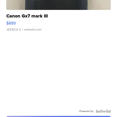
Canon Gx7 mark III
$889
JESSICA S.
| sellwild.com
Powered by