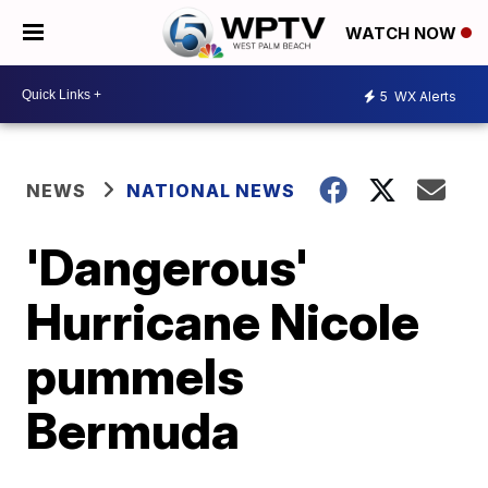
WATCH NOW
5
WX Alerts
NEWS
NATIONAL NEWS
'Dangerous'
Hurricane Nicole
pummels
Bermuda