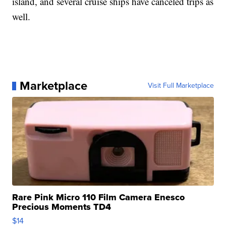
island, and several cruise ships have canceled trips as
well.
Marketplace
Visit Full Marketplace
Rare Pink Micro 110 Film Camera Enesco
Precious Moments TD4
$14