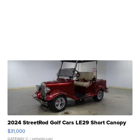
2024 StreetRod Golf Cars LE29 Short Canopy
$31,000
GATEWAY C.
| sellwild.com