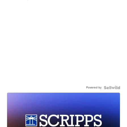
Powered by