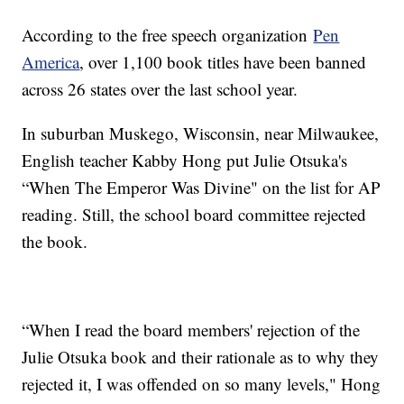
According to the free speech organization
Pen
America
, over 1,100 book titles have been banned
across 26 states over the last school year.
In suburban Muskego, Wisconsin, near Milwaukee,
English teacher Kabby Hong put Julie Otsuka's
“When The Emperor Was Divine" on the list for AP
reading. Still, the school board committee rejected
the book.
“When I read the board members' rejection of the
Julie Otsuka book and their rationale as to why they
rejected it, I was offended on so many levels," Hong