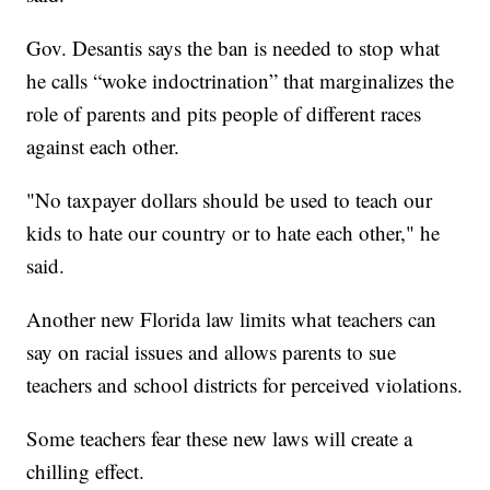
Gov. Desantis says the ban is needed to stop what
he calls “woke indoctrination” that marginalizes the
role of parents and pits people of different races
against each other.
"No taxpayer dollars should be used to teach our
kids to hate our country or to hate each other," he
said.
Another new Florida law limits what teachers can
say on racial issues and allows parents to sue
teachers and school districts for perceived violations.
Some teachers fear these new laws will create a
chilling effect.