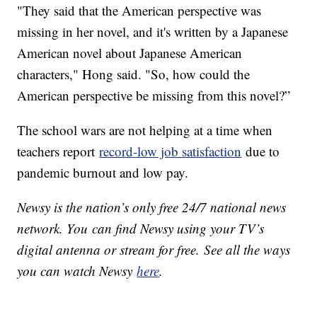
"They said that the American perspective was
missing in her novel, and it's written by a Japanese
American novel about Japanese American
characters," Hong said. "So, how could the
American perspective be missing from this novel?”
The school wars are not helping at a time when
teachers report
record-low job satisfaction
due to
pandemic burnout and low pay.
Newsy is the nation’s only free 24/7 national news
network. You can find Newsy using your TV’s
digital antenna or stream for free. See all the ways
you can watch Newsy
here
.