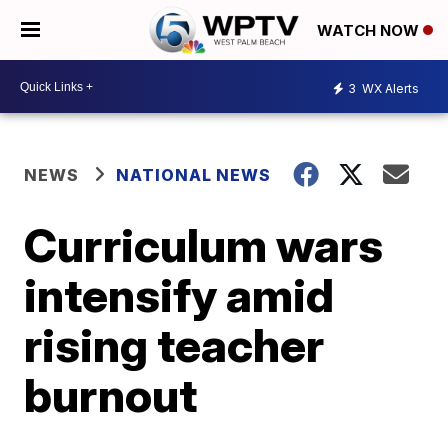
WATCH NOW
3
WX Alerts
NEWS
NATIONAL NEWS
Curriculum wars
intensify amid
rising teacher
burnout