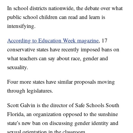
In school districts nationwide, the debate over what
public school children can read and learn is
intensifying.
According to Education Week magazine
, 17
conservative states have recently imposed bans on
what teachers can say about race, gender and
sexuality.
Four more states have similar proposals moving
through legislatures.
Scott Galvin is the director of Safe Schools South
Florida, an organization opposed to the sunshine
state’s new ban on discussing gender identity and
sexual orientation in the classroom.