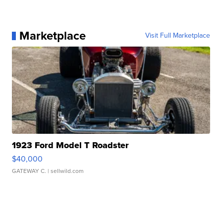
Marketplace
Visit Full Marketplace
1923 Ford Model T Roadster
$40,000
GATEWAY C.
| sellwild.com