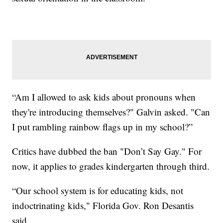
“Am I allowed to ask kids about pronouns when
they're introducing themselves?" Galvin asked. "Can
I put rambling rainbow flags up in my school?”
Critics have dubbed the ban "Don’t Say Gay." For
now, it applies to grades kindergarten through third.
“Our school system is for educating kids, not
indoctrinating kids," Florida Gov. Ron Desantis
said.