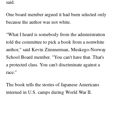
said.
One board member argued it had been selected only
because the author was not white.
"What I heard is somebody from the administration
told the committee to pick a book from a nonwhite
author," said Kevin Zimmerman, Muskego-Norway
School Board member. "You can't have that. That's
a protected class. You can't discriminate against a
race.”
The book tells the stories of Japanese Americans
interned in U.S. camps during World War II.