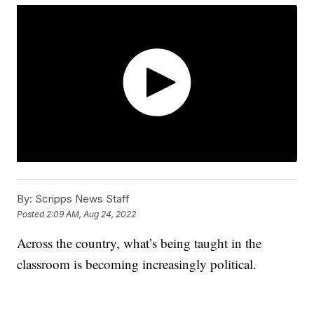
By:
Scripps News Staff
Posted
2:09 AM, Aug 24, 2022
Across the country, what’s being taught in the
classroom is becoming increasingly political.