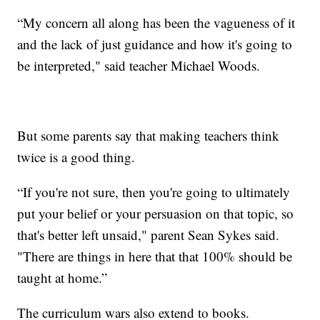
“My concern all along has been the vagueness of it
and the lack of just guidance and how it's going to
be interpreted," said teacher Michael Woods.
But some parents say that making teachers think
twice is a good thing.
“If you're not sure, then you're going to ultimately
put your belief or your persuasion on that topic, so
that's better left unsaid," parent Sean Sykes said.
"There are things in here that that 100% should be
taught at home.”
The curriculum wars also extend to books.