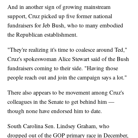
And in another sign of growing mainstream
support, Cruz picked up five former national
fundraisers for Jeb Bush, who to many embodied
the Republican establishment.
"They're realizing it's time to coalesce around Ted,"
Cruz's spokeswoman Alice Stewart said of the Bush
fundraisers coming to their side. "Having those
people reach out and join the campaign says a lot."
There also appears to be movement among Cruz's
colleagues in the Senate to get behind him —
though none have endorsed him to date.
South Carolina Sen. Lindsey Graham, who
dropped out of the GOP primary race in December,