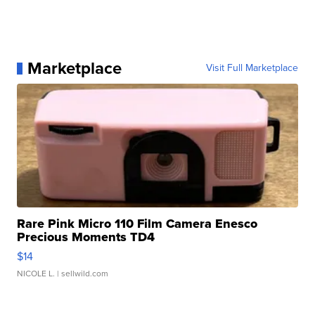
Marketplace
Visit Full Marketplace
Rare Pink Micro 110 Film Camera Enesco
Precious Moments TD4
$14
NICOLE L.
| sellwild.com