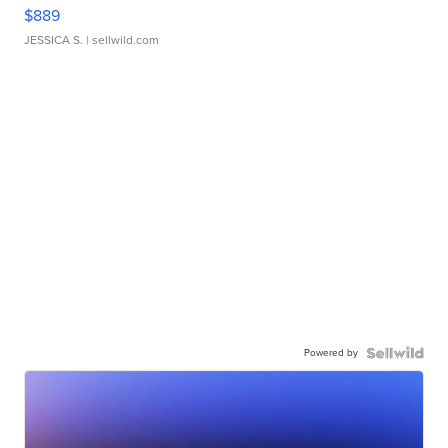
$889
JESSICA S.
| sellwild.com
Powered by