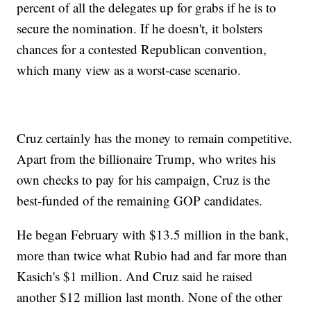
percent of all the delegates up for grabs if he is to
secure the nomination. If he doesn't, it bolsters
chances for a contested Republican convention,
which many view as a worst-case scenario.
Cruz certainly has the money to remain competitive.
Apart from the billionaire Trump, who writes his
own checks to pay for his campaign, Cruz is the
best-funded of the remaining GOP candidates.
He began February with $13.5 million in the bank,
more than twice what Rubio had and far more than
Kasich's $1 million. And Cruz said he raised
another $12 million last month. None of the other