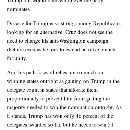
Trump but would back whomever the party
nominates.
Distaste for Trump is so strong among Republicans
looking for an alternative, Cruz does not see the
need to change his anti-Washington campaign
rhetoric even as he tries to extend an olive branch
for unity.
And his path forward relies not so much on
winning states outright as gaining on Trump in the
delegate count in states that allocate them
proportionally to prevent him from getting the
majority needed to win the nomination outright. As
it stands, Trump has won only 46 percent of the
delegates awarded so far, but he needs to win 51