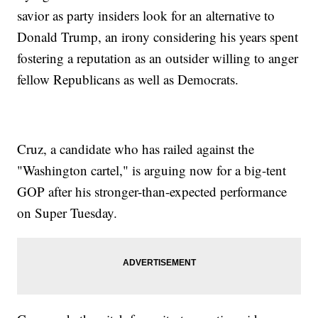
savior as party insiders look for an alternative to
Donald Trump, an irony considering his years spent
fostering a reputation as an outsider willing to anger
fellow Republicans as well as Democrats.
Cruz, a candidate who has railed against the
"Washington cartel," is arguing now for a big-tent
GOP after his stronger-than-expected performance
on Super Tuesday.