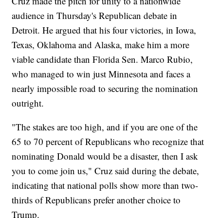
Cruz made the pitch for unity to a nationwide
audience in Thursday's Republican debate in
Detroit. He argued that his four victories, in Iowa,
Texas, Oklahoma and Alaska, make him a more
viable candidate than Florida Sen. Marco Rubio,
who managed to win just Minnesota and faces a
nearly impossible road to securing the nomination
outright.
"The stakes are too high, and if you are one of the
65 to 70 percent of Republicans who recognize that
nominating Donald would be a disaster, then I ask
you to come join us," Cruz said during the debate,
indicating that national polls show more than two-
thirds of Republicans prefer another choice to
Trump.