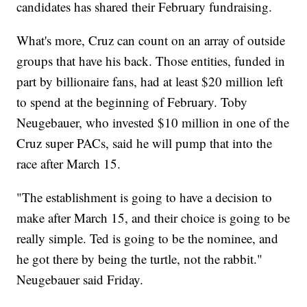
candidates has shared their February fundraising.
What's more, Cruz can count on an array of outside
groups that have his back. Those entities, funded in
part by billionaire fans, had at least $20 million left
to spend at the beginning of February. Toby
Neugebauer, who invested $10 million in one of the
Cruz super PACs, said he will pump that into the
race after March 15.
"The establishment is going to have a decision to
make after March 15, and their choice is going to be
really simple. Ted is going to be the nominee, and
he got there by being the turtle, not the rabbit."
Neugebauer said Friday.