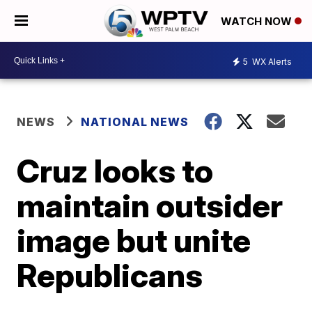
WATCH NOW
5
WX Alerts
NEWS
NATIONAL NEWS
Cruz looks to
maintain outsider
image but unite
Republicans