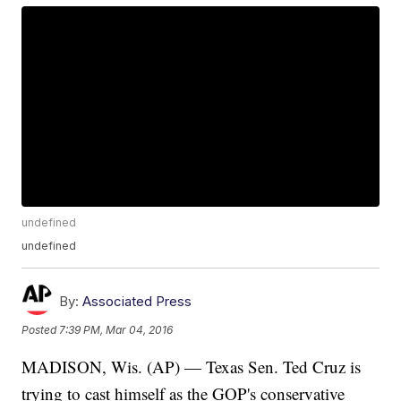
undefined
undefined
By:
Associated Press
Posted
7:39 PM, Mar 04, 2016
MADISON, Wis. (AP) — Texas Sen. Ted Cruz is
trying to cast himself as the GOP's conservative