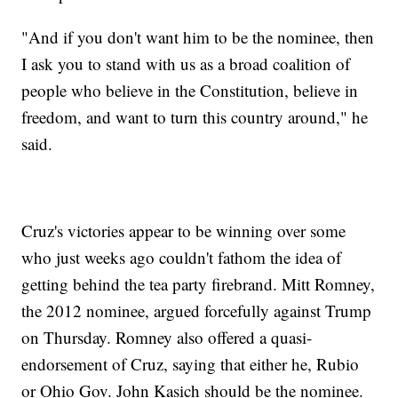
"And if you don't want him to be the nominee, then
I ask you to stand with us as a broad coalition of
people who believe in the Constitution, believe in
freedom, and want to turn this country around," he
said.
Cruz's victories appear to be winning over some
who just weeks ago couldn't fathom the idea of
getting behind the tea party firebrand. Mitt Romney,
the 2012 nominee, argued forcefully against Trump
on Thursday. Romney also offered a quasi-
endorsement of Cruz, saying that either he, Rubio
or Ohio Gov. John Kasich should be the nominee.