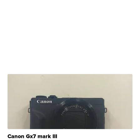
Canon Gx7 mark III