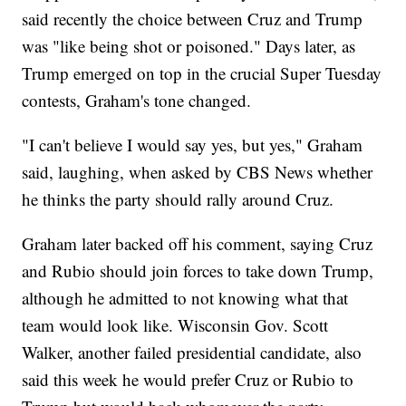
said recently the choice between Cruz and Trump
was "like being shot or poisoned." Days later, as
Trump emerged on top in the crucial Super Tuesday
contests, Graham's tone changed.
"I can't believe I would say yes, but yes," Graham
said, laughing, when asked by CBS News whether
he thinks the party should rally around Cruz.
Graham later backed off his comment, saying Cruz
and Rubio should join forces to take down Trump,
although he admitted to not knowing what that
team would look like. Wisconsin Gov. Scott
Walker, another failed presidential candidate, also
said this week he would prefer Cruz or Rubio to