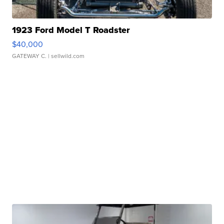
1923 Ford Model T Roadster
$40,000
GATEWAY C.
| sellwild.com