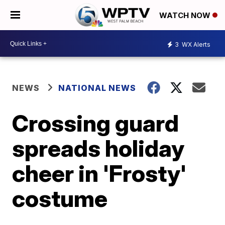
WATCH NOW
3
WX Alerts
NEWS
NATIONAL NEWS
Crossing guard
spreads holiday
cheer in 'Frosty'
costume