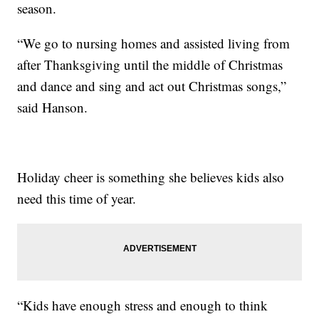
season.
“We go to nursing homes and assisted living from
after Thanksgiving until the middle of Christmas
and dance and sing and act out Christmas songs,”
said Hanson.
Holiday cheer is something she believes kids also
need this time of year.
“Kids have enough stress and enough to think