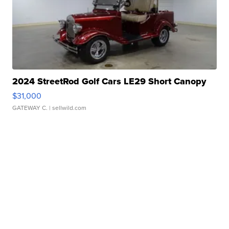
2024 StreetRod Golf Cars LE29 Short Canopy
$31,000
GATEWAY C.
| sellwild.com