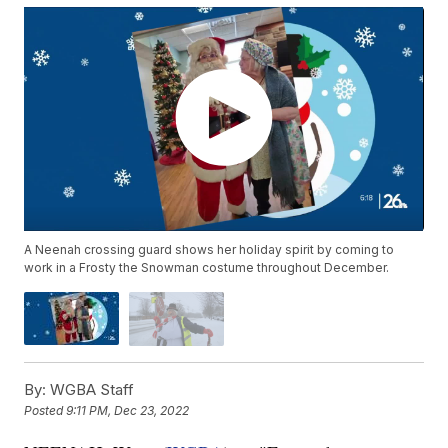
A Neenah crossing guard shows her holiday spirit by coming to
work in a Frosty the Snowman costume throughout December.
By:
WGBA Staff
Posted
9:11 PM, Dec 23, 2022