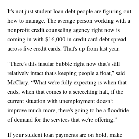
It's not just student loan debt people are figuring out
how to manage. The average person working with a
nonprofit credit counseling agency right now is
coming in with $16,000 in credit card debt spread
across five credit cards. That's up from last year.
“There's this insular bubble right now that's still
relatively intact that's keeping people a float,” said
McClary. “What we're fully expecting is when that
ends, when that comes to a screeching halt, if the
current situation with unemployment doesn't
improve much more, there's going to be a floodtide
of demand for the services that we're offering.”
If your student loan payments are on hold, make