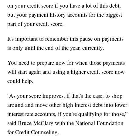
on your credit score if you have a lot of this debt,
but your payment history accounts for the biggest
part of your credit score.
It's important to remember this pause on payments
is only until the end of the year, currently.
You need to prepare now for when those payments
will start again and using a higher credit score now
could help.
“As your score improves, if that's the case, to shop
around and move other high interest debt into lower
interest rate accounts, if you're qualifying for those,”
said Bruce McClary with the National Foundation
for Credit Counseling.