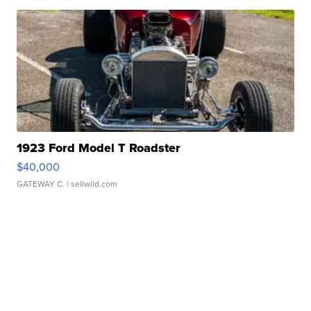
1923 Ford Model T Roadster
$40,000
GATEWAY C.
| sellwild.com