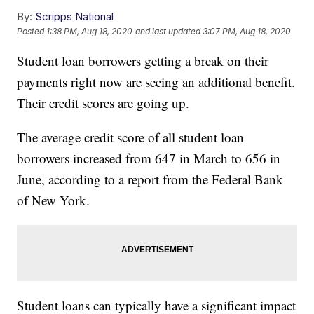
By:
Scripps National
Posted
1:38 PM, Aug 18, 2020
and last updated
3:07 PM, Aug 18, 2020
Student loan borrowers getting a break on their
payments right now are seeing an additional benefit.
Their credit scores are going up.
The average credit score of all student loan
borrowers increased from 647 in March to 656 in
June, according to a report from the Federal Bank
of New York.
Student loans can typically have a significant impact