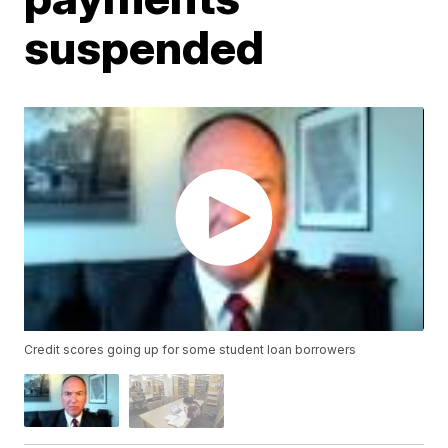
suspended
Credit scores going up for some student loan borrowers