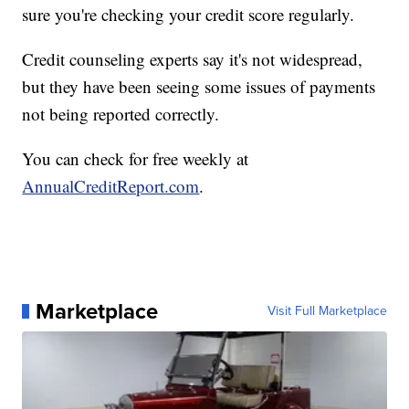
sure you're checking your credit score regularly.
Credit counseling experts say it's not widespread,
but they have been seeing some issues of payments
not being reported correctly.
You can check for free weekly at
AnnualCreditReport.com
.
Marketplace
Visit Full Marketplace