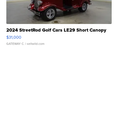
2024 StreetRod Golf Cars LE29 Short Canopy
$31,000
GATEWAY C.
| sellwild.com