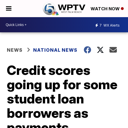
WATCH NOW
7
WX Alerts
NEWS
NATIONAL NEWS
Credit scores
going up for some
student loan
borrowers as
payments