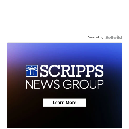
Powered by