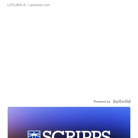
LOTLINX A.
| sellwild.com
Powered by