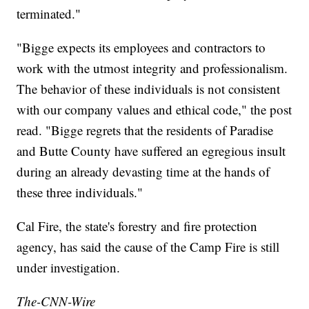
terminated."
"Bigge expects its employees and contractors to
work with the utmost integrity and professionalism.
The behavior of these individuals is not consistent
with our company values and ethical code," the post
read. "Bigge regrets that the residents of Paradise
and Butte County have suffered an egregious insult
during an already devasting time at the hands of
these three individuals."
Cal Fire, the state's forestry and fire protection
agency, has said the cause of the Camp Fire is still
under investigation.
The-CNN-Wire