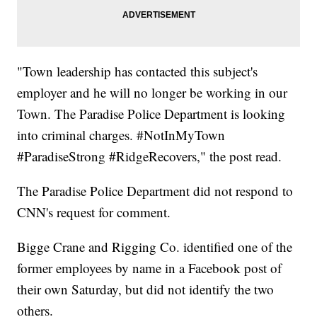
"Town leadership has contacted this subject's
employer and he will no longer be working in our
Town. The Paradise Police Department is looking
into criminal charges. #NotInMyTown
#ParadiseStrong #RidgeRecovers," the post read.
The Paradise Police Department did not respond to
CNN's request for comment.
Bigge Crane and Rigging Co. identified one of the
former employees by name in a Facebook post of
their own Saturday, but did not identify the two
others.