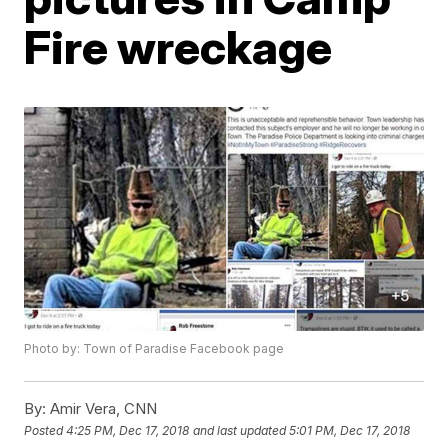
Fire wreckage
Photo by: Town of Paradise Facebook page
By:
Amir Vera, CNN
Posted
4:25 PM, Dec 17, 2018
and last updated
5:01 PM, Dec 17, 2018