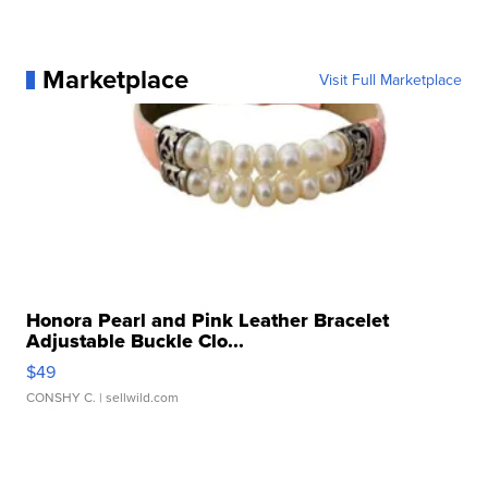
Marketplace
Visit Full Marketplace
Honora Pearl and Pink Leather Bracelet
Adjustable Buckle Clo...
$49
CONSHY C.
| sellwild.com