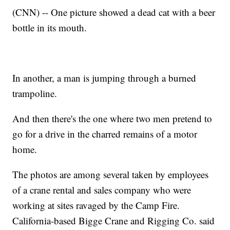
(CNN) -- One picture showed a dead cat with a beer
bottle in its mouth.
In another, a man is jumping through a burned
trampoline.
And then there's the one where two men pretend to
go for a drive in the charred remains of a motor
home.
The photos are among several taken by employees
of a crane rental and sales company who were
working at sites ravaged by the Camp Fire.
California-based Bigge Crane and Rigging Co. said