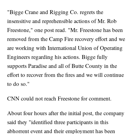
"Bigge Crane and Rigging Co. regrets the
insensitive and reprehensible actions of Mr. Rob
Freestone," one post read. "Mr. Freestone has been
removed from the Camp Fire recovery effort and we
are working with International Union of Operating
Engineers regarding his actions. Bigge fully
supports Paradise and all of Butte County in the
effort to recover from the fires and we will continue
to do so."
CNN could not reach Freestone for comment.
About four hours after the initial post, the company
said they "identified three participants in this
abhorrent event and their employment has been