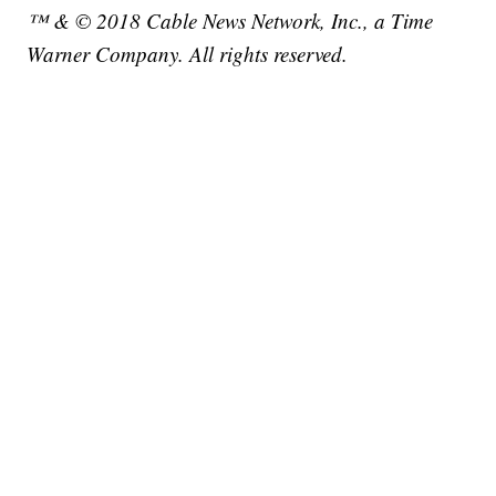
™ & © 2018 Cable News Network, Inc., a Time
Warner Company. All rights reserved.