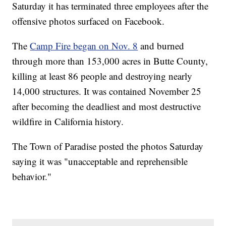
Saturday it has terminated three employees after the
offensive photos surfaced on Facebook.
The
Camp Fire began on Nov. 8
and burned
through more than 153,000 acres in Butte County,
killing at least 86 people and destroying nearly
14,000 structures. It was contained November 25
after becoming the deadliest and most destructive
wildfire in California history.
The Town of Paradise posted the photos Saturday
saying it was "unacceptable and reprehensible
behavior."