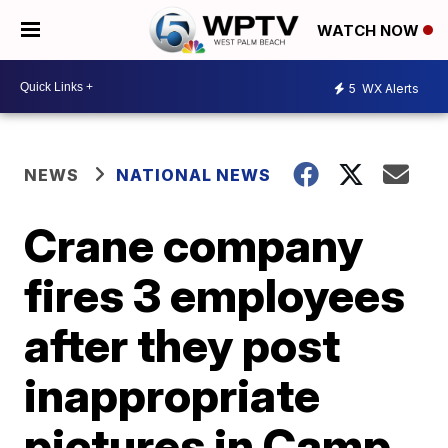
WATCH NOW
5
WX Alerts
NEWS
NATIONAL NEWS
Crane company
fires 3 employees
after they post
inappropriate
pictures in Camp