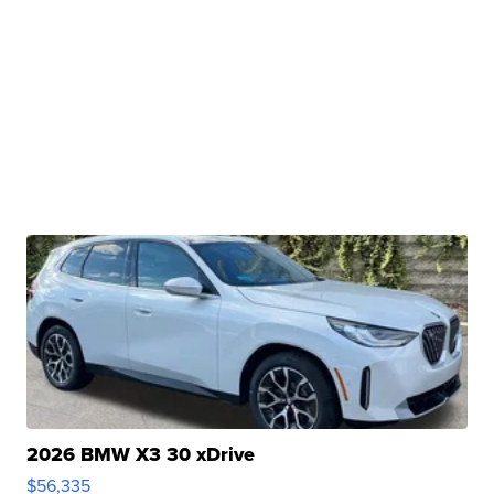
2026 BMW X3 30 xDrive
$56,335