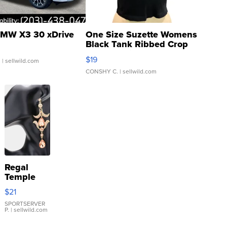
MW X3 30 xDrive
One Size Suzette Womens
Black Tank Ribbed Crop
Asymmetrical ...
$19
.
| sellwild.com
CONSHY C.
| sellwild.com
Regal
Temple
Droplet
$21
Earrings
SPORTSERVER
P.
| sellwild.com