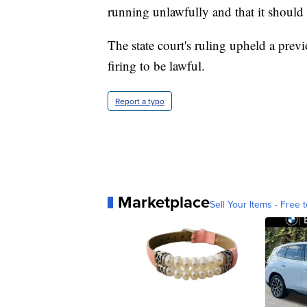
running unlawfully and that it should 
The state court's ruling upheld a prev
firing to be lawful.
Report a typo
Marketplace
Sell Your Items - Free t