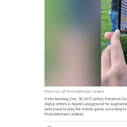
Photo by: AP Photo/Michael Liedtke
In this Monday, Dec. 18, 2017, photo, Pokemon Go 
digital critters in Apple’s playground for augment
best place to play the mobile game, according 
Photo/Michael Liedtke)