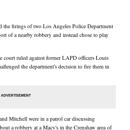
ld the firings of two Los Angeles Police Department
eport of a nearby robbery and instead chose to play
he court ruled against former LAPD officers Louis
llenged the department's decision to fire them in
d Mitchell were in a patrol car discussing
ut a robbery at a Macy's in the Crenshaw area of