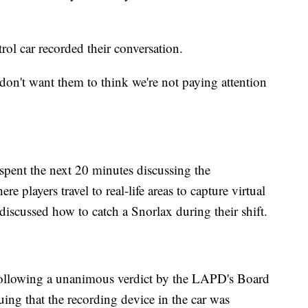
ol car recorded their conversation.
 don't want them to think we're not paying attention
s spent the next 20 minutes discussing the
 players travel to real-life areas to capture virtual
discussed how to catch a Snorlax during their shift.
 following a unanimous verdict by the LAPD's Board
uing that the recording device in the car was