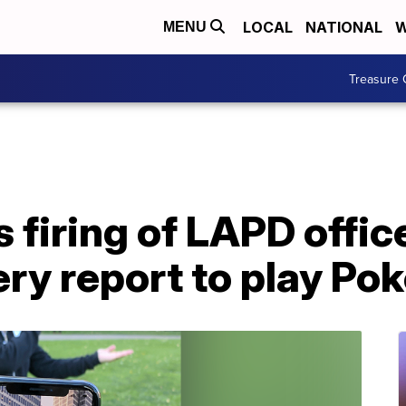
LOCAL
NATIONAL
W
MENU
Treasure 
 firing of LAPD offi
ery report to play P