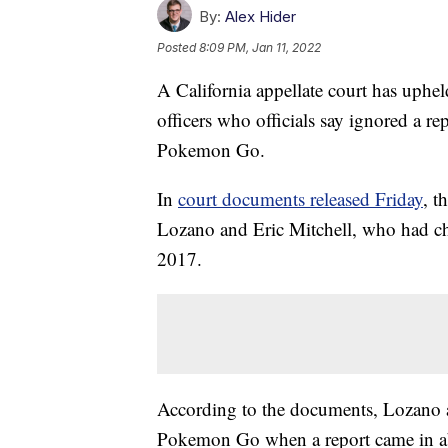
By:
Alex Hider
Posted
8:09 PM, Jan 11, 2022
A California appellate court has uphe
officers who officials say ignored a r
Pokemon Go.
In
court documents released Friday
, t
Lozano and Eric Mitchell, who had cha
2017.
According to the documents, Lozano an
Pokemon Go when a report came in abo