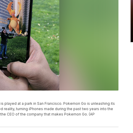
is played at a park in San Francisco. Pokemon Go is unleashing its
ed reality, turning iPhones made during the past two years into the
to the CEO of the company that makes Pokemon Go. (AP