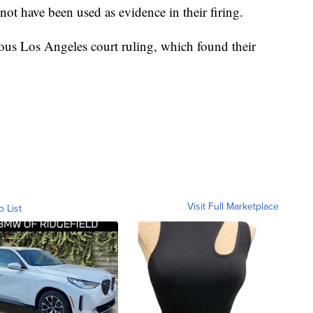
not have been used as evidence in their firing.
ious Los Angeles court ruling, which found their
Visit Full Marketplace
o List