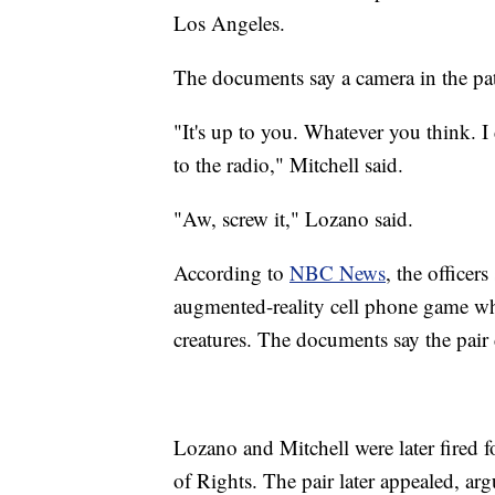
Los Angeles.
The documents say a camera in the patr
"It's up to you. Whatever you think. I
to the radio," Mitchell said.
"Aw, screw it," Lozano said.
According to
NBC News
, the officer
augmented-reality cell phone game where
creatures. The documents say the pair 
Lozano and Mitchell were later fired
of Rights. The pair later appealed, arg