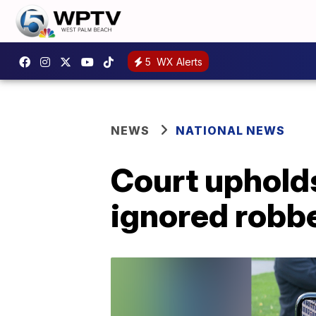
5
WX Alerts
NEWS
NATIONAL NEWS
Court upholds
ignored robb