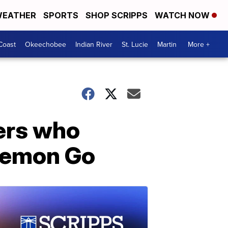
EATHER
SPORTS
SHOP SCRIPPS
WATCH NOW
Coast
Okeechobee
Indian River
St. Lucie
Martin
More +
cers who
okemon Go