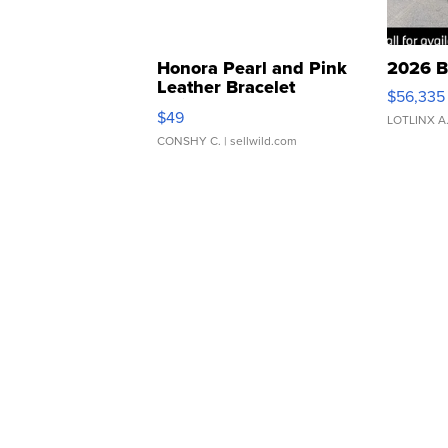
Honora Pearl and Pink
2026 B
Leather Bracelet
$56,335
Adjustable Buckle Clo...
$49
LOTLINX A
CONSHY C.
| sellwild.com