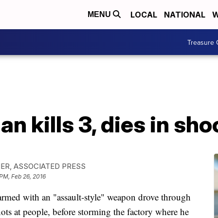
LOCAL
NATIONAL
W
MENU
Treasure 
 kills 3, dies in sho
ER, ASSOCIATED PRESS
 PM, Feb 26, 2016
ed with an "assault-style" weapon drove through
ots at people, before storming the factory where he