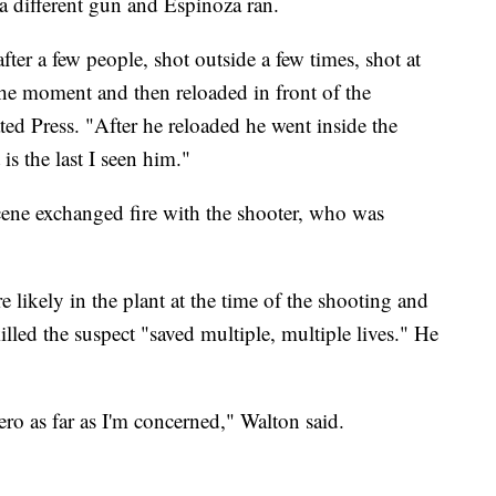
a different gun and Espinoza ran.
ter a few people, shot outside a few times, shot at
the moment and then reloaded in front of the
d Press. "After he reloaded he went inside the
is the last I seen him."
cene exchanged fire with the shooter, who was
 likely in the plant at the time of the shooting and
illed the suspect "saved multiple, multiple lives." He
ero as far as I'm concerned," Walton said.