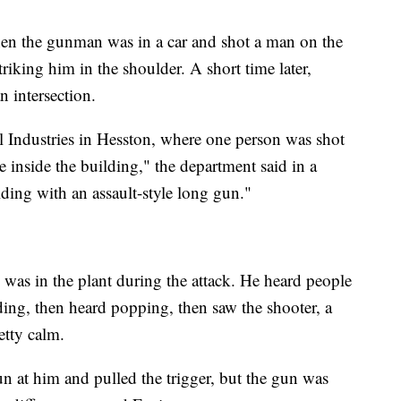
en the gunman was in a car and shot a man on the
riking him in the shoulder. A short time later,
n intersection.
 Industries in Hesston, where one person was shot
e inside the building," the department said in a
lding with an assault-style long gun."
was in the plant during the attack. He heard people
lding, then heard popping, then saw the shooter, a
etty calm.
n at him and pulled the trigger, but the gun was