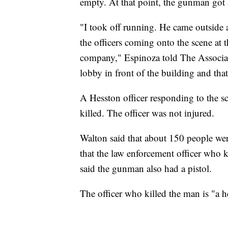
empty. At that point, the gunman got 
"I took off running. He came outside af
the officers coming onto the scene at 
company," Espinoza told The Associate
lobby in front of the building and that 
A Hesston officer responding to the s
killed. The officer was not injured.
Walton said that about 150 people were
that the law enforcement officer who k
said the gunman also had a pistol.
The officer who killed the man is "a h