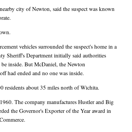
nearby city of Newton, said the suspect was known
orate.
down.
orcement vehicles surrounded the suspect's home in a
 Sheriff's Department initially said authorities
d be inside. But McDaniel, the Newton
doff had ended and no one was inside.
 residents about 35 miles north of Wichita.
n 1960. The company manufactures Hustler and Big
d the Governor's Exporter of the Year award in
f Commerce.