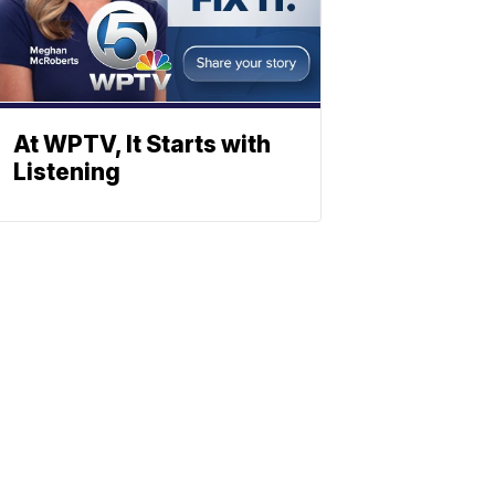
At WPTV, It Starts with
Listening