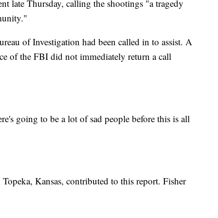
 late Thursday, calling the shootings "a tragedy
munity."
eau of Investigation had been called in to assist. A
e of the FBI did not immediately return a call
ere's going to be a lot of sad people before this is all
Topeka, Kansas, contributed to this report. Fisher