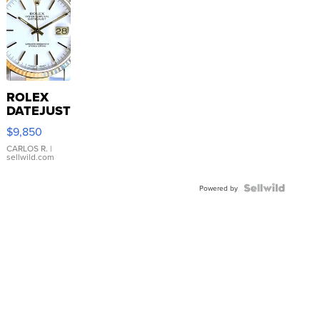
ROLEX
DATEJUST
16233
$9,850
WHITE
DIAL
CARLOS R.
|
sellwild.com
FLUTED
BEZEL
TWO-
Powered by
TONE
JUBILE...