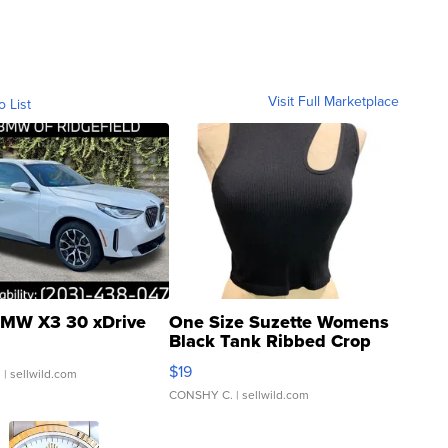
Visit Full Marketplace
o List
MW X3 30 xDrive
One Size Suzette Womens
Black Tank Ribbed Crop
Asymmetrical ...
$19
.
| sellwild.com
CONSHY C.
| sellwild.com