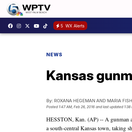
5
WX Alerts
NEWS
Kansas gunman
By:
ROXANA HEGEMAN AND MARIA FISH
Posted
1:47 AM, Feb 26, 2016
and last updated
1:38
HESSTON, Kan. (AP) -- A gunman arm
a south-central Kansas town, taking sh