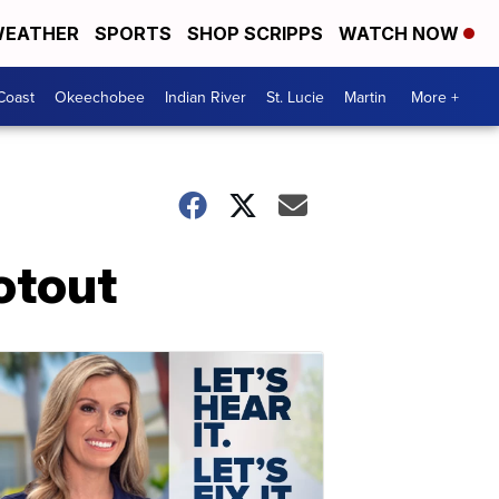
EATHER
SPORTS
SHOP SCRIPPS
WATCH NOW
Coast
Okeechobee
Indian River
St. Lucie
Martin
More +
otout