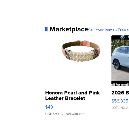
Marketplace
Sell Your Items - Free t
Honora Pearl and Pink
2026 B
Leather Bracelet
$56,335
Adjustable Buckle Clo...
$49
LOTLINX A
CONSHY C.
| sellwild.com