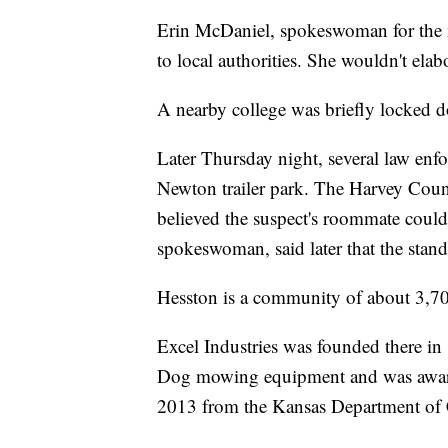
Erin McDaniel, spokeswoman for the 
to local authorities. She wouldn't elab
A nearby college was briefly locked 
Later Thursday night, several law enf
Newton trailer park. The Harvey County
believed the suspect's roommate coul
spokeswoman, said later that the stan
Hesston is a community of about 3,700
Excel Industries was founded there i
Dog mowing equipment and was awarde
2013 from the Kansas Department o