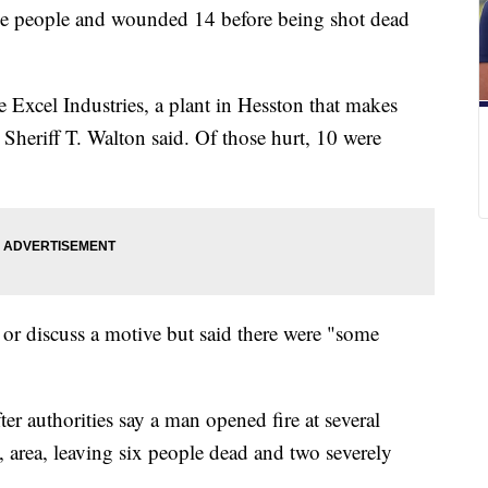
ree people and wounded 14 before being shot dead
 Excel Industries, a plant in Hesston that makes
heriff T. Walton said. Of those hurt, 10 were
 or discuss a motive but said there were "some
er authorities say a man opened fire at several
 area, leaving six people dead and two severely