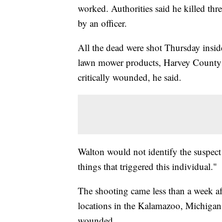
worked. Authorities said he killed th
by an officer.
All the dead were shot Thursday inside
lawn mower products, Harvey County S
critically wounded, he said.
Walton would not identify the suspect
things that triggered this individual."
The shooting came less than a week aft
locations in the Kalamazoo, Michigan,
wounded.