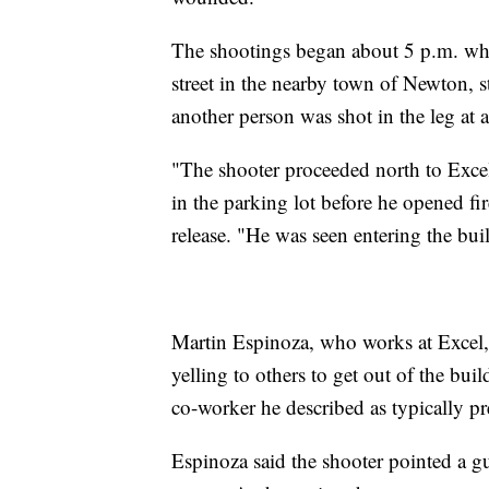
The shootings began about 5 p.m. wh
street in the nearby town of Newton, st
another person was shot in the leg at a
"The shooter proceeded north to Excel
in the parking lot before he opened fir
release. "He was seen entering the bui
Martin Espinoza, who works at Excel, 
yelling to others to get out of the bui
co-worker he described as typically pr
Espinoza said the shooter pointed a gu