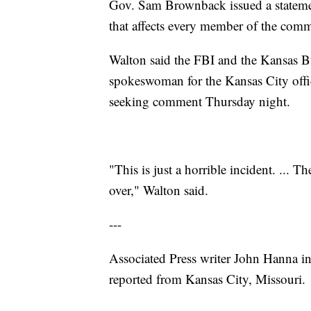
Gov. Sam Brownback issued a statement
that affects every member of the com
Walton said the FBI and the Kansas Bur
spokeswoman for the Kansas City offic
seeking comment Thursday night.
"This is just a horrible incident. ... Th
over," Walton said.
---
Associated Press writer John Hanna in 
reported from Kansas City, Missouri.