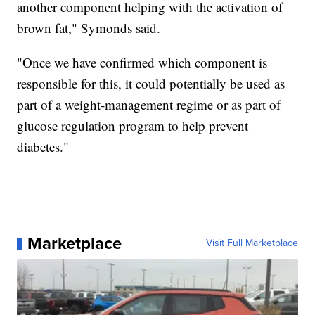
another component helping with the activation of
brown fat," Symonds said.
"Once we have confirmed which component is
responsible for this, it could potentially be used as
part of a weight-management regime or as part of
glucose regulation program to help prevent
diabetes."
Marketplace
Visit Full Marketplace