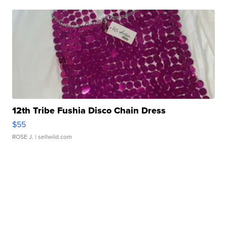
12th Tribe Fushia Disco Chain Dress
$55
ROSE J.
| sellwild.com