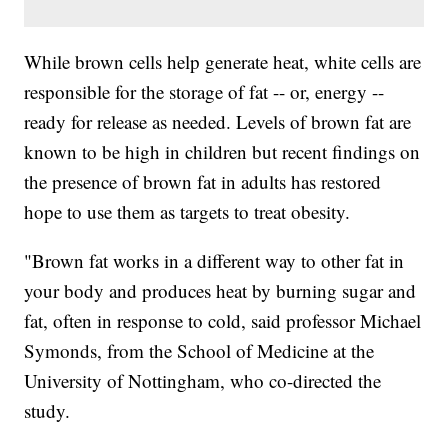
While brown cells help generate heat, white cells are
responsible for the storage of fat -- or, energy --
ready for release as needed. Levels of brown fat are
known to be high in children but recent findings on
the presence of brown fat in adults has restored
hope to use them as targets to treat obesity.
"Brown fat works in a different way to other fat in
your body and produces heat by burning sugar and
fat, often in response to cold, said professor Michael
Symonds, from the School of Medicine at the
University of Nottingham, who co-directed the
study.