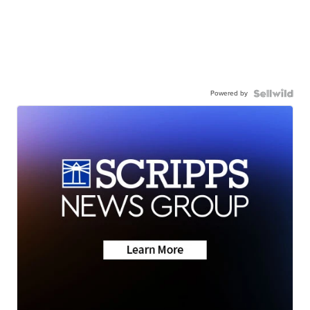
Powered by