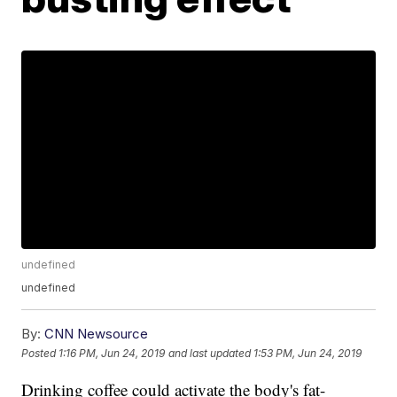
undefined
undefined
By:
CNN Newsource
Posted
1:16 PM, Jun 24, 2019
and last updated
1:53 PM, Jun 24, 2019
Drinking coffee could activate the body's fat-