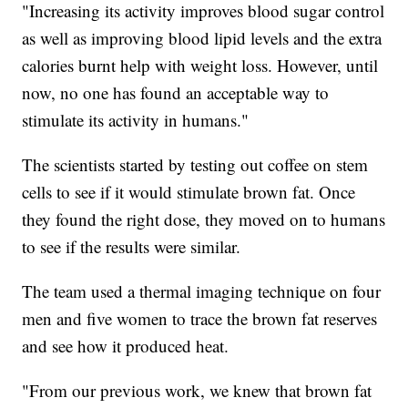
"Increasing its activity improves blood sugar control
as well as improving blood lipid levels and the extra
calories burnt help with weight loss. However, until
now, no one has found an acceptable way to
stimulate its activity in humans."
The scientists started by testing out coffee on stem
cells to see if it would stimulate brown fat. Once
they found the right dose, they moved on to humans
to see if the results were similar.
The team used a thermal imaging technique on four
men and five women to trace the brown fat reserves
and see how it produced heat.
"From our previous work, we knew that brown fat