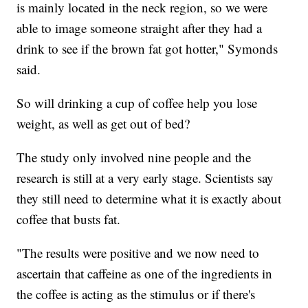
is mainly located in the neck region, so we were
able to image someone straight after they had a
drink to see if the brown fat got hotter," Symonds
said.
So will drinking a cup of coffee help you lose
weight, as well as get out of bed?
The study only involved nine people and the
research is still at a very early stage. Scientists say
they still need to determine what it is exactly about
coffee that busts fat.
"The results were positive and we now need to
ascertain that caffeine as one of the ingredients in
the coffee is acting as the stimulus or if there's