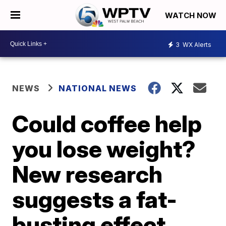
WATCH NOW
3
WX Alerts
NEWS
NATIONAL NEWS
Could coffee help
you lose weight?
New research
suggests a fat-
busting effect