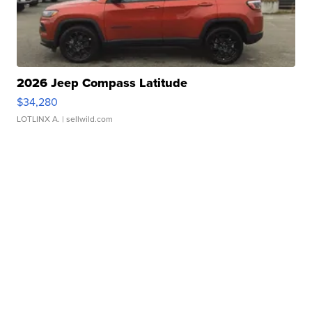
2026 Jeep Compass Latitude
$34,280
LOTLINX A.
| sellwild.com