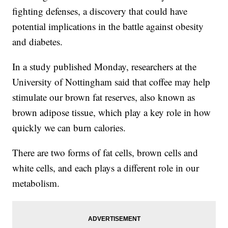
fighting defenses, a discovery that could have
potential implications in the battle against obesity
and diabetes.
In a study published Monday, researchers at the
University of Nottingham said that coffee may help
stimulate our brown fat reserves, also known as
brown adipose tissue, which play a key role in how
quickly we can burn calories.
There are two forms of fat cells, brown cells and
white cells, and each plays a different role in our
metabolism.