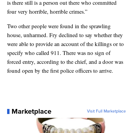
is there still is a person out there who committed
four very horrible, horrible crimes.”
Two other people were found in the sprawling
house, unharmed. Fry declined to say whether they
were able to provide an account of the killings or to
specify who called 911. There was no sign of
forced entry, according to the chief, and a door was
found open by the first police officers to arrive.
Marketplace
Visit Full Marketplace