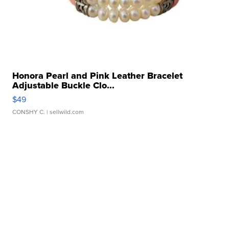
Honora Pearl and Pink Leather Bracelet
Adjustable Buckle Clo...
$49
CONSHY C.
| sellwild.com