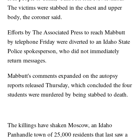
The victims were stabbed in the chest and upper
body, the coroner said.
Efforts by The Associated Press to reach Mabbutt
by telephone Friday were diverted to an Idaho State
Police spokesperson, who did not immediately
return messages.
Mabbutt's comments expanded on the autopsy
reports released Thursday, which concluded the four
students were murdered by being stabbed to death.
The killings have shaken Moscow, an Idaho
Panhandle town of 25,000 residents that last saw a