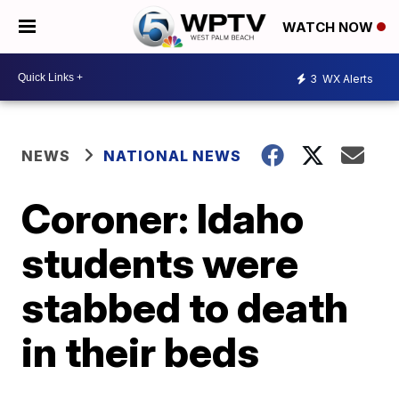
WATCH NOW
3
WX Alerts
NEWS
NATIONAL NEWS
Coroner: Idaho
students were
stabbed to death
in their beds