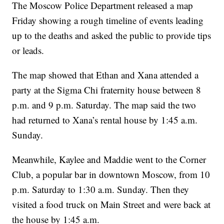
The Moscow Police Department released a map
Friday showing a rough timeline of events leading
up to the deaths and asked the public to provide tips
or leads.
The map showed that Ethan and Xana attended a
party at the Sigma Chi fraternity house between 8
p.m. and 9 p.m. Saturday. The map said the two
had returned to Xana’s rental house by 1:45 a.m.
Sunday.
Meanwhile, Kaylee and Maddie went to the Corner
Club, a popular bar in downtown Moscow, from 10
p.m. Saturday to 1:30 a.m. Sunday. Then they
visited a food truck on Main Street and were back at
the house by 1:45 a.m.