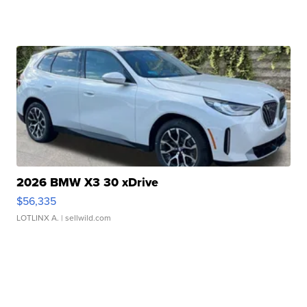
2026 BMW X3 30 xDrive
$56,335
LOTLINX A.
| sellwild.com