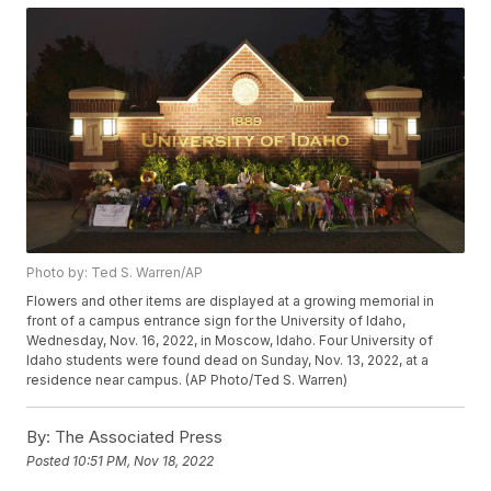
Photo by: Ted S. Warren/AP
Flowers and other items are displayed at a growing memorial in
front of a campus entrance sign for the University of Idaho,
Wednesday, Nov. 16, 2022, in Moscow, Idaho. Four University of
Idaho students were found dead on Sunday, Nov. 13, 2022, at a
residence near campus. (AP Photo/Ted S. Warren)
By:
The Associated Press
Posted
10:51 PM, Nov 18, 2022