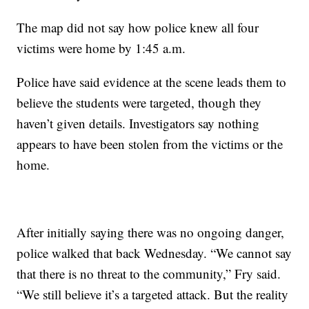
The map did not say how police knew all four
victims were home by 1:45 a.m.
Police have said evidence at the scene leads them to
believe the students were targeted, though they
haven’t given details. Investigators say nothing
appears to have been stolen from the victims or the
home.
After initially saying there was no ongoing danger,
police walked that back Wednesday. “We cannot say
that there is no threat to the community,” Fry said.
“We still believe it’s a targeted attack. But the reality