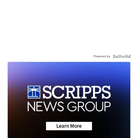
Powered by