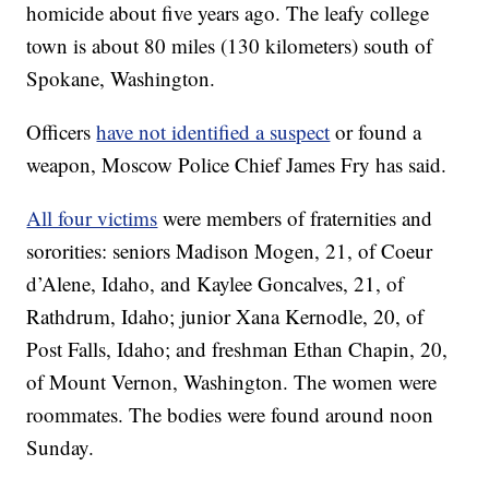
homicide about five years ago. The leafy college
town is about 80 miles (130 kilometers) south of
Spokane, Washington.
Officers
have not identified a suspect
or found a
weapon, Moscow Police Chief James Fry has said.
All four victims
were members of fraternities and
sororities: seniors Madison Mogen, 21, of Coeur
d’Alene, Idaho, and Kaylee Goncalves, 21, of
Rathdrum, Idaho; junior Xana Kernodle, 20, of
Post Falls, Idaho; and freshman Ethan Chapin, 20,
of Mount Vernon, Washington. The women were
roommates. The bodies were found around noon
Sunday.