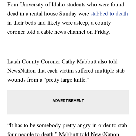
Four University of Idaho students who were found
dead in a rental house Sunday were
stabbed to death
in their beds and likely were asleep, a county
coroner told a cable news channel on Friday.
Latah County Coroner Cathy Mabbutt also told
NewsNation that each victim suffered multiple stab
wounds from a “pretty large knife.”
“It has to be somebody pretty angry in order to stab
four people to death,” Mabbutt told NewsNation.