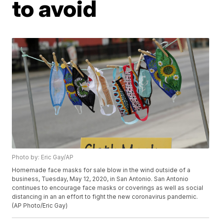
to avoid
Photo by: Eric Gay/AP
Homemade face masks for sale blow in the wind outside of a
business, Tuesday, May 12, 2020, in San Antonio. San Antonio
continues to encourage face masks or coverings as well as social
distancing in an an effort to fight the new coronavirus pandemic.
(AP Photo/Eric Gay)