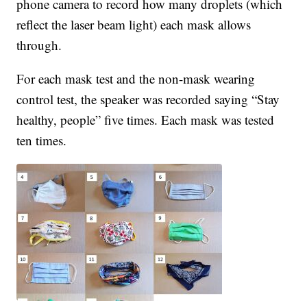
phone camera to record how many droplets (which
reflect the laser beam light) each mask allows
through.
For each mask test and the non-mask wearing
control test, the speaker was recorded saying “Stay
healthy, people” five times. Each mask was tested
ten times.