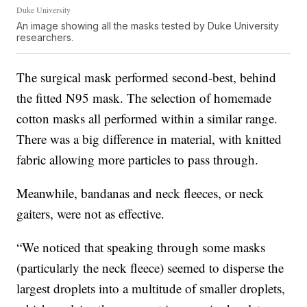
Duke University
An image showing all the masks tested by Duke University
researchers.
The surgical mask performed second-best, behind
the fitted N95 mask. The selection of homemade
cotton masks all performed within a similar range.
There was a big difference in material, with knitted
fabric allowing more particles to pass through.
Meanwhile, bandanas and neck fleeces, or neck
gaiters, were not as effective.
“We noticed that speaking through some masks
(particularly the neck fleece) seemed to disperse the
largest droplets into a multitude of smaller droplets,