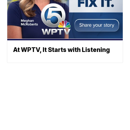
At WPTV, It Starts with Listening