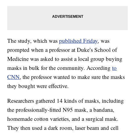
The study, which was
published Friday
, was
prompted when a professor at Duke’s School of
Medicine was asked to assist a local group buying
masks in bulk for the community. According
to
CNN
, the professor wanted to make sure the masks
they bought were effective.
Researchers gathered 14 kinds of masks, including
the professionally-fitted N95 mask, a bandana,
homemade cotton varieties, and a surgical mask.
They then used a dark room, laser beam and cell