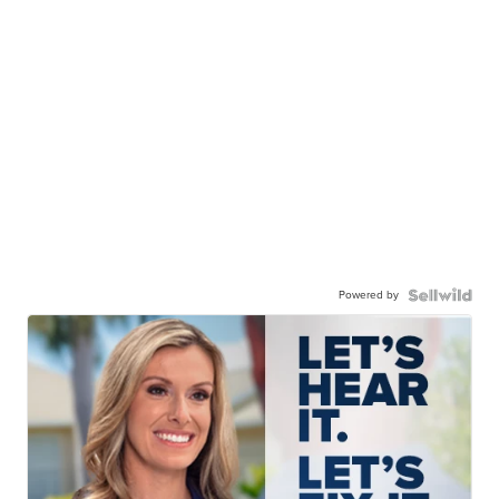
Powered by