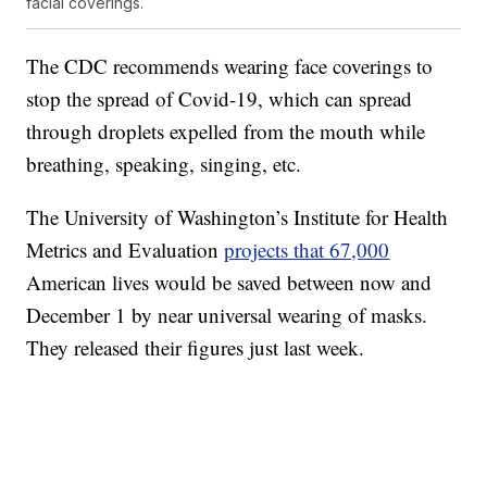
facial coverings.
The CDC recommends wearing face coverings to
stop the spread of Covid-19, which can spread
through droplets expelled from the mouth while
breathing, speaking, singing, etc.
The University of Washington’s Institute for Health
Metrics and Evaluation
projects that 67,000
American lives would be saved between now and
December 1 by near universal wearing of masks.
They released their figures just last week.