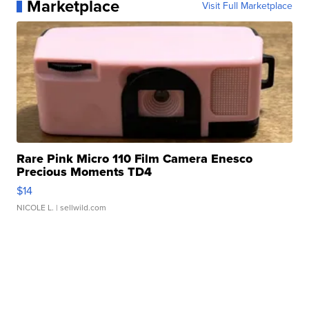
Marketplace
Visit Full Marketplace
Rare Pink Micro 110 Film Camera Enesco
Precious Moments TD4
$14
NICOLE L.
| sellwild.com