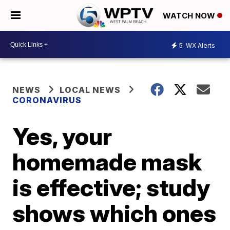
WATCH NOW
5
WX Alerts
NEWS
LOCAL NEWS
CORONAVIRUS
Yes, your
homemade mask
is effective; study
shows which ones