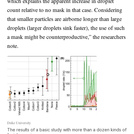
which explains the apparent increase in droplet
count relative to no mask in that case. Considering
that smaller particles are airborne longer than large
droplets (larger droplets sink faster), the use of such
a mask might be counterproductive,” the researchers
note.
Duke University
The results of a basic study with more than a dozen kinds of