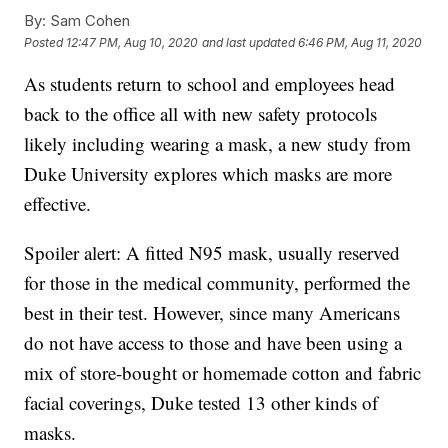
By:
Sam Cohen
Posted
12:47 PM, Aug 10, 2020
and last updated
6:46 PM, Aug 11, 2020
As students return to school and employees head
back to the office all with new safety protocols
likely including wearing a mask, a new study from
Duke University explores which masks are more
effective.
Spoiler alert: A fitted N95 mask, usually reserved
for those in the medical community, performed the
best in their test. However, since many Americans
do not have access to those and have been using a
mix of store-bought or homemade cotton and fabric
facial coverings, Duke tested 13 other kinds of
masks.