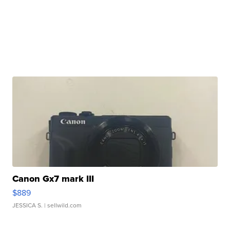
Canon Gx7 mark III
$889
JESSICA S.
| sellwild.com