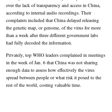
over the lack of transparency and access in China,
according to internal audio recordings. Their
complaints included that China delayed releasing
the genetic map, or genome, of the virus for more
than a week after three different government labs
had fully decoded the information.
Privately, top WHO leaders complained in meetings
in the week of Jan. 6 that China was not sharing
enough data to assess how effectively the virus
spread between people or what risk it posed to the
rest of the world, costing valuable time.