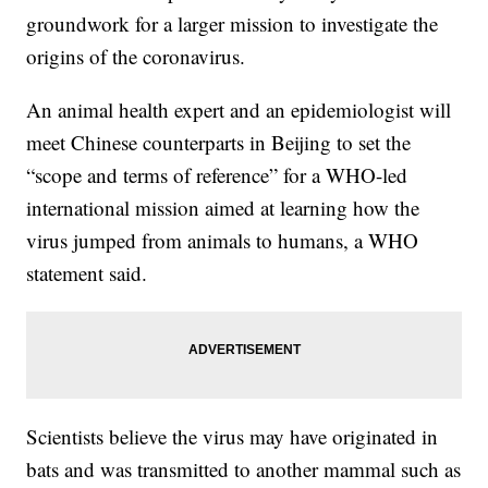
groundwork for a larger mission to investigate the
origins of the coronavirus.
An animal health expert and an epidemiologist will
meet Chinese counterparts in Beijing to set the
“scope and terms of reference” for a WHO-led
international mission aimed at learning how the
virus jumped from animals to humans, a WHO
statement said.
Scientists believe the virus may have originated in
bats and was transmitted to another mammal such as