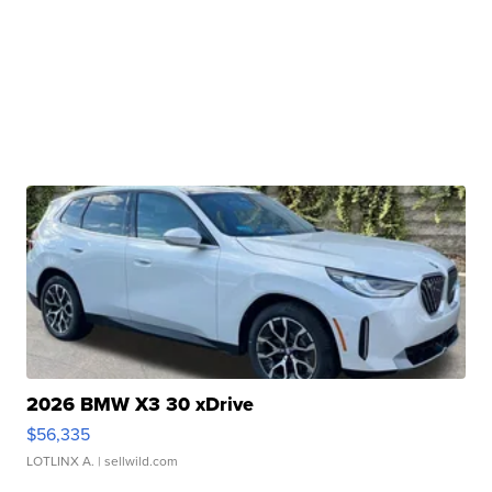
2026 BMW X3 30 xDrive
$56,335
LOTLINX A.
| sellwild.com