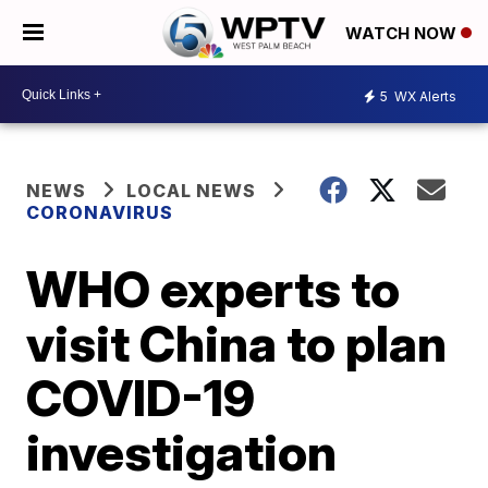
WATCH NOW
5
WX Alerts
NEWS
LOCAL NEWS
CORONAVIRUS
WHO experts to
visit China to plan
COVID-19
investigation