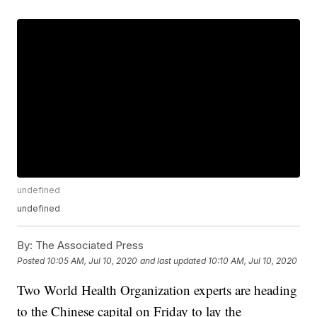
undefined
undefined
By:
The Associated Press
Posted
10:05 AM, Jul 10, 2020
and last updated
10:10 AM, Jul 10, 2020
Two World Health Organization experts are heading
to the Chinese capital on Friday to lay the