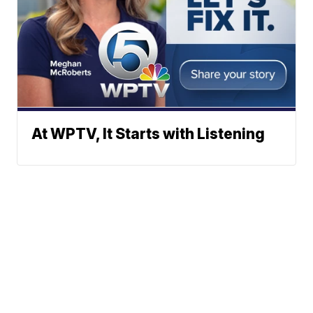
At WPTV, It Starts with Listening