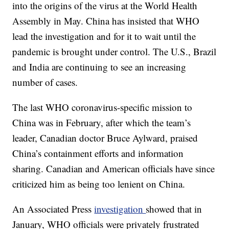
into the origins of the virus at the World Health
Assembly in May. China has insisted that WHO
lead the investigation and for it to wait until the
pandemic is brought under control. The U.S., Brazil
and India are continuing to see an increasing
number of cases.
The last WHO coronavirus-specific mission to
China was in February, after which the team’s
leader, Canadian doctor Bruce Aylward, praised
China’s containment efforts and information
sharing. Canadian and American officials have since
criticized him as being too lenient on China.
An Associated Press
investigation
showed that in
January, WHO officials were privately frustrated