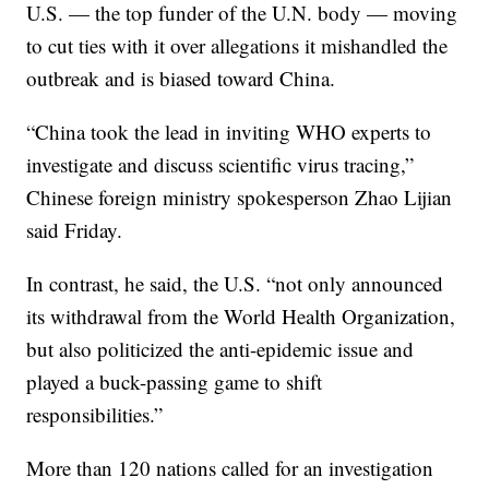
U.S. — the top funder of the U.N. body — moving
to cut ties with it over allegations it mishandled the
outbreak and is biased toward China.
“China took the lead in inviting WHO experts to
investigate and discuss scientific virus tracing,”
Chinese foreign ministry spokesperson Zhao Lijian
said Friday.
In contrast, he said, the U.S. “not only announced
its withdrawal from the World Health Organization,
but also politicized the anti-epidemic issue and
played a buck-passing game to shift
responsibilities.”
More than 120 nations called for an investigation