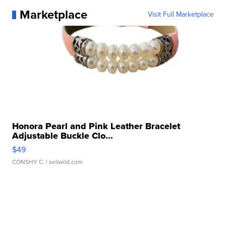
Marketplace
Visit Full Marketplace
Honora Pearl and Pink Leather Bracelet
Adjustable Buckle Clo...
$49
CONSHY C.
| sellwild.com