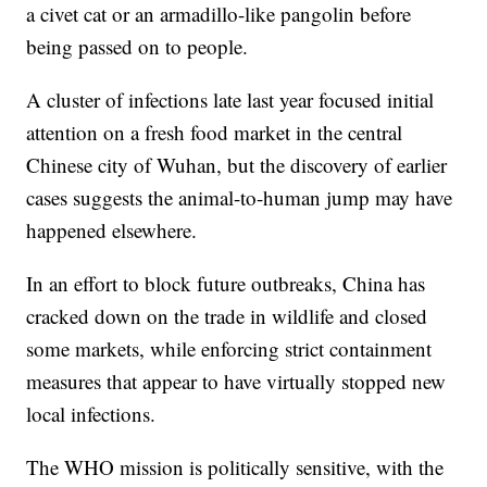
a civet cat or an armadillo-like pangolin before
being passed on to people.
A cluster of infections late last year focused initial
attention on a fresh food market in the central
Chinese city of Wuhan, but the discovery of earlier
cases suggests the animal-to-human jump may have
happened elsewhere.
In an effort to block future outbreaks, China has
cracked down on the trade in wildlife and closed
some markets, while enforcing strict containment
measures that appear to have virtually stopped new
local infections.
The WHO mission is politically sensitive, with the