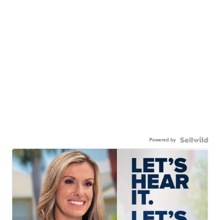
Powered by