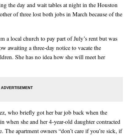
g the day and wait tables at night in the Houston
other of three lost both jobs in March because of the
a local church to pay part of July’s rent but was
now awaiting a three-day notice to vacate the
ildren. She has no idea how she will meet her
ez, who briefly got her bar job back when the
gain when she and her 4-year-old daughter contracted
e. The apartment owners “don’t care if you’re sick, if