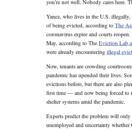
you’re not well. Nobody cares here. T
Yanez, who lives in the U.S. illegally
of being evicted, according to
The Asp
coronavirus expire and courts reopen.
May, according to The
Eviction Lab a
were already encountering
illegal evi
Now, tenants are crowding courtrooms
pandemic has upended their lives. So
evictions before, but there are also pl
first time — and now being forced to
shelter systems amid the pandemic.
Experts predict the problem will only
unemployed and uncertainty whether C