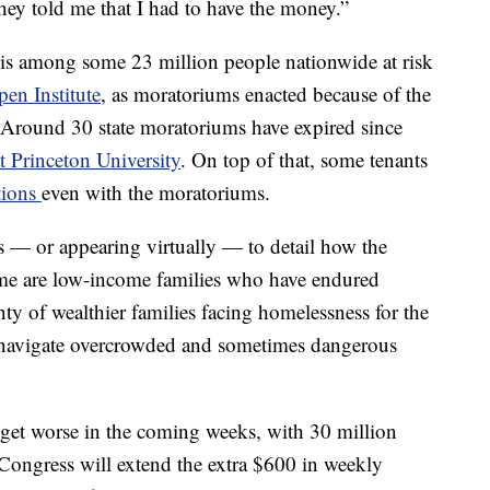
hey told me that I had to have the money.”
, is among some 23 million people nationwide at risk
en Institute
, as moratoriums enacted because of the
 Around 30 state moratoriums have expired since
t Princeton University
. On top of that, some tenants
ctions
even with the moratoriums.
 — or appearing virtually — to detail how the
me are low-income families who have endured
enty of wealthier families facing homelessness for the
 navigate overcrowded and sometimes dangerous
 get worse in the coming weeks, with 30 million
ongress will extend the extra $600 in weekly