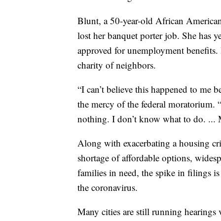
Blunt, a 50-year-old African American,
lost her banquet porter job. She has y
approved for unemployment benefits. H
charity of neighbors.
“I can’t believe this happened to me b
the mercy of the federal moratorium. 
nothing. I don’t know what to do. ... 
Along with exacerbating a housing cri
shortage of affordable options, widesp
families in need, the spike in filings 
the coronavirus.
Many cities are still running hearings