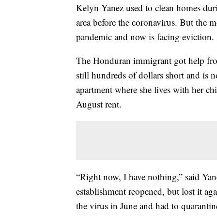
Kelyn Yanez used to clean homes durin
area before the coronavirus. But the m
pandemic and now is facing eviction.
The Honduran immigrant got help from 
still hundreds of dollars short and is 
apartment where she lives with her ch
August rent.
“Right now, I have nothing,” said Yan
establishment reopened, but lost it a
the virus in June and had to quarantin