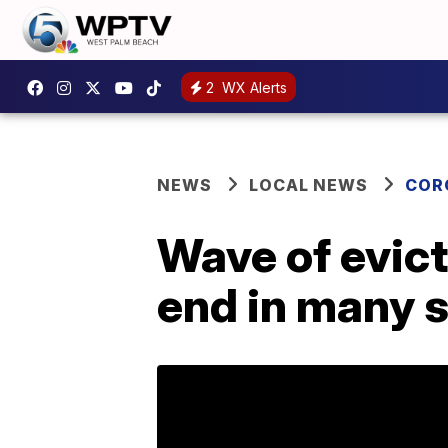
2
WX Alerts
NEWS
LOCAL NEWS
COR
Wave of evic
end in many 