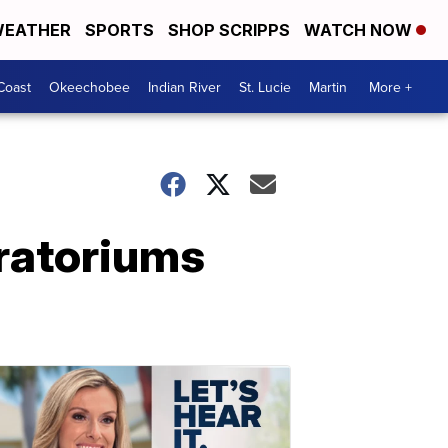
EATHER
SPORTS
SHOP SCRIPPS
WATCH NOW
Coast
Okeechobee
Indian River
St. Lucie
Martin
More +
ratoriums