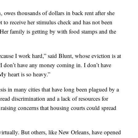
 owes thousands of dollars in back rent after she
et to receive her stimulus check and has not been
er family is getting by with food stamps and the
ecause I work hard,” said Blunt, whose eviction is at
“I don’t have any money coming in. I don’t have
My heart is so heavy.”
sis in many cities that have long been plagued by a
read discrimination and a lack of resources for
is raising concerns that housing courts could spread
 virtually. But others, like New Orleans, have opened