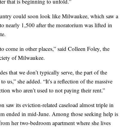
ter that is beginning to unfold.”
country could soon look like Milwaukee, which saw a
 to nearly 1,500 after the moratorium was lifted in
te.
 to come in other places,” said Colleen Foley, the
ociety of Milwaukee.
des that we don’t typically serve, the part of the
o us,” she added. “It’s a reflection of the massive
ction who aren’t used to not paying their rent.”
n saw its eviction-related caseload almost triple in
um ended in mid-June. Among those seeking help is
from her two-bedroom apartment where she lives