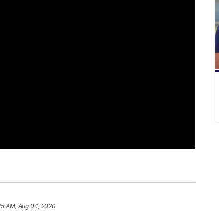
25 AM, Aug 04, 2020