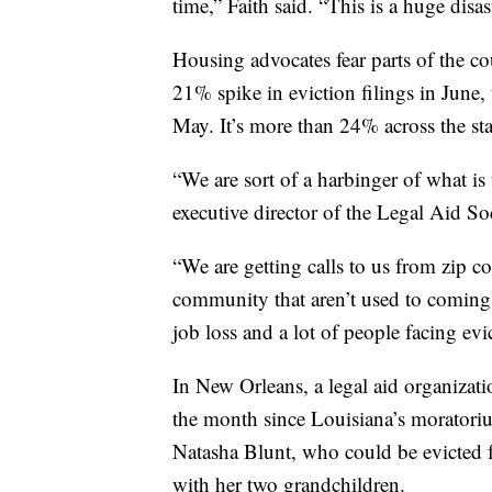
time,” Faith said. “This is a huge disas
Housing advocates fear parts of the 
21% spike in eviction filings in June,
May. It’s more than 24% across the sta
“We are sort of a harbinger of what is
executive director of the Legal Aid S
“We are getting calls to us from zip co
community that aren’t used to coming t
job loss and a lot of people facing evi
In New Orleans, a legal aid organizatio
the month since Louisiana’s moratori
Natasha Blunt, who could be evicted 
with her two grandchildren.