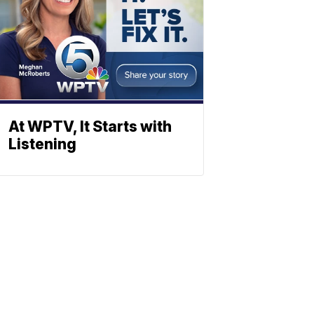
At WPTV, It Starts with
Listening