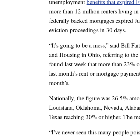
unemployment
benefits that expired F
more than 12 million renters living in
federally backed mortgages expired July
eviction proceedings in 30 days.
“It’s going to be a mess,” said Bill Fa
and Housing in Ohio, referring to th
found last week that more than 23% o
last month’s rent or mortgage payment 
month’s.
Nationally, the figure was 26.5% amon
Louisiana, Oklahoma, Nevada, Alabam
Texas reaching 30% or higher. The marg
“I’ve never seen this many people pois