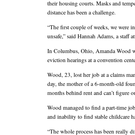
their housing courts. Masks and tempe
distance has been a challenge.
“The first couple of weeks, we were in 
unsafe,” said Hannah Adams, a staff a
In Columbus, Ohio, Amanda Wood was
eviction hearings at a convention cent
Wood, 23, lost her job at a claims m
day, the mother of a 6-month-old fou
months behind rent and can’t figure o
Wood managed to find a part-time job
and inability to find stable childcare h
“The whole process has been really di