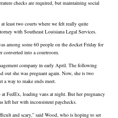
rature checks are required, but maintaining social
at least two courts where we felt really quite
ttorney with Southeast Louisiana Legal Services.
 among some 60 people on the docket Friday for
er converted into a courtroom.
anagement company in early April. The following
nd out she was pregnant again. Now, she is two
ut a way to make ends meet.
 at FedEx, loading vans at night. But her pregnancy
as left her with inconsistent paychecks.
fficult and scary,” said Wood, who is hoping to set