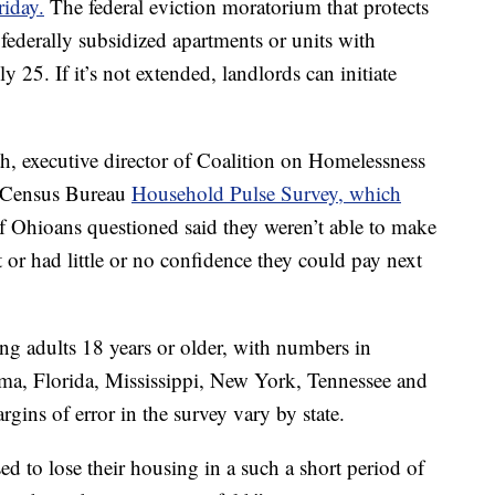
riday.
The federal eviction moratorium that protects
 federally subsidized apartments or units with
 25. If it’s not extended, landlords can initiate
ith, executive director of Coalition on Homelessness
e Census Bureau
Household Pulse Survey, which
f Ohioans questioned said they weren’t able to make
or had little or no confidence they could pay next
g adults 18 years or older, with numbers in
a, Florida, Mississippi, New York, Tennessee and
ins of error in the survey vary by state.
ed to lose their housing in a such a short period of