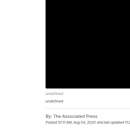
undefined
undefined
By:
The Associated Press
Posted
10:11 AM, Aug 04, 2020
and last updated
11: