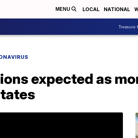
LOCAL
NATIONAL
W
MENU
Treasure 
ONAVIRUS
tions expected as mo
states