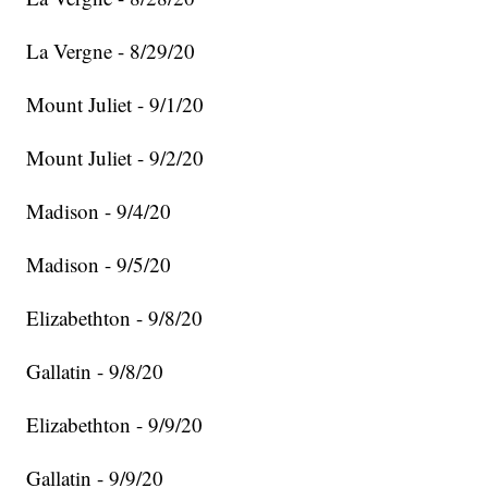
La Vergne - 8/29/20
Mount Juliet - 9/1/20
Mount Juliet - 9/2/20
Madison - 9/4/20
Madison - 9/5/20
Elizabethton - 9/8/20
Gallatin - 9/8/20
Elizabethton - 9/9/20
Gallatin - 9/9/20