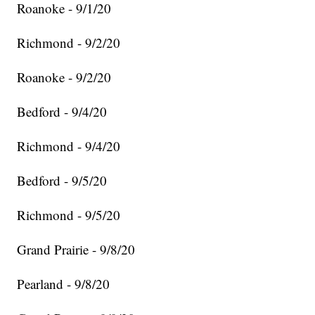
Roanoke - 9/1/20
Richmond - 9/2/20
Roanoke - 9/2/20
Bedford - 9/4/20
Richmond - 9/4/20
Bedford - 9/5/20
Richmond - 9/5/20
Grand Prairie - 9/8/20
Pearland - 9/8/20