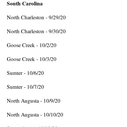
South Carolina
North Charleston - 9/29/20
North Charleston - 9/30/20
Goose Creek - 10/2/20
Goose Creek - 10/3/20
Sumter - 10/6/20
Sumter - 10/7/20
North Augusta - 10/9/20
North Augusta - 10/10/20