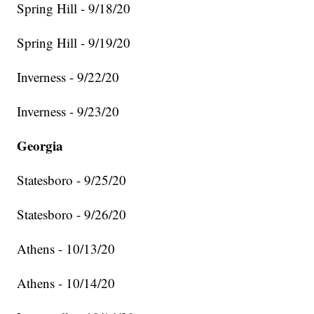
Spring Hill - 9/18/20
Spring Hill - 9/19/20
Inverness - 9/22/20
Inverness - 9/23/20
Georgia
Statesboro - 9/25/20
Statesboro - 9/26/20
Athens - 10/13/20
Athens - 10/14/20