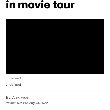
in movie tour
undefined
undefined
By:
Alex Hider
Posted
4:36 PM, Aug 05, 2020