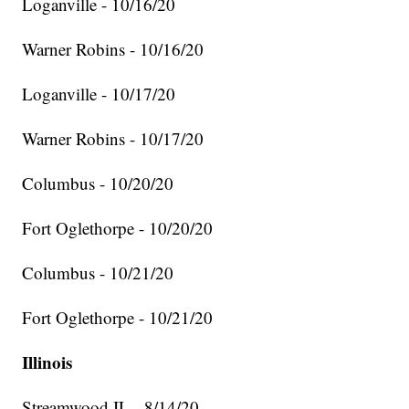
Loganville - 10/16/20
Warner Robins - 10/16/20
Loganville - 10/17/20
Warner Robins - 10/17/20
Columbus - 10/20/20
Fort Oglethorpe - 10/20/20
Columbus - 10/21/20
Fort Oglethorpe - 10/21/20
Illinois
Streamwood IL - 8/14/20