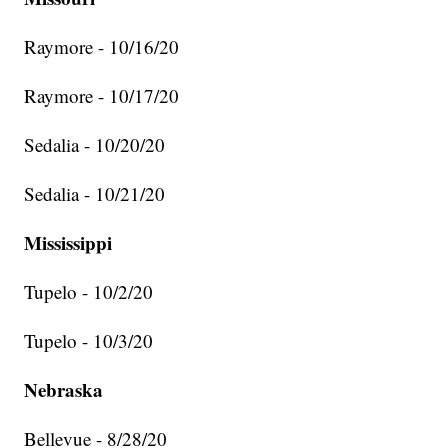
Raymore - 10/16/20
Raymore - 10/17/20
Sedalia - 10/20/20
Sedalia - 10/21/20
Mississippi
Tupelo - 10/2/20
Tupelo - 10/3/20
Nebraska
Bellevue - 8/28/20