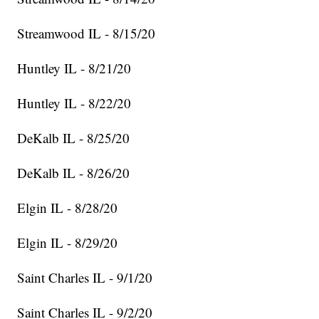
Streamwood IL - 8/15/20
Huntley IL - 8/21/20
Huntley IL - 8/22/20
DeKalb IL - 8/25/20
DeKalb IL - 8/26/20
Elgin IL - 8/28/20
Elgin IL - 8/29/20
Saint Charles IL - 9/1/20
Saint Charles IL - 9/2/20