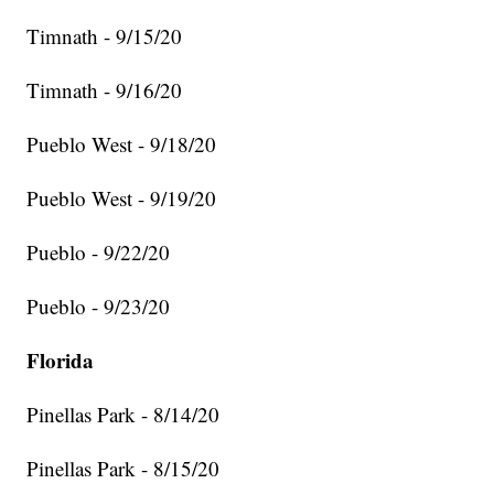
Timnath - 9/15/20
Timnath - 9/16/20
Pueblo West - 9/18/20
Pueblo West - 9/19/20
Pueblo - 9/22/20
Pueblo - 9/23/20
Florida
Pinellas Park - 8/14/20
Pinellas Park - 8/15/20