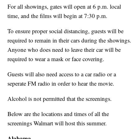
For all showings, gates will open at 6 p.m. local
time, and the films will begin at 7:30 p.m.
To ensure proper social distancing, guests will be
required to remain in their cars during the showings.
Anyone who does need to leave their car will be
required to wear a mask or face covering.
Guests will also need access to a car radio or a
seperate FM radio in order to hear the movie.
Alcohol is not permitted that the screenings.
Below are the locations and times of all the
screenings Walmart will host this summer.
Alabama