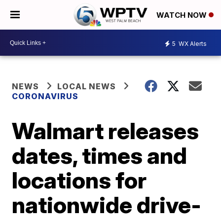
WATCH NOW
5
WX Alerts
NEWS
LOCAL NEWS
CORONAVIRUS
Walmart releases
dates, times and
locations for
nationwide drive-