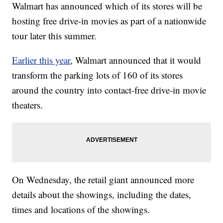
Walmart has announced which of its stores will be
hosting free drive-in movies as part of a nationwide
tour later this summer.
Earlier this year
, Walmart announced that it would
transform the parking lots of 160 of its stores
around the country into contact-free drive-in movie
theaters.
On Wednesday, the retail giant announced more
details about the showings, including the dates,
times and locations of the showings.