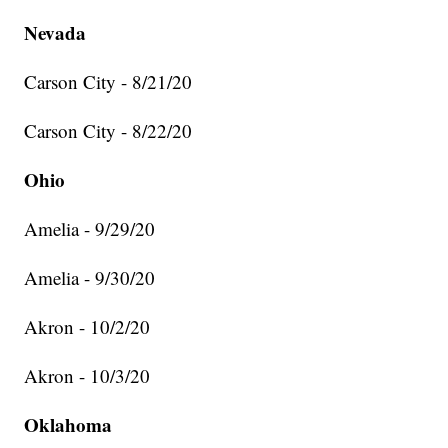
Nevada
Carson City - 8/21/20
Carson City - 8/22/20
Ohio
Amelia - 9/29/20
Amelia - 9/30/20
Akron - 10/2/20
Akron - 10/3/20
Oklahoma