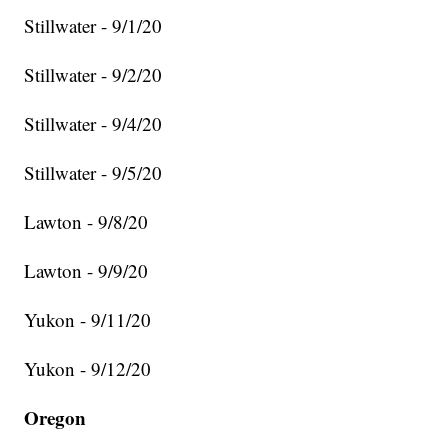
Stillwater - 9/1/20
Stillwater - 9/2/20
Stillwater - 9/4/20
Stillwater - 9/5/20
Lawton - 9/8/20
Lawton - 9/9/20
Yukon - 9/11/20
Yukon - 9/12/20
Oregon