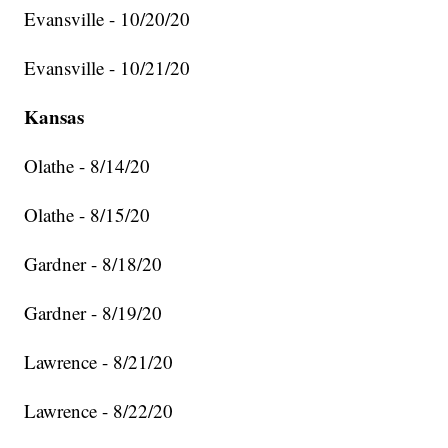
Evansville - 10/20/20
Evansville - 10/21/20
Kansas
Olathe - 8/14/20
Olathe - 8/15/20
Gardner - 8/18/20
Gardner - 8/19/20
Lawrence - 8/21/20
Lawrence - 8/22/20