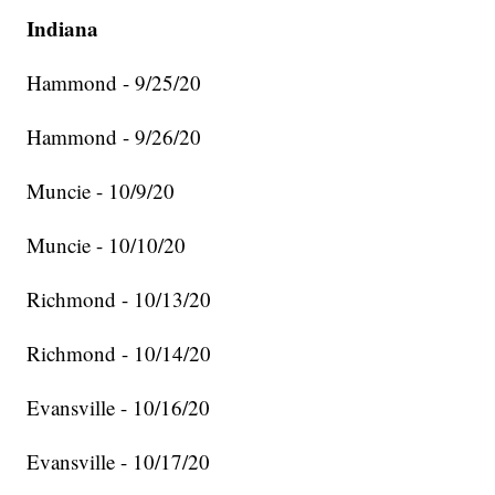
Indiana
Hammond - 9/25/20
Hammond - 9/26/20
Muncie - 10/9/20
Muncie - 10/10/20
Richmond - 10/13/20
Richmond - 10/14/20
Evansville - 10/16/20
Evansville - 10/17/20