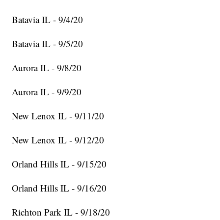
Batavia IL - 9/4/20
Batavia IL - 9/5/20
Aurora IL - 9/8/20
Aurora IL - 9/9/20
New Lenox IL - 9/11/20
New Lenox IL - 9/12/20
Orland Hills IL - 9/15/20
Orland Hills IL - 9/16/20
Richton Park IL - 9/18/20