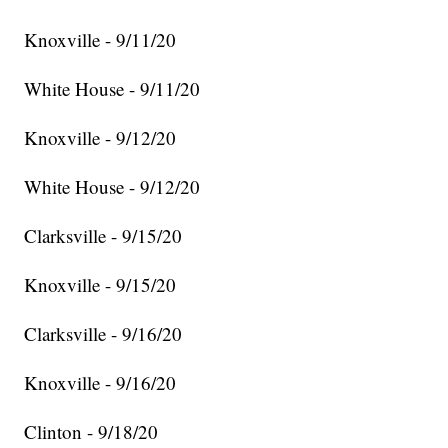
Knoxville - 9/11/20
White House - 9/11/20
Knoxville - 9/12/20
White House - 9/12/20
Clarksville - 9/15/20
Knoxville - 9/15/20
Clarksville - 9/16/20
Knoxville - 9/16/20
Clinton - 9/18/20