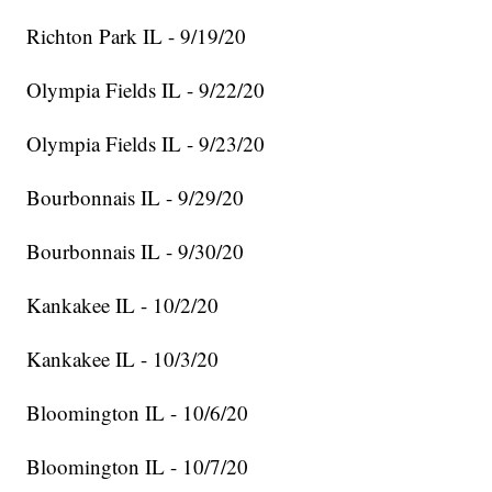
Richton Park IL - 9/19/20
Olympia Fields IL - 9/22/20
Olympia Fields IL - 9/23/20
Bourbonnais IL - 9/29/20
Bourbonnais IL - 9/30/20
Kankakee IL - 10/2/20
Kankakee IL - 10/3/20
Bloomington IL - 10/6/20
Bloomington IL - 10/7/20