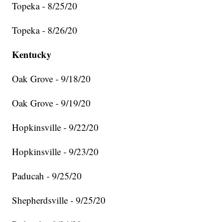
Topeka - 8/25/20
Topeka - 8/26/20
Kentucky
Oak Grove - 9/18/20
Oak Grove - 9/19/20
Hopkinsville - 9/22/20
Hopkinsville - 9/23/20
Paducah - 9/25/20
Shepherdsville - 9/25/20