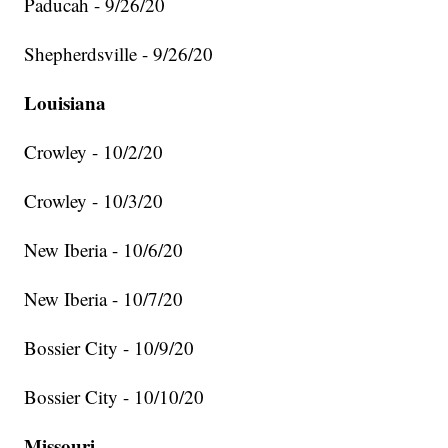
Paducah - 9/26/20
Shepherdsville - 9/26/20
Louisiana
Crowley - 10/2/20
Crowley - 10/3/20
New Iberia - 10/6/20
New Iberia - 10/7/20
Bossier City - 10/9/20
Bossier City - 10/10/20
Missouri