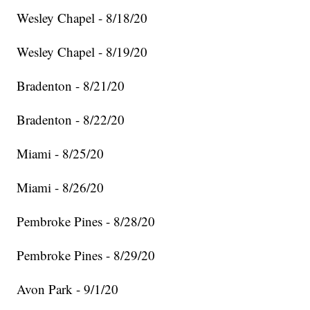
Wesley Chapel - 8/18/20
Wesley Chapel - 8/19/20
Bradenton - 8/21/20
Bradenton - 8/22/20
Miami - 8/25/20
Miami - 8/26/20
Pembroke Pines - 8/28/20
Pembroke Pines - 8/29/20
Avon Park - 9/1/20