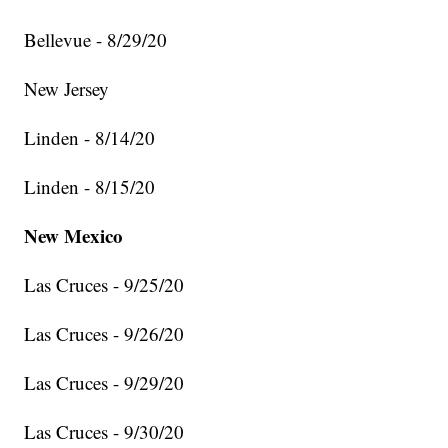
Bellevue - 8/29/20
New Jersey
Linden - 8/14/20
Linden - 8/15/20
New Mexico
Las Cruces - 9/25/20
Las Cruces - 9/26/20
Las Cruces - 9/29/20
Las Cruces - 9/30/20