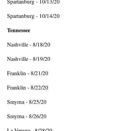
Spartanburg - 10/13/20
Spartanburg - 10/14/20
Tennessee
Nashville - 8/18/20
Nashville - 8/19/20
Franklin - 8/21/20
Franklin - 8/22/20
Smyrna - 8/25/20
Smyrna - 8/26/20
La Vergne - 8/28/20