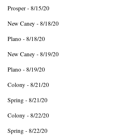
Prosper - 8/15/20
New Caney - 8/18/20
Plano - 8/18/20
New Caney - 8/19/20
Plano - 8/19/20
Colony - 8/21/20
Spring - 8/21/20
Colony - 8/22/20
Spring - 8/22/20