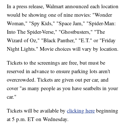
In a press release, Walmart announced each location
would be showing one of nine movies: "Wonder
Woman," "Spy Kids," "Space Jam," "Spider-Man:
Into The Spider-Verse," "Ghostbusters," "The
Wizard of Oz," "Black Panther," "E.T." or "Friday
Night Lights." Movie choices will vary by location.
Tickets to the screenings are free, but must be
reserved in advance to ensure parking lots aren't
overcrowded. Tickets are given out per car, and
cover "as many people as you have seatbelts in your
car."
Tickets will be available by
clicking here
beginning
at 5 p.m. ET on Wednesday.