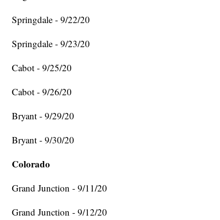
Springdale - 9/22/20
Springdale - 9/23/20
Cabot - 9/25/20
Cabot - 9/26/20
Bryant - 9/29/20
Bryant - 9/30/20
Colorado
Grand Junction - 9/11/20
Grand Junction - 9/12/20