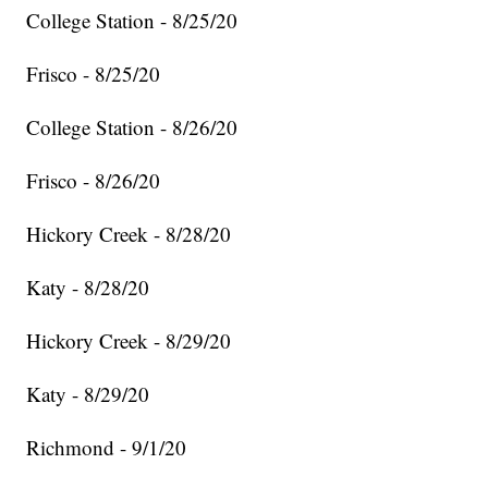
College Station - 8/25/20
Frisco - 8/25/20
College Station - 8/26/20
Frisco - 8/26/20
Hickory Creek - 8/28/20
Katy - 8/28/20
Hickory Creek - 8/29/20
Katy - 8/29/20
Richmond - 9/1/20