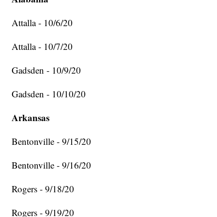
Attalla - 10/6/20
Attalla - 10/7/20
Gadsden - 10/9/20
Gadsden - 10/10/20
Arkansas
Bentonville - 9/15/20
Bentonville - 9/16/20
Rogers - 9/18/20
Rogers - 9/19/20