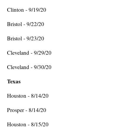
Clinton - 9/19/20
Bristol - 9/22/20
Bristol - 9/23/20
Cleveland - 9/29/20
Cleveland - 9/30/20
Texas
Houston - 8/14/20
Prosper - 8/14/20
Houston - 8/15/20