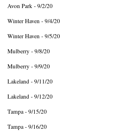
Avon Park - 9/2/20
Winter Haven - 9/4/20
Winter Haven - 9/5/20
Mulberry - 9/8/20
Mulberry - 9/9/20
Lakeland - 9/11/20
Lakeland - 9/12/20
Tampa - 9/15/20
Tampa - 9/16/20