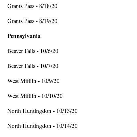
Grants Pass - 8/18/20
Grants Pass - 8/19/20
Pennsylvania
Beaver Falls - 10/6/20
Beaver Falls - 10/7/20
West Mifflin - 10/9/20
West Mifflin - 10/10/20
North Huntingdon - 10/13/20
North Huntingdon - 10/14/20