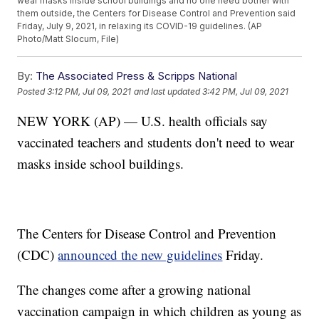
wear masks inside school buildings and no one need bother with
them outside, the Centers for Disease Control and Prevention said
Friday, July 9, 2021, in relaxing its COVID-19 guidelines. (AP
Photo/Matt Slocum, File)
By:
The Associated Press & Scripps National
Posted
3:12 PM, Jul 09, 2021
and last updated
3:42 PM, Jul 09, 2021
NEW YORK (AP) — U.S. health officials say
vaccinated teachers and students don't need to wear
masks inside school buildings.
The Centers for Disease Control and Prevention
(CDC)
announced the new guidelines
Friday.
The changes come after a growing national
vaccination campaign in which children as young as