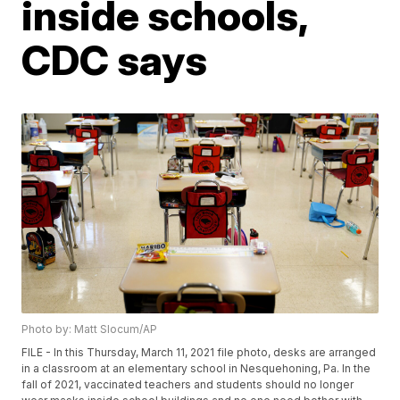
inside schools,
CDC says
Photo by: Matt Slocum/AP
FILE - In this Thursday, March 11, 2021 file photo, desks are arranged
in a classroom at an elementary school in Nesquehoning, Pa. In the
fall of 2021, vaccinated teachers and students should no longer