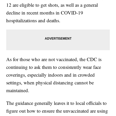
12 are eligible to get shots, as well as a general
decline in recent months in COVID-19
hospitalizations and deaths.
As for those who are not vaccinated, the CDC is
continuing to ask them to consistently wear face
coverings, especially indoors and in crowded
settings, when physical distancing cannot be
maintained.
The guidance generally leaves it to local officials to
figure out how to ensure the unvaccinated are using