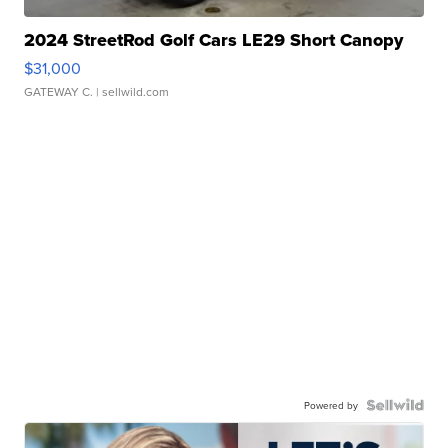
2024 StreetRod Golf Cars LE29 Short Canopy
$31,000
GATEWAY C.
| sellwild.com
Powered by