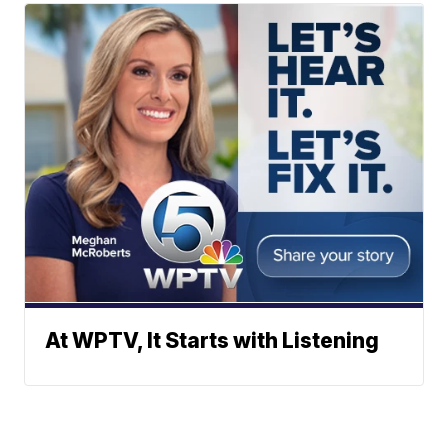
At WPTV, It Starts with Listening