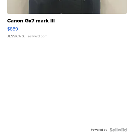
Canon Gx7 mark III
$889
JESSICA S.
| sellwild.com
Powered by