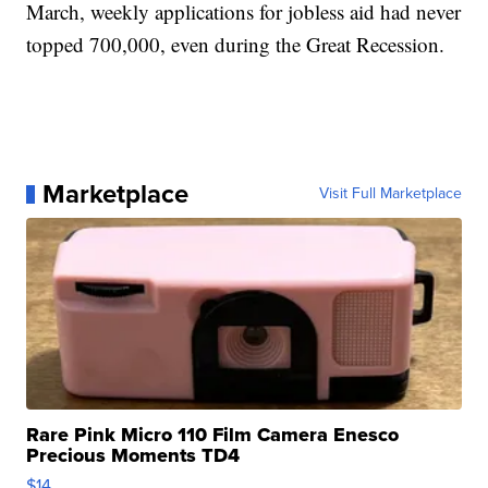
March, weekly applications for jobless aid had never
topped 700,000, even during the Great Recession.
Marketplace
Visit Full Marketplace
Rare Pink Micro 110 Film Camera Enesco
Precious Moments TD4
$14