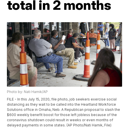
total in 2 months
Photo by: Nati Harnik/AP
FILE - In this July 15, 2020, file photo, job seekers exercise social
distancing as they wait to be called into the Heartland Workforce
Solutions office in Omaha, Neb. A Republican proposal to slash the
$600 weekly benefit boost for those left jobless because of the
coronavirus shutdown could result in weeks or even months of
delayed payments in some states. (AP Photo/Nati Harnik, File)