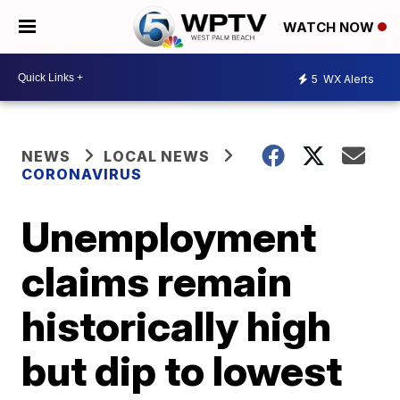
WATCH NOW
5
WX Alerts
NEWS
LOCAL NEWS
CORONAVIRUS
Unemployment
claims remain
historically high
but dip to lowest