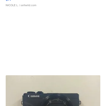
NICOLE L.
| sellwild.com