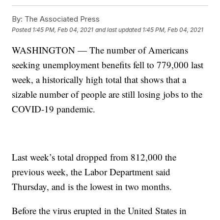
By:
The Associated Press
Posted
1:45 PM, Feb 04, 2021
and last updated
1:45 PM, Feb 04, 2021
WASHINGTON — The number of Americans
seeking unemployment benefits fell to 779,000 last
week, a historically high total that shows that a
sizable number of people are still losing jobs to the
COVID-19 pandemic.
Last week’s total dropped from 812,000 the
previous week, the Labor Department said
Thursday, and is the lowest in two months.
Before the virus erupted in the United States in