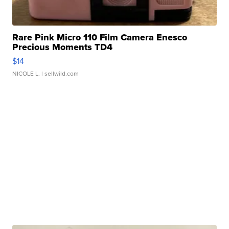
Rare Pink Micro 110 Film Camera Enesco
Precious Moments TD4
$14
NICOLE L.
| sellwild.com