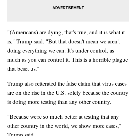
"(Americans) are dying, that's true, and it is what it
is," Trump said. "But that doesn't mean we aren't
doing everything we can. It's under control, as
much as you can control it. This is a horrible plague
that beset us."
Trump also reiterated the false claim that virus cases
are on the rise in the U.S. solely because the country
is doing more testing than any other country.
"Because we're so much better at testing that any
other country in the world, we show more cases,"
Trump said.