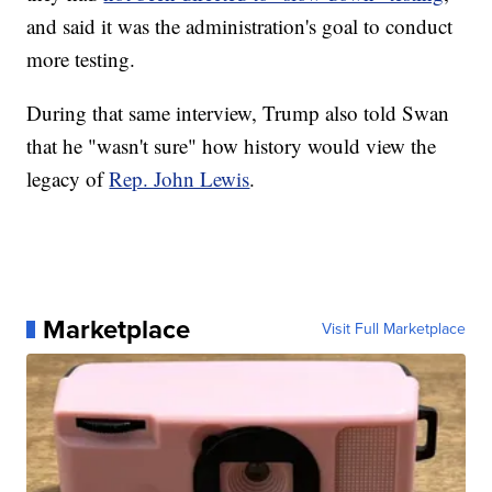
and said it was the administration's goal to conduct
more testing.
During that same interview, Trump also told Swan
that he "wasn't sure" how history would view the
legacy of
Rep. John Lewis
.
Marketplace
Visit Full Marketplace