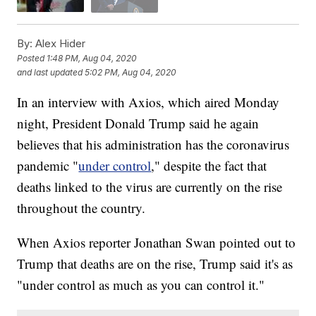
By:
Alex Hider
Posted
1:48 PM, Aug 04, 2020
and last updated
5:02 PM, Aug 04, 2020
In an interview with Axios, which aired Monday
night, President Donald Trump said he again
believes that his administration has the coronavirus
pandemic "
under control
," despite the fact that
deaths linked to the virus are currently on the rise
throughout the country.
When Axios reporter Jonathan Swan pointed out to
Trump that deaths are on the rise, Trump said it's as
"under control as much as you can control it."