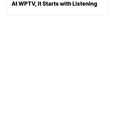
At WPTV, It Starts with Listening