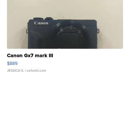
Canon Gx7 mark III
$889
JESSICA S.
| sellwild.com