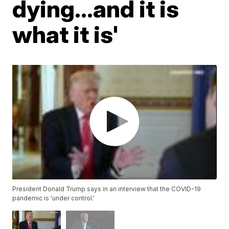
dying...and it is
what it is'
President Donald Trump says in an interview that the COVID-19
pandemic is 'under control.'