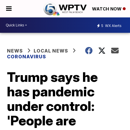
WATCH NOW
5
WX Alerts
NEWS
LOCAL NEWS
CORONAVIRUS
Trump says he
has pandemic
under control:
'People are