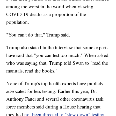
among the worst in the world when viewing
COVID-19 deaths as a proportion of the
population.
"You can't do that," Trump said.
Trump also stated in the interview that some experts
have said that "you can test too much." When asked
who was saying that, Trump told Swan to "read the
manuals, read the books."
None of Trump's top health experts have publicly
advocated for less testing. Earlier this year, Dr.
Anthony Fauci and several other coronavirus task
force members said during a House hearing that
they had
not been directed to "slow down" testing
,