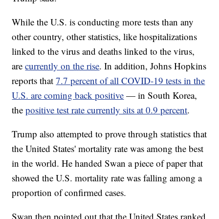
While the U.S. is conducting more tests than any
other country, other statistics, like hospitalizations
linked to the virus and deaths linked to the virus,
are
currently on the rise
. In addition, Johns Hopkins
reports that
7.7 percent of all COVID-19 tests in the
U.S. are coming back positive
— in South Korea,
the
positive test rate currently sits at 0.9 percent
.
Trump also attempted to prove through statistics that
the United States' mortality rate was among the best
in the world. He handed Swan a piece of paper that
showed the U.S. mortality rate was falling among a
proportion of confirmed cases.
Swan then pointed out that the United States ranked