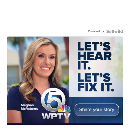
Powered by